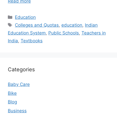
Read more
Categories
Education
Tags
Colleges and Quotas
,
education
,
Indian
Education System
,
Public Schools
,
Teachers in
India
,
Textbooks
Categories
Baby Care
Bike
Blog
Business