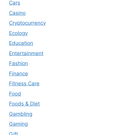
Cars
Casino
Cryptocurrency
Ecology
Education
Entertainment
Fashion
Finance
Fitness Care
Food
Foods & Diet
Gambling
Gaming
Gift