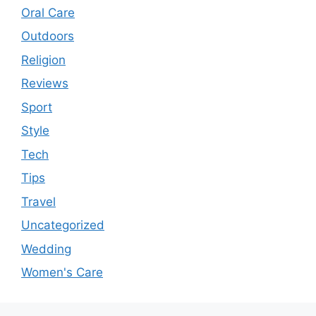
Oral Care
Outdoors
Religion
Reviews
Sport
Style
Tech
Tips
Travel
Uncategorized
Wedding
Women's Care