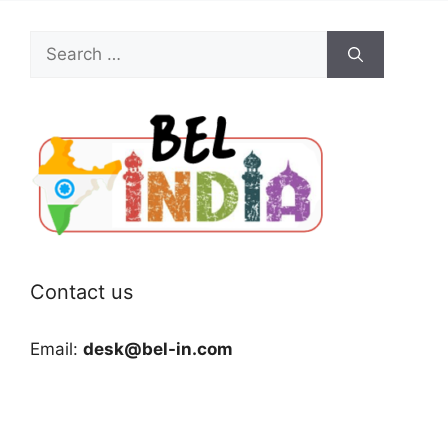
Search
for:
Contact us
Email:
desk@bel-in.com