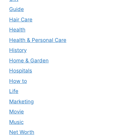
Guide
Hair Care
Health
Health & Personal Care
History
Home & Garden
Hospitals
How to
Life
Marketing
Movie
Music
Net Worth