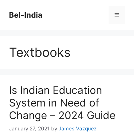
Skip
to
Bel-India
Menu
content
Textbooks
Is Indian Education
System in Need of
Change – 2024 Guide
January 27, 2021
by
James Vazquez