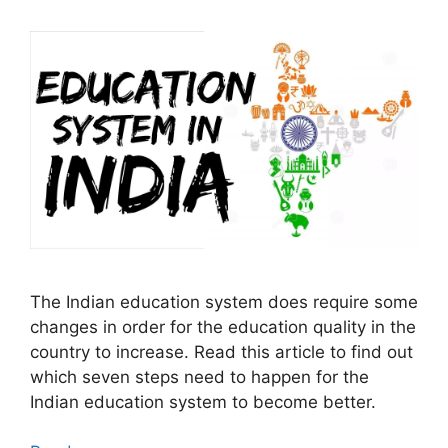
The Indian education system does require some
changes in order for the education quality in the
country to increase. Read this article to find out
which seven steps need to happen for the
Indian education system to become better.