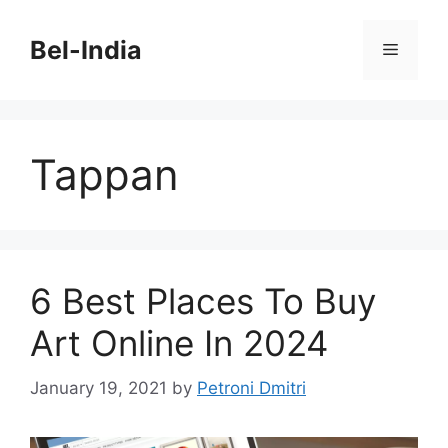
Skip
to
Bel-India
Menu
content
Tappan
6 Best Places To Buy
Art Online In 2024
January 19, 2021
by
Petroni Dmitri