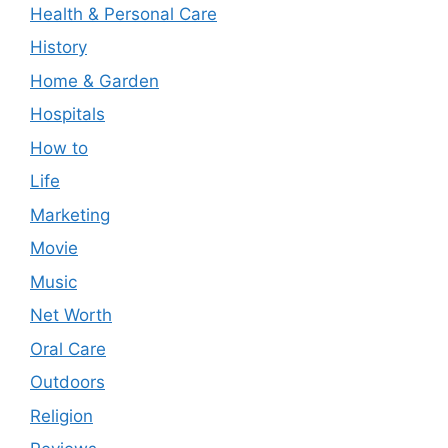
Health & Personal Care
History
Home & Garden
Hospitals
How to
Life
Marketing
Movie
Music
Net Worth
Oral Care
Outdoors
Religion