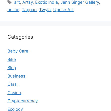
Tags
art
,
Artsy
,
Exotic India
,
Jenn Singer Gallery
,
online
,
Tappan
,
Twyla
,
Uprise Art
Categories
Baby Care
Bike
Blog
Business
Cars
Casino
Cryptocurrency
Ecology