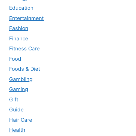
Education
Entertainment
Fashion
Finance
Fitness Care
Food
Foods & Diet
Gambling
Gaming
Gift
Guide
Hair Care
Health