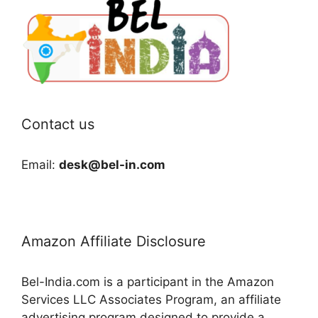
Contact us
Email:
desk@bel-in.com
Amazon Affiliate Disclosure
Bel-India.com is a participant in the Amazon
Services LLC Associates Program, an affiliate
advertising program designed to provide a