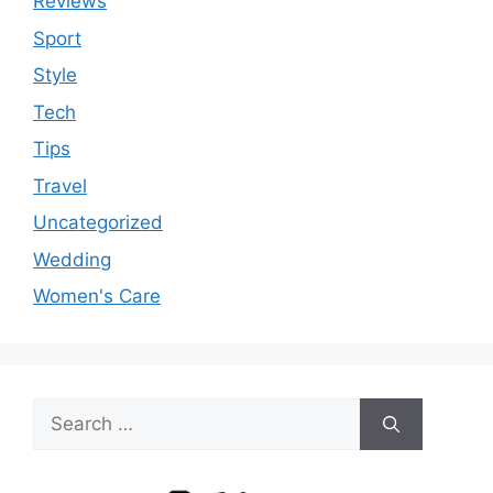
Reviews
Sport
Style
Tech
Tips
Travel
Uncategorized
Wedding
Women's Care
Search
for: