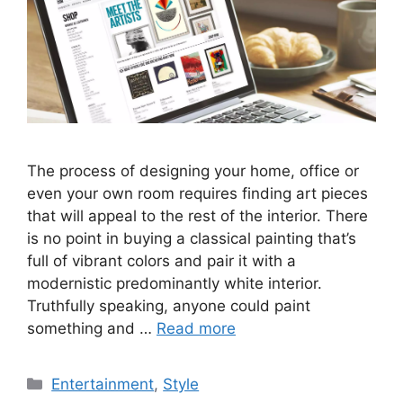
The process of designing your home, office or
even your own room requires finding art pieces
that will appeal to the rest of the interior. There
is no point in buying a classical painting that’s
full of vibrant colors and pair it with a
modernistic predominantly white interior.
Truthfully speaking, anyone could paint
something and …
Read more
Categories
Entertainment
,
Style