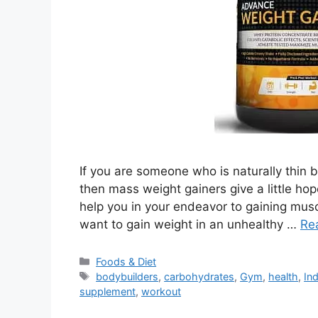
If you are someone who is naturally thin 
then mass weight gainers give a little ho
help you in your endeavor to gaining musc
want to gain weight in an unhealthy …
Re
Categories
Foods & Diet
Tags
bodybuilders
,
carbohydrates
,
Gym
,
health
,
Ind
supplement
,
workout