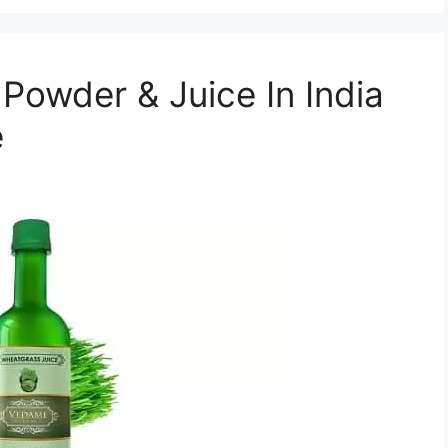
Powder & Juice In India
e