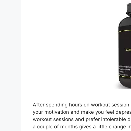
After spending hours on workout session a
your motivation and make you feel depre
workout sessions and prefer intolerable die
a couple of months gives a little change 