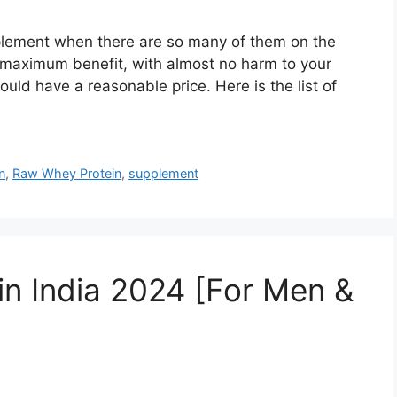
supplement when there are so many of them on the
 maximum benefit, with almost no harm to your
ould have a reasonable price. Here is the list of
n
,
Raw Whey Protein
,
supplement
in India 2024 [For Men &