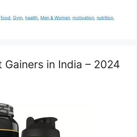
,
food
,
Gym
,
health
,
Men & Women
,
motivation
,
nutrition
,
 Gainers in India – 2024