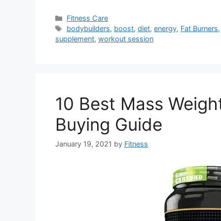
Categories
Fitness Care
Tags
bodybuilders
,
boost
,
diet
,
energy
,
Fat Burners
supplement
,
workout session
10 Best Mass Weight
Buying Guide
January 19, 2021
by
Fitness