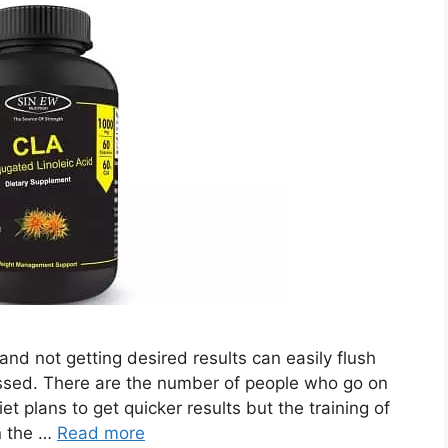
nd not getting desired results can easily flush
ssed. There are the number of people who go on
t plans to get quicker results but the training of
in the …
Read more