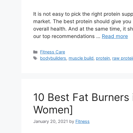
It is not easy to pick the right protein 
market. The best protein should give you
overall health. And at the same time, it sh
our top recommendations …
Read more
Categories
Fitness Care
Tags
bodybuilders
,
muscle build
,
protein
,
raw protei
10 Best Fat Burners 
Women]
January 20, 2021
by
Fitness