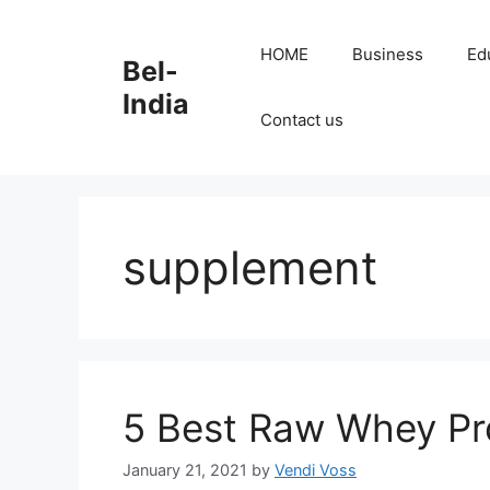
Skip
to
HOME
Business
Ed
Bel-
content
India
Contact us
supplement
5 Best Raw Whey Pro
January 21, 2021
by
Vendi Voss