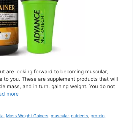
but are looking forward to becoming muscular,
pe to you. These are supplement products that will
le mass, and in turn, gaining weight. You do not
ad more
ia
,
Mass Weight Gainers
,
muscular
,
nutrients
,
protein
,