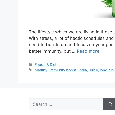
The lifestyle which we are living in these 
With stress, a lot of hectic schedules and
need to buckle up and focus on your goo
better immunity, but …
Read more
Categories
Foods & Diet
Tags
healthy
,
immunity boost
,
India
,
Juice
,
long run
Search
for: