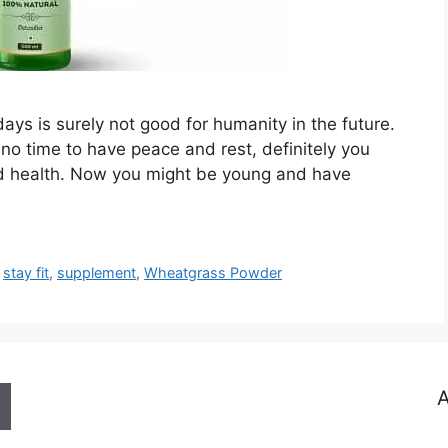
days is surely not good for humanity in the future.
 no time to have peace and rest, definitely you
d health. Now you might be young and have
,
stay fit
,
supplement
,
Wheatgrass Powder
A