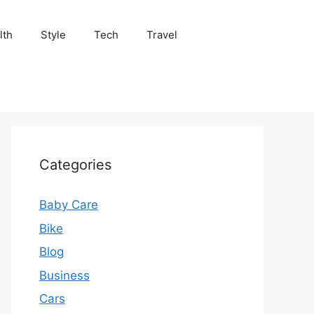
lth
Style
Tech
Travel
Categories
Baby Care
Bike
Blog
Business
Cars