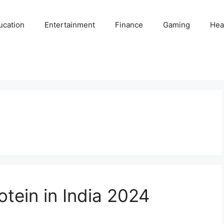
ucation
Entertainment
Finance
Gaming
Hea
tein in India 2024