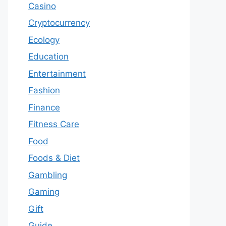
Casino
Cryptocurrency
Ecology
Education
Entertainment
Fashion
Finance
Fitness Care
Food
Foods & Diet
Gambling
Gaming
Gift
Guide