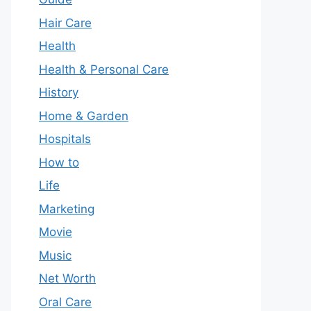
Hair Care
Health
Health & Personal Care
History
Home & Garden
Hospitals
How to
Life
Marketing
Movie
Music
Net Worth
Oral Care