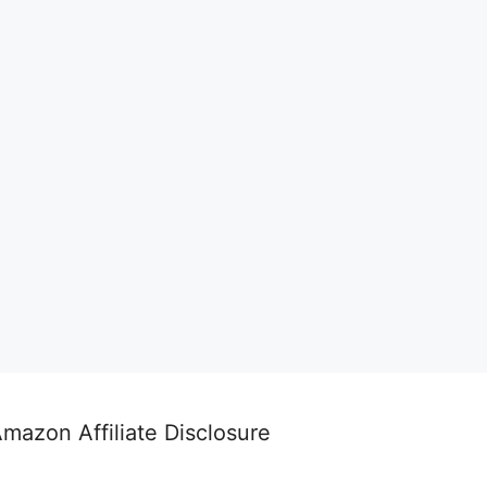
mazon Affiliate Disclosure