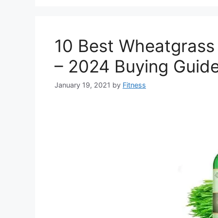
10 Best Wheatgrass 
– 2024 Buying Guid
January 19, 2021
by
Fitness