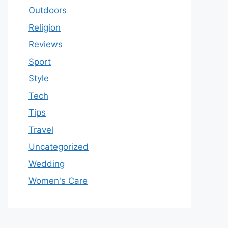
Outdoors
Religion
Reviews
Sport
Style
Tech
Tips
Travel
Uncategorized
Wedding
Women's Care