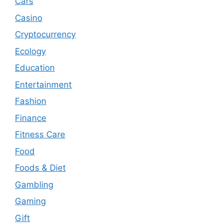
Cars
Casino
Cryptocurrency
Ecology
Education
Entertainment
Fashion
Finance
Fitness Care
Food
Foods & Diet
Gambling
Gaming
Gift