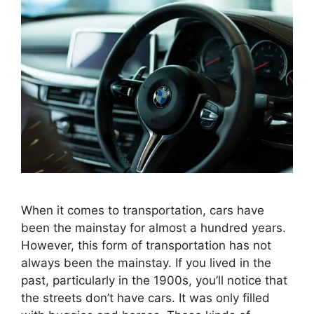
When it comes to transportation, cars have
been the mainstay for almost a hundred years.
However, this form of transportation has not
always been the mainstay. If you lived in the
past, particularly in the 1900s, you’ll notice that
the streets don’t have cars. It was only filled