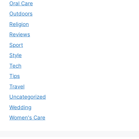
Oral Care
Outdoors
Religion
Reviews
Sport
Style
Tech
Tips
Travel
Uncategorized
Wedding
Women's Care