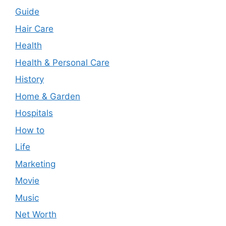
Guide
Hair Care
Health
Health & Personal Care
History
Home & Garden
Hospitals
How to
Life
Marketing
Movie
Music
Net Worth