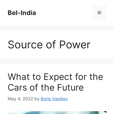
Skip
to
Bel-India
Menu
content
Source of Power
What to Expect for the
Cars of the Future
May 4, 2022
by
Boris Vasiljev