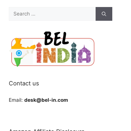
Search
for:
Contact us
Email:
desk@bel-in.com