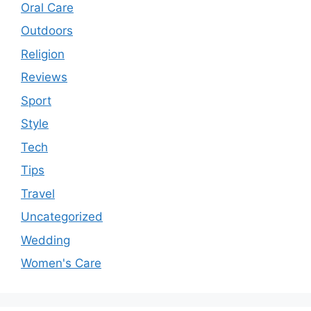
Oral Care
Outdoors
Religion
Reviews
Sport
Style
Tech
Tips
Travel
Uncategorized
Wedding
Women's Care