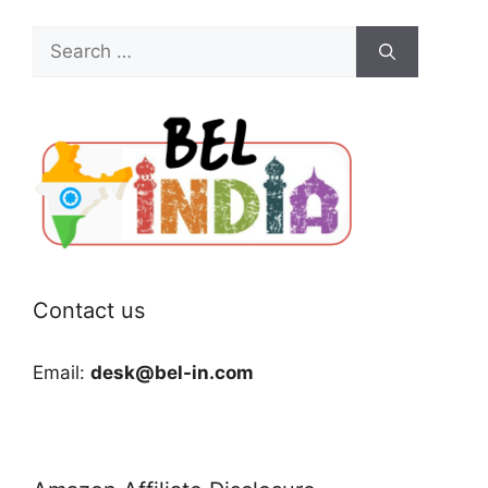
Search
for:
Contact us
Email:
desk@bel-in.com