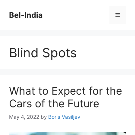
Skip
to
Bel-India
Menu
content
Blind Spots
What to Expect for the
Cars of the Future
May 4, 2022
by
Boris Vasiljev