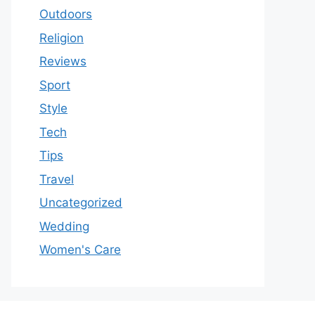
Outdoors
Religion
Reviews
Sport
Style
Tech
Tips
Travel
Uncategorized
Wedding
Women's Care