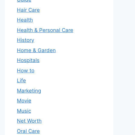
Hair Care
Health
Health & Personal Care
History
Home & Garden
Hospitals
How to
Life
Marketing
Movie
Music
Net Worth
Oral Care