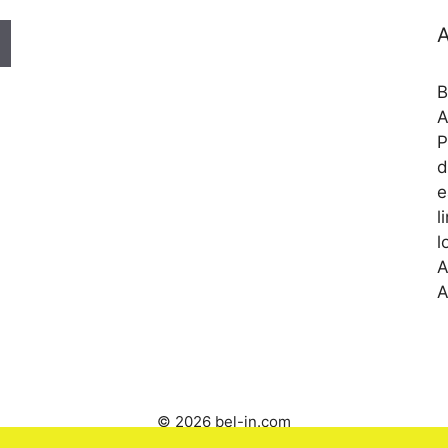
A
B
A
P
d
e
l
l
A
A
© 2026 bel-in.com