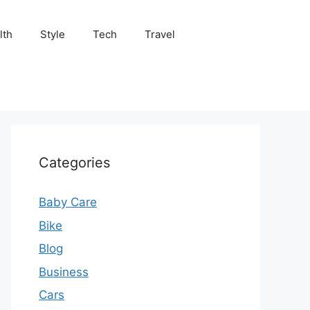
lth
Style
Tech
Travel
Categories
Baby Care
Bike
Blog
Business
Cars