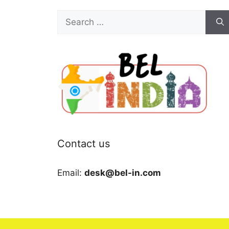
Search
for:
Contact us
Email:
desk@bel-in.com