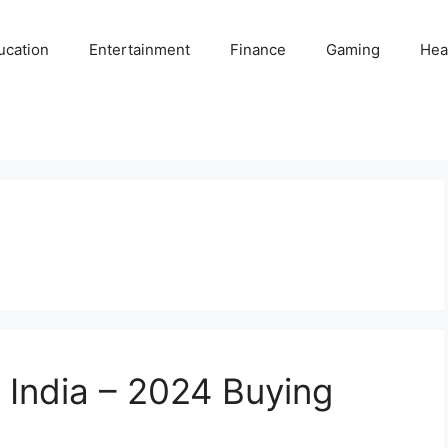
ucation
Entertainment
Finance
Gaming
Hea
 India – 2024 Buying