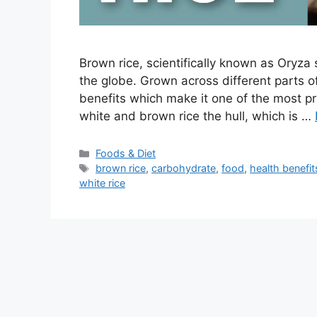
Brown rice, scientifically known as Oryza 
the globe. Grown across different parts o
benefits which make it one of the most p
white and brown rice the hull, which is …
Categories
Foods & Diet
Tags
brown rice
,
carbohydrate
,
food
,
health benefit
white rice