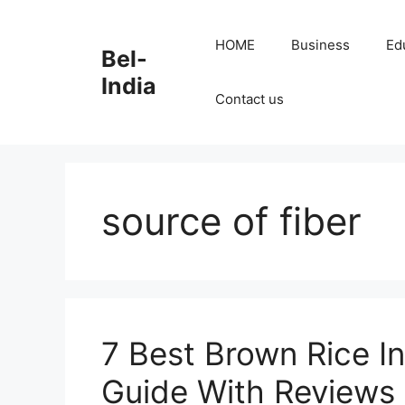
Skip
to
HOME
Business
Ed
Bel-
content
India
Contact us
source of fiber
7 Best Brown Rice In
Guide With Reviews