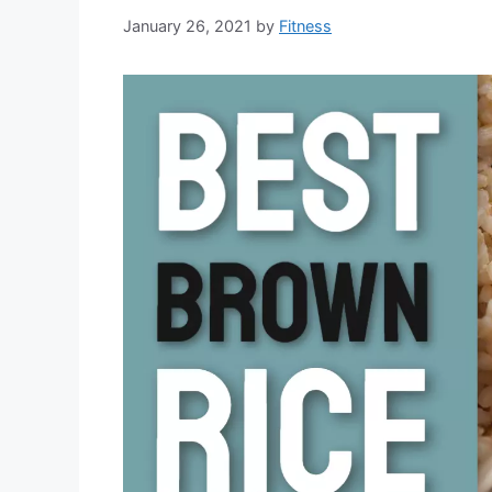
January 26, 2021
by
Fitness