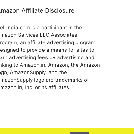
mazon Affiliate Disclosure
el-India.com is a participant in the
mazon Services LLC Associates
rogram, an affiliate advertising program
esigned to provide a means for sites to
arn advertising fees by advertising and
inking to Amazon.in. Amazon, the Amazon
ogo, AmazonSupply, and the
mazonSupply logo are trademarks of
mazon.in, Inc. or its affiliates.