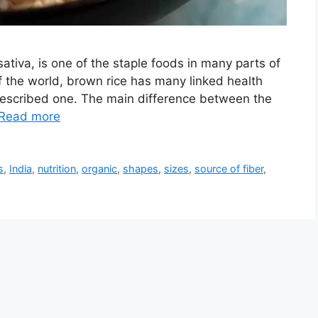
sativa, is one of the staple foods in many parts of
f the world, brown rice has many linked health
rescribed one. The main difference between the
Read more
s
,
India
,
nutrition
,
organic
,
shapes
,
sizes
,
source of fiber
,