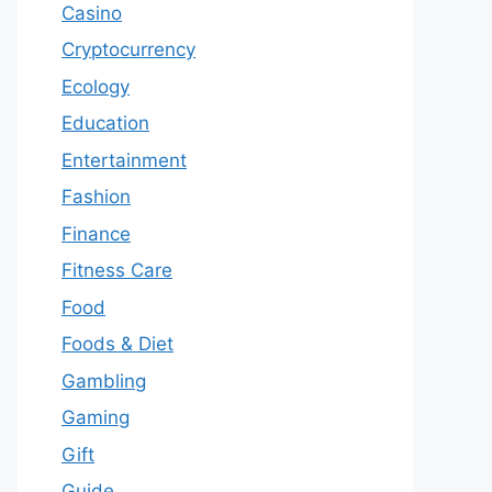
Casino
Cryptocurrency
Ecology
Education
Entertainment
Fashion
Finance
Fitness Care
Food
Foods & Diet
Gambling
Gaming
Gift
Guide