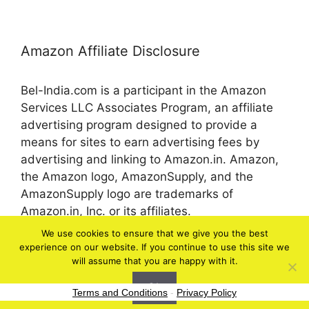
Amazon Affiliate Disclosure
Bel-India.com is a participant in the Amazon
Services LLC Associates Program, an affiliate
advertising program designed to provide a
means for sites to earn advertising fees by
advertising and linking to Amazon.in. Amazon,
the Amazon logo, AmazonSupply, and the
AmazonSupply logo are trademarks of
Amazon.in, Inc. or its affiliates.
We use cookies to ensure that we give you the best
experience on our website. If you continue to use this site we
© 2026 bel-in.com
will assume that you are happy with it.
Ok
Terms and Conditions
-
Privacy Policy