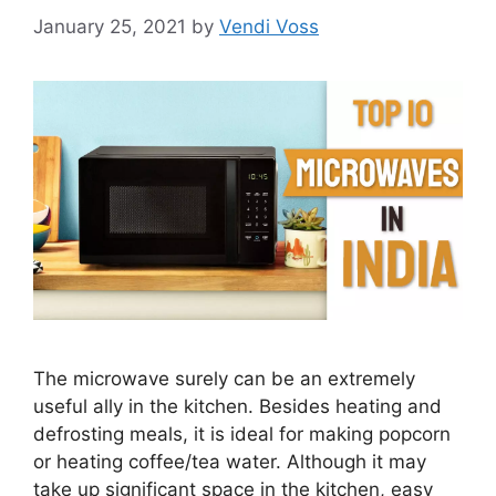
January 25, 2021
by
Vendi Voss
The microwave surely can be an extremely
useful ally in the kitchen. Besides heating and
defrosting meals, it is ideal for making popcorn
or heating coffee/tea water. Although it may
take up significant space in the kitchen, easy