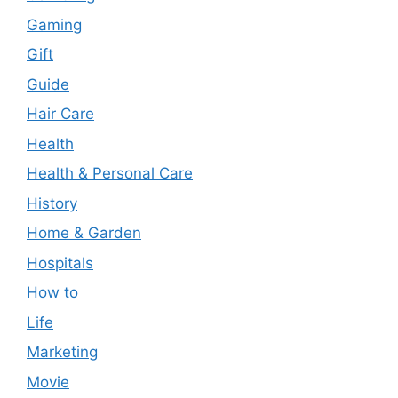
Gaming
Gift
Guide
Hair Care
Health
Health & Personal Care
History
Home & Garden
Hospitals
How to
Life
Marketing
Movie