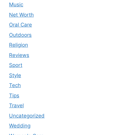
Music
Net Worth
Oral Care
Outdoors
Religion
Reviews
Sport
Style
Tech
Tips
Travel
Uncategorized
Wedding