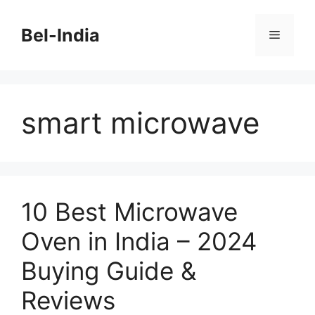
Skip
to
Bel-India
Menu
content
smart microwave
10 Best Microwave
Oven in India – 2024
Buying Guide &
Reviews