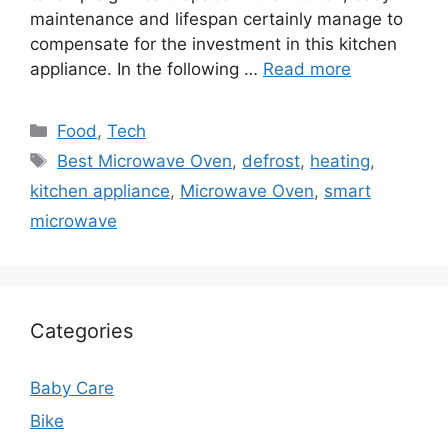
maintenance and lifespan certainly manage to
compensate for the investment in this kitchen
appliance. In the following …
Read more
Categories
Food
,
Tech
Tags
Best Microwave Oven
,
defrost
,
heating
,
kitchen appliance
,
Microwave Oven
,
smart
microwave
Categories
Baby Care
Bike