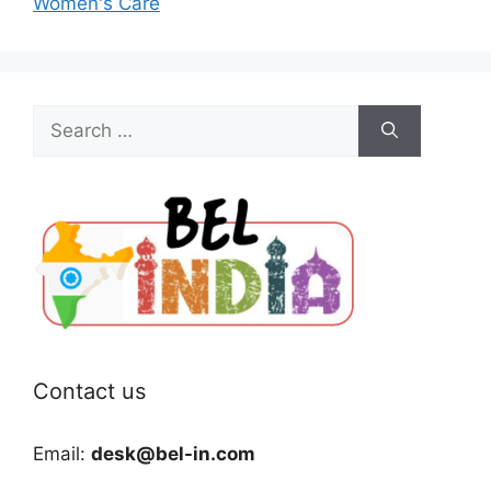
Women's Care
Search
for:
Contact us
Email:
desk@bel-in.com