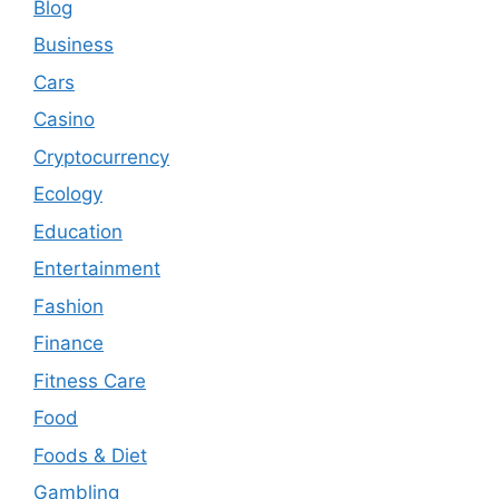
Blog
Business
Cars
Casino
Cryptocurrency
Ecology
Education
Entertainment
Fashion
Finance
Fitness Care
Food
Foods & Diet
Gambling