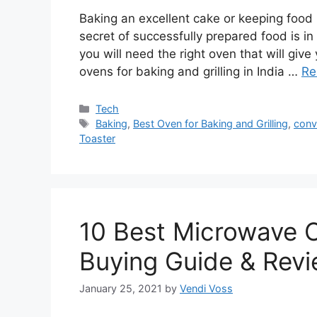
Baking an excellent cake or keeping food pe
secret of successfully prepared food is in
you will need the right oven that will give
ovens for baking and grilling in India …
Re
Categories
Tech
Tags
Baking
,
Best Oven for Baking and Grilling
,
conv
Toaster
10 Best Microwave O
Buying Guide & Rev
January 25, 2021
by
Vendi Voss