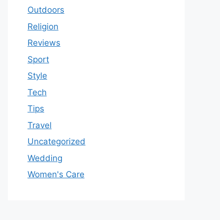
Outdoors
Religion
Reviews
Sport
Style
Tech
Tips
Travel
Uncategorized
Wedding
Women's Care