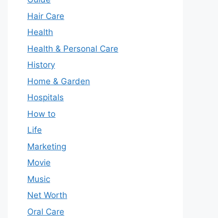
Hair Care
Health
Health & Personal Care
History
Home & Garden
Hospitals
How to
Life
Marketing
Movie
Music
Net Worth
Oral Care