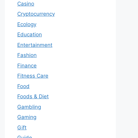
Casino
Cryptocurrency
Ecology
Education
Entertainment
Fashion
Finance
Fitness Care
Food
Foods & Diet
Gambling
Gaming
Gift
Guide