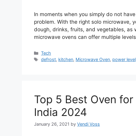
In moments when you simply do not have 
problem. With the right solo microwave, 
dough, drinks, fruits, and vegetables, a
microwave ovens can offer multiple levels
Categories
Tech
Tags
defrost
,
kitchen
,
Microwave Oven
,
power level
Top 5 Best Oven for 
India 2024
January 26, 2021
by
Vendi Voss