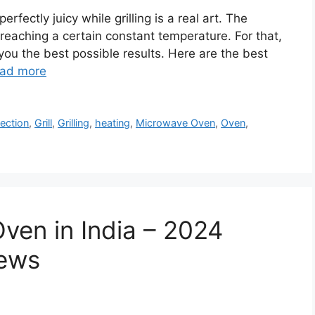
rfectly juicy while grilling is a real art. The
 reaching a certain constant temperature. For that,
 you the best possible results. Here are the best
ad more
ection
,
Grill
,
Grilling
,
heating
,
Microwave Oven
,
Oven
,
ven in India – 2024
iews