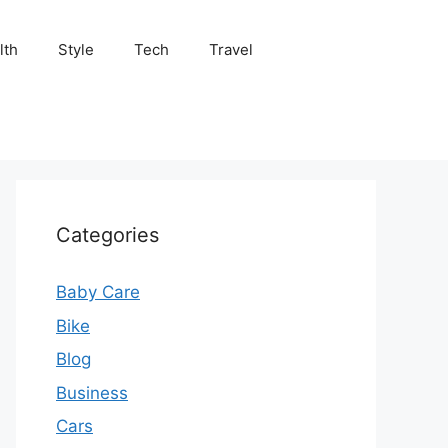
lth
Style
Tech
Travel
Categories
Baby Care
Bike
Blog
Business
Cars