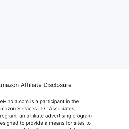
mazon Affiliate Disclosure
el-India.com is a participant in the
mazon Services LLC Associates
rogram, an affiliate advertising program
esigned to provide a means for sites to