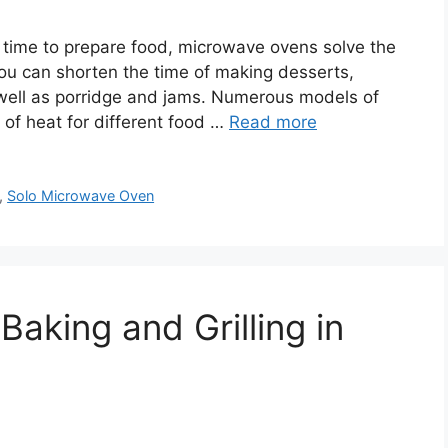
time to prepare food, microwave ovens solve the
you can shorten the time of making desserts,
s well as porridge and jams. Numerous models of
 of heat for different food …
Read more
,
Solo Microwave Oven
Baking and Grilling in