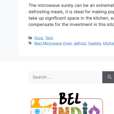
The microwave surely can be an extremely 
defrosting meals, it is ideal for making p
take up significant space in the kitchen,
compensate for the investment in this kit
Categories
Food
,
Tech
Tags
Best Microwave Oven
,
defrost
,
heating
,
kitche
Search
for: