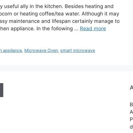
useful ally in the kitchen. Besides heating and
opcorn or heating coffee/tea water. Although it may
 easy maintenance and lifespan certainly manage to
chen appliance. In the following …
Read more
n appliance
,
Microwave Oven
,
smart microwave
A
B
A
P
d