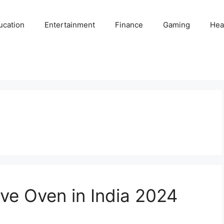
ucation
Entertainment
Finance
Gaming
Hea
ve Oven in India 2024