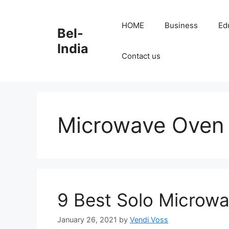
Skip
to
HOME
Business
Ed
Bel-
content
India
Contact us
Microwave Oven
9 Best Solo Microwa
January 26, 2021
by
Vendi Voss