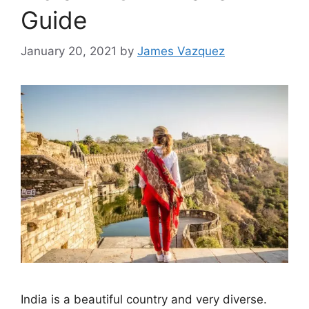
Guide
January 20, 2021
by
James Vazquez
India is a beautiful country and very diverse.