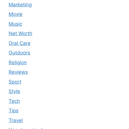
Marketing
Movie
Music
Net Worth
Oral Care
Outdoors
Religion
Reviews
Sport
Style
Tech
Tips
Travel