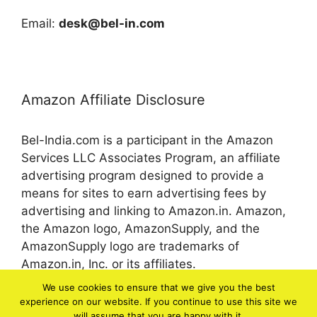
Email:
desk@bel-in.com
Amazon Affiliate Disclosure
Bel-India.com is a participant in the Amazon
Services LLC Associates Program, an affiliate
advertising program designed to provide a
means for sites to earn advertising fees by
advertising and linking to Amazon.in. Amazon,
the Amazon logo, AmazonSupply, and the
AmazonSupply logo are trademarks of
Amazon.in, Inc. or its affiliates.
We use cookies to ensure that we give you the best
experience on our website. If you continue to use this site we
© 2026 bel-in.com
will assume that you are happy with it.