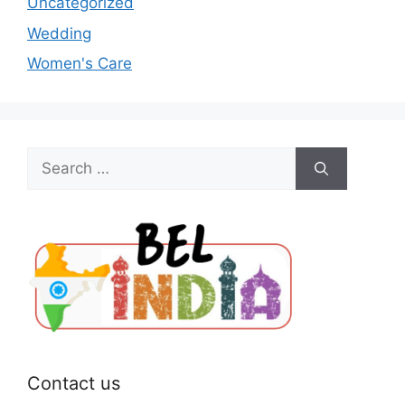
Uncategorized
Wedding
Women's Care
Search
for:
Contact us