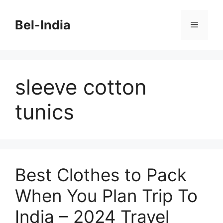
Skip
to
Bel-India
Menu
content
sleeve cotton
tunics
Best Clothes to Pack
When You Plan Trip To
India – 2024 Travel