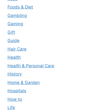
Foods & Diet
Gambling
Gaming
Gift
Guide
Hair Care
Health
Health & Personal Care
History
Home & Garden
Hospitals
How to
Life