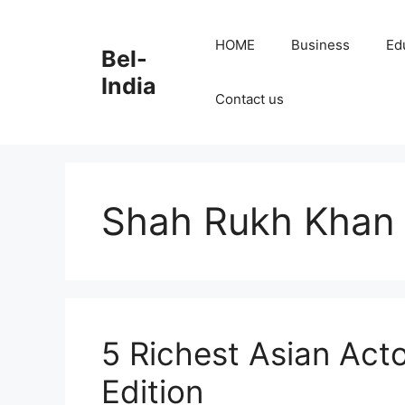
Skip
to
HOME
Business
Ed
Bel-
content
India
Contact us
Shah Rukh Khan
5 Richest Asian Act
Edition