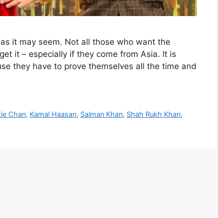
 as it may seem. Not all those who want the
et it – especially if they come from Asia. It is
se they have to prove themselves all the time and
kie Chan
,
Kamal Haasan
,
Salman Khan
,
Shah Rukh Khan
,