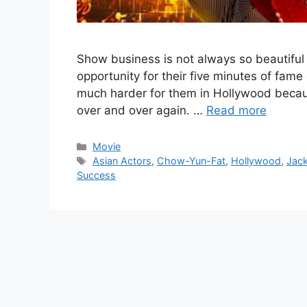
Show business is not always so beautiful
opportunity for their five minutes of fame g
much harder for them in Hollywood becau
over and over again. …
Read more
Categories
Movie
Tags
Asian Actors
,
Chow-Yun-Fat
,
Hollywood
,
Jac
Success