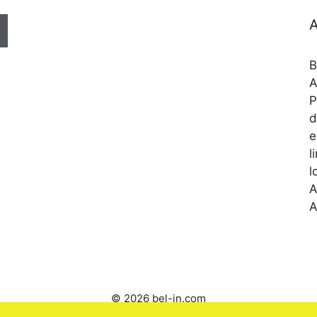
A
B
A
P
d
e
l
l
A
A
© 2026 bel-in.com