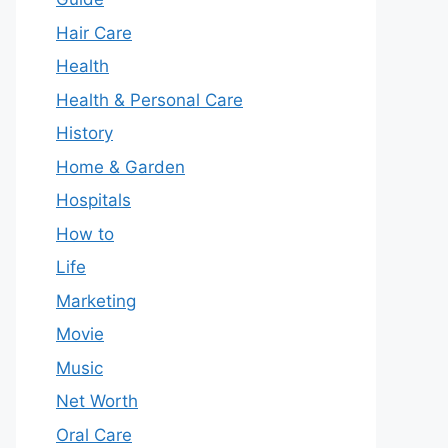
Hair Care
Health
Health & Personal Care
History
Home & Garden
Hospitals
How to
Life
Marketing
Movie
Music
Net Worth
Oral Care