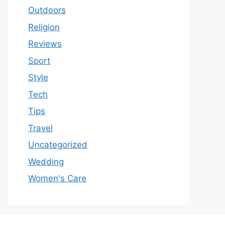
Outdoors
Religion
Reviews
Sport
Style
Tech
Tips
Travel
Uncategorized
Wedding
Women's Care