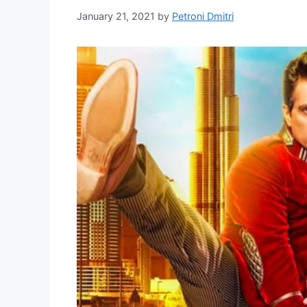
January 21, 2021
by
Petroni Dmitri