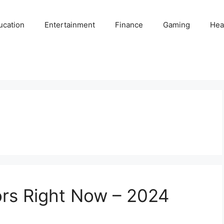
ucation
Entertainment
Finance
Gaming
Hea
ors Right Now – 2024