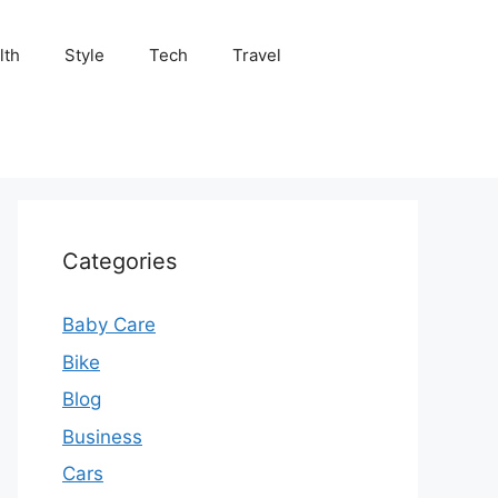
lth
Style
Tech
Travel
Categories
Baby Care
Bike
Blog
Business
Cars