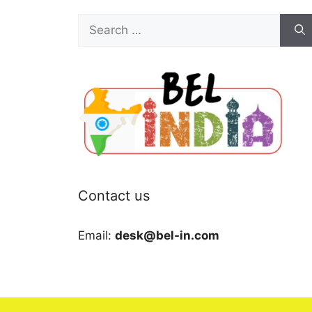
Search
for:
Contact us
Email:
desk@bel-in.com