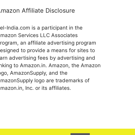
mazon Affiliate Disclosure
el-India.com is a participant in the
mazon Services LLC Associates
rogram, an affiliate advertising program
esigned to provide a means for sites to
arn advertising fees by advertising and
inking to Amazon.in. Amazon, the Amazon
ogo, AmazonSupply, and the
mazonSupply logo are trademarks of
mazon.in, Inc. or its affiliates.