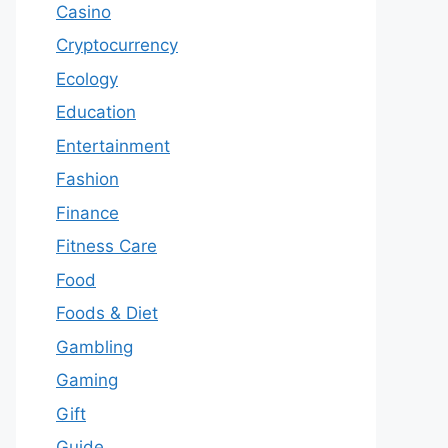
Casino
Cryptocurrency
Ecology
Education
Entertainment
Fashion
Finance
Fitness Care
Food
Foods & Diet
Gambling
Gaming
Gift
Guide