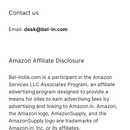
Contact us
Email:
desk@bel-in.com
Amazon Affiliate Disclosure
Bel-India.com is a participant in the Amazon
Services LLC Associates Program, an affiliate
advertising program designed to provide a
means for sites to earn advertising fees by
advertising and linking to Amazon.in. Amazon,
the Amazon logo, AmazonSupply, and the
AmazonSupply logo are trademarks of
Amazon.in, Inc. or its affiliates.