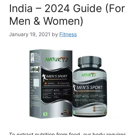
India – 2024 Guide (For
Men & Women)
January 19, 2021
by
Fitness
To extract nutrition from food, our body requires