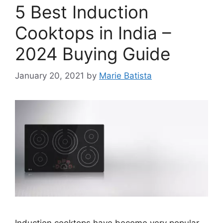
5 Best Induction
Cooktops in India –
2024 Buying Guide
January 20, 2021
by
Marie Batista