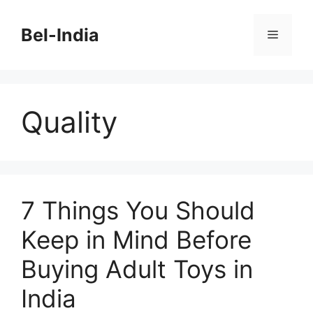
Skip
to
Bel-India
Menu
content
Quality
7 Things You Should
Keep in Mind Before
Buying Adult Toys in
India