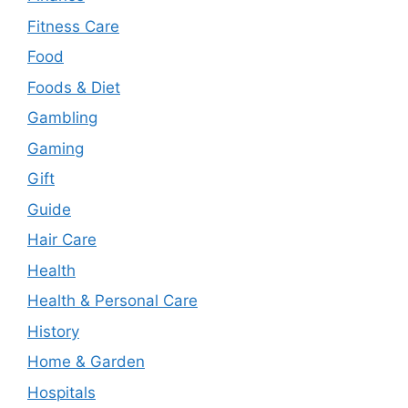
Fitness Care
Food
Foods & Diet
Gambling
Gaming
Gift
Guide
Hair Care
Health
Health & Personal Care
History
Home & Garden
Hospitals