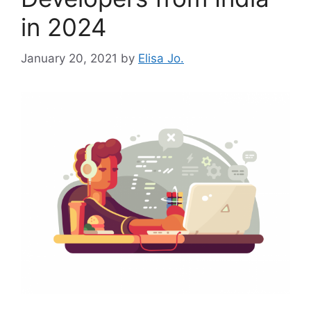
in 2024
January 20, 2021
by
Elisa Jo.