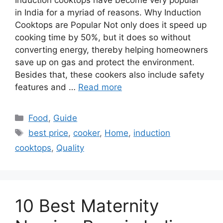
Induction cooktops have become very popular
in India for a myriad of reasons. Why Induction
Cooktops are Popular Not only does it speed up
cooking time by 50%, but it does so without
converting energy, thereby helping homeowners
save up on gas and protect the environment.
Besides that, these cookers also include safety
features and …
Read more
Categories
Food
,
Guide
Tags
best price
,
cooker
,
Home
,
induction
cooktops
,
Quality
10 Best Maternity