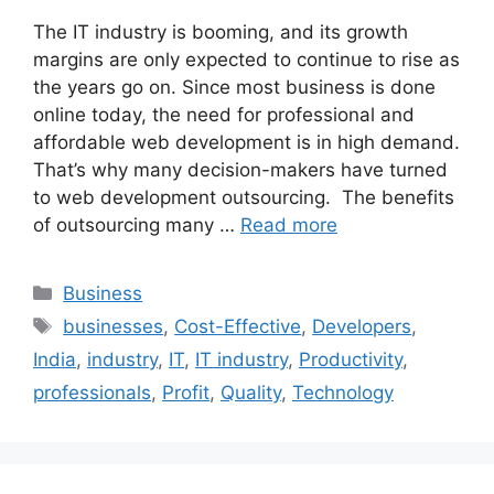
The IT industry is booming, and its growth
margins are only expected to continue to rise as
the years go on. Since most business is done
online today, the need for professional and
affordable web development is in high demand.
That’s why many decision-makers have turned
to web development outsourcing. The benefits
of outsourcing many …
Read more
Categories
Business
Tags
businesses
,
Cost-Effective
,
Developers
,
India
,
industry
,
IT
,
IT industry
,
Productivity
,
professionals
,
Profit
,
Quality
,
Technology