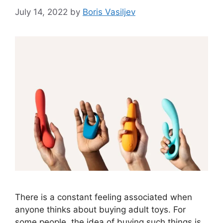
July 14, 2022
by
Boris Vasiljev
There is a constant feeling associated when
anyone thinks about buying adult toys. For
some people, the idea of buying such things is