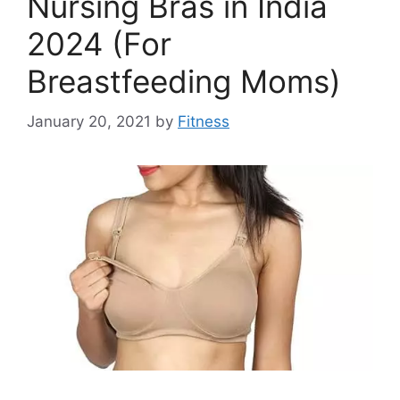
Nursing Bras in India
2024 (For
Breastfeeding Moms)
January 20, 2021
by
Fitness