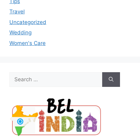
Tips
Travel
Uncategorized
Wedding
Women's Care
Search
for: