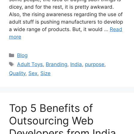
dicey, and for the rest, it is pretty awkward.
Also, the rising awareness regarding the use of
adult stuff is pushing manufacturers to develop
a wide range of products. But, it would …
Read
more
Categories
Blog
Tags
Adult Toys
,
Branding
,
India
,
purpose
,
Quality
,
Sex
,
Size
Top 5 Benefits of
Outsourcing Web
Developers from India