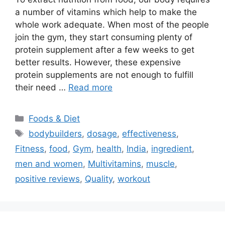
a number of vitamins which help to make the
whole work adequate. When most of the people
join the gym, they start consuming plenty of
protein supplement after a few weeks to get
better results. However, these expensive
protein supplements are not enough to fulfill
their need …
Read more
Categories
Foods & Diet
Tags
bodybuilders
,
dosage
,
effectiveness
,
Fitness
,
food
,
Gym
,
health
,
India
,
ingredient
,
men and women
,
Multivitamins
,
muscle
,
positive reviews
,
Quality
,
workout