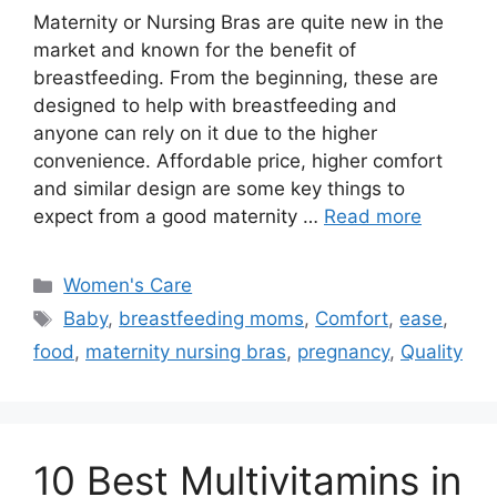
Maternity or Nursing Bras are quite new in the
market and known for the benefit of
breastfeeding. From the beginning, these are
designed to help with breastfeeding and
anyone can rely on it due to the higher
convenience. Affordable price, higher comfort
and similar design are some key things to
expect from a good maternity …
Read more
Categories
Women's Care
Tags
Baby
,
breastfeeding moms
,
Comfort
,
ease
,
food
,
maternity nursing bras
,
pregnancy
,
Quality
10 Best Multivitamins in