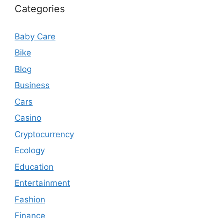
Categories
Baby Care
Bike
Blog
Business
Cars
Casino
Cryptocurrency
Ecology
Education
Entertainment
Fashion
Finance