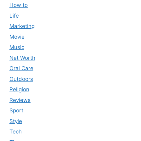
How to
Life
Marketing
Movie
Music
Net Worth
Oral Care
Outdoors
Religion
Reviews
Sport
Style
Tech