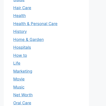
Hair Care
Health
Health & Personal Care
History
Home & Garden
Hospitals
How to
Life
Marketing
Movie
Music
Net Worth
Oral Care