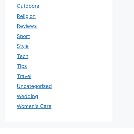
Outdoors
Religion
Reviews
Sport
Style
Tech
Tips
Travel
Uncategorized
Wedding
Women's Care