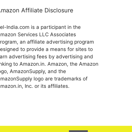
mazon Affiliate Disclosure
el-India.com is a participant in the
mazon Services LLC Associates
rogram, an affiliate advertising program
esigned to provide a means for sites to
arn advertising fees by advertising and
inking to Amazon.in. Amazon, the Amazon
ogo, AmazonSupply, and the
mazonSupply logo are trademarks of
mazon.in, Inc. or its affiliates.