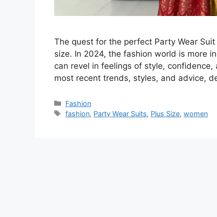
The quest for the perfect Party Wear Suit
size. In 2024, the fashion world is more i
can revel in feelings of style, confidence,
most recent trends, styles, and advice, 
Categories
Fashion
Tags
fashion
,
Party Wear Suits
,
Plus Size
,
women