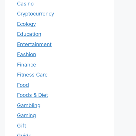
Casino
Cryptocurrency
Ecology
Education
Entertainment
Fashion
Finance
Fitness Care
Food
Foods & Diet
Gambling
Gaming
Gift
Guide