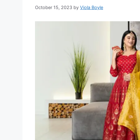
October 15, 2023
by
Viola Boyle