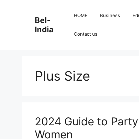
Skip
to
HOME
Business
Ed
Bel-
content
India
Contact us
Plus Size
2024 Guide to Party 
Women