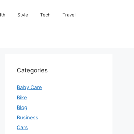
lth
Style
Tech
Travel
Categories
Baby Care
Bike
Blog
Business
Cars