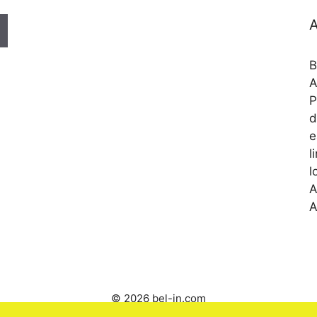
A
B
A
P
d
e
l
l
A
A
© 2026 bel-in.com