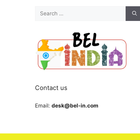
Search
for:
Contact us
Email:
desk@bel-in.com