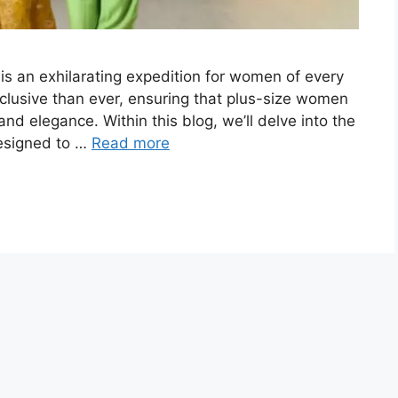
 is an exhilarating expedition for women of every
nclusive than ever, ensuring that plus-size women
 and elegance. Within this blog, we’ll delve into the
designed to …
Read more