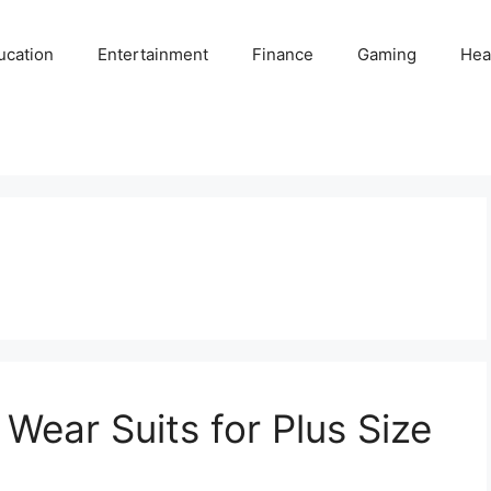
ucation
Entertainment
Finance
Gaming
Hea
Wear Suits for Plus Size