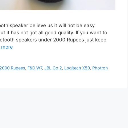
ooth speaker believe us it will not be easy
t has not got all good quality. If you want to
luetooth speakers under 2000 Rupees just keep
 more
 2000 Rupees
,
F&D W7
,
JBL Go 2
,
Logitech X50
,
Photron