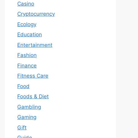
Casino
Cryptocurrency
Ecology
Education
Entertainment
Fashion
Finance
Fitness Care
Food
Foods & Diet
Gambling
Gaming
Gift
Guide