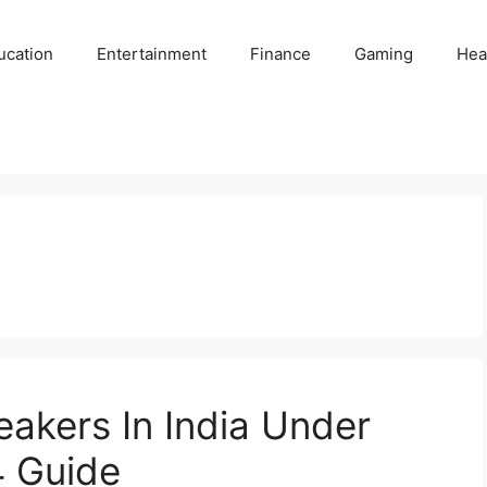
ucation
Entertainment
Finance
Gaming
Hea
eakers In India Under
 Guide