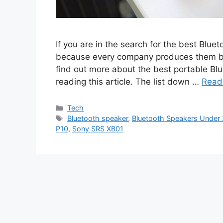
If you are in the search for the best Bluet
because every company produces them but i
find out more about the best portable B
reading this article. The list down …
Read
Categories
Tech
Tags
Bluetooth speaker
,
Bluetooth Speakers Under
P10
,
Sony SRS XB01