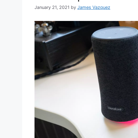
January 21, 2021
by
James Vazquez