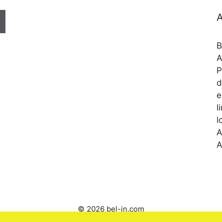
A
B
A
P
d
e
l
l
A
A
© 2026 bel-in.com