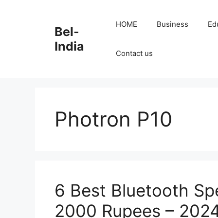
Skip
to
HOME
Business
Ed
Bel-
content
India
Contact us
Photron P10
6 Best Bluetooth Sp
2000 Rupees – 2024