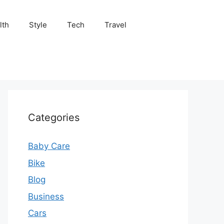
lth
Style
Tech
Travel
Categories
Baby Care
Bike
Blog
Business
Cars