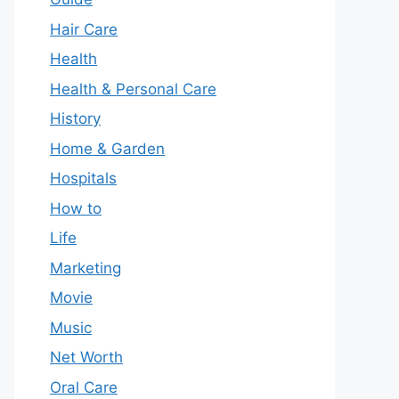
Hair Care
Health
Health & Personal Care
History
Home & Garden
Hospitals
How to
Life
Marketing
Movie
Music
Net Worth
Oral Care