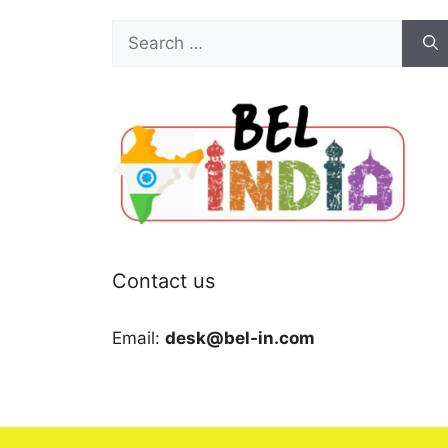
Search
for:
Contact us
Email:
desk@bel-in.com