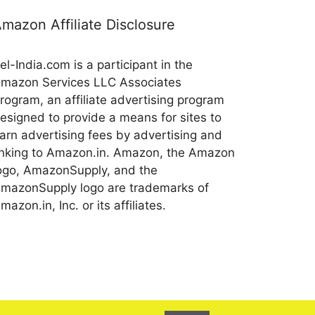
mazon Affiliate Disclosure
el-India.com is a participant in the
mazon Services LLC Associates
rogram, an affiliate advertising program
esigned to provide a means for sites to
arn advertising fees by advertising and
inking to Amazon.in. Amazon, the Amazon
ogo, AmazonSupply, and the
mazonSupply logo are trademarks of
mazon.in, Inc. or its affiliates.