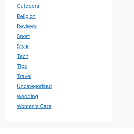
Outdoors
Religion
Reviews
Sport
Style
Tech
Tips
Travel
Uncategorized
Wedding
Women's Care