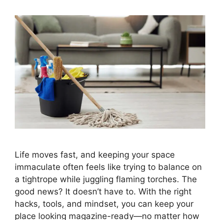
Life moves fast, and keeping your space
immaculate often feels like trying to balance on
a tightrope while juggling flaming torches. The
good news? It doesn’t have to. With the right
hacks, tools, and mindset, you can keep your
place looking magazine-ready—no matter how