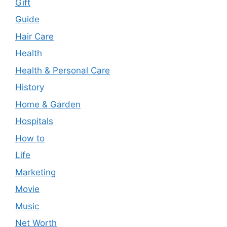
Gift
Guide
Hair Care
Health
Health & Personal Care
History
Home & Garden
Hospitals
How to
Life
Marketing
Movie
Music
Net Worth