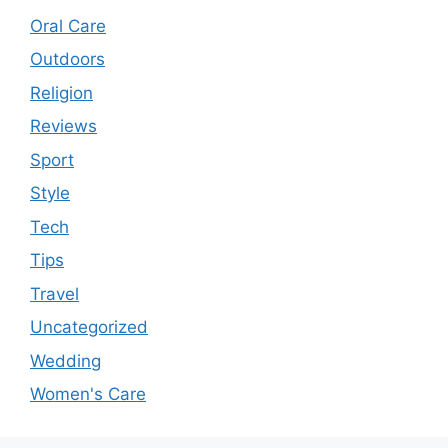
Oral Care
Outdoors
Religion
Reviews
Sport
Style
Tech
Tips
Travel
Uncategorized
Wedding
Women's Care