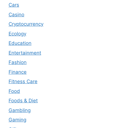
Cars
Casino
Cryptocurrency
Ecology
Education
Entertainment
Fashion
Finance
Fitness Care
Food
Foods & Diet
Gambling
Gaming