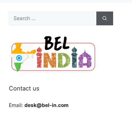
Search
for:
Contact us
Email:
desk@bel-in.com