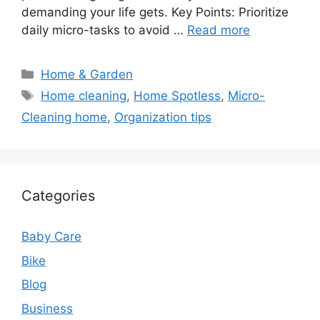
demanding your life gets. Key Points: Prioritize
daily micro-tasks to avoid …
Read more
Categories
Home & Garden
Tags
Home cleaning
,
Home Spotless
,
Micro-
Cleaning home
,
Organization tips
Categories
Baby Care
Bike
Blog
Business