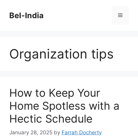
Skip
to
Bel-India
Menu
content
Organization tips
How to Keep Your
Home Spotless with a
Hectic Schedule
January 28, 2025
by
Farrah Docherty