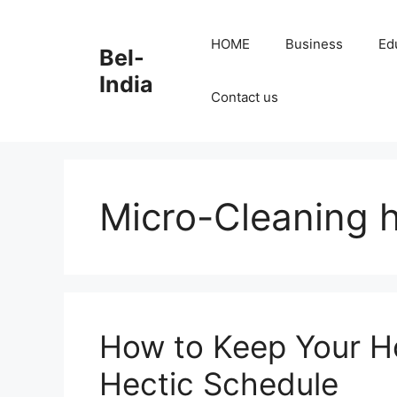
Skip
to
HOME
Business
Ed
Bel-
content
India
Contact us
Micro-Cleaning
How to Keep Your H
Hectic Schedule