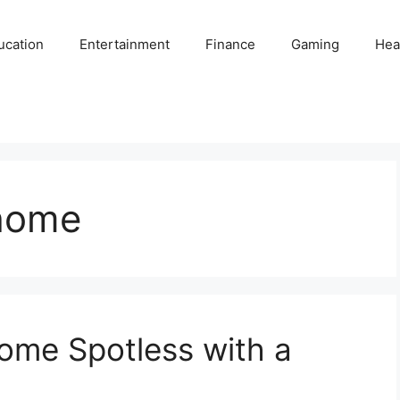
ucation
Entertainment
Finance
Gaming
Hea
 home
ome Spotless with a