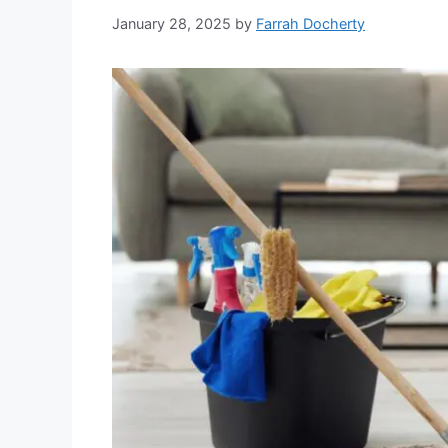
January 28, 2025
by
Farrah Docherty