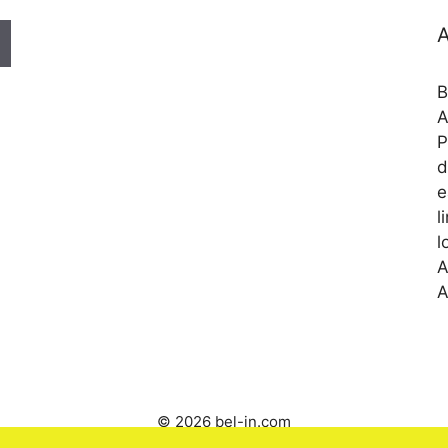
A
B
A
P
d
e
l
l
A
A
© 2026 bel-in.com