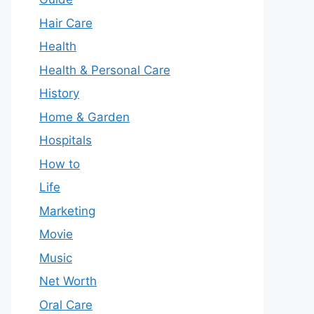
Hair Care
Health
Health & Personal Care
History
Home & Garden
Hospitals
How to
Life
Marketing
Movie
Music
Net Worth
Oral Care