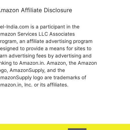
mazon Affiliate Disclosure
el-India.com is a participant in the
mazon Services LLC Associates
rogram, an affiliate advertising program
esigned to provide a means for sites to
arn advertising fees by advertising and
inking to Amazon.in. Amazon, the Amazon
ogo, AmazonSupply, and the
mazonSupply logo are trademarks of
mazon.in, Inc. or its affiliates.