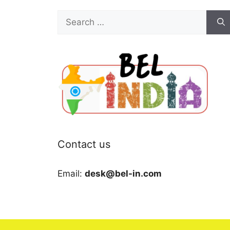
Search
for:
Contact us
Email:
desk@bel-in.com