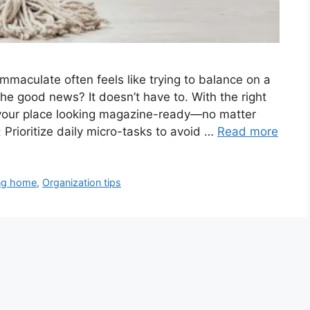
mmaculate often feels like trying to balance on a
The good news? It doesn’t have to. With the right
 your place looking magazine-ready—no matter
 Prioritize daily micro-tasks to avoid …
Read more
ng home
,
Organization tips