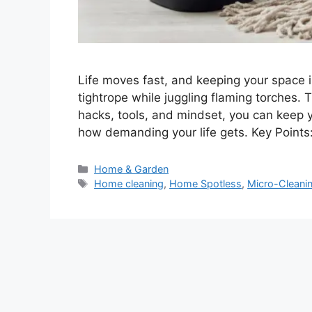
Life moves fast, and keeping your space i
tightrope while juggling flaming torches. 
hacks, tools, and mindset, you can keep
how demanding your life gets. Key Points:
Categories
Home & Garden
Tags
Home cleaning
,
Home Spotless
,
Micro-Cleani