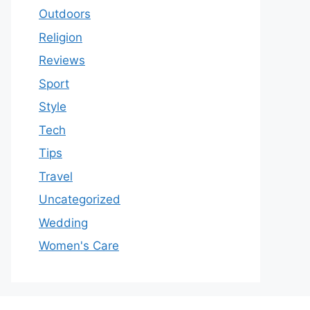
Outdoors
Religion
Reviews
Sport
Style
Tech
Tips
Travel
Uncategorized
Wedding
Women's Care