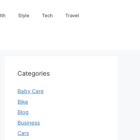
lth
Style
Tech
Travel
Categories
Baby Care
Bike
Blog
Business
Cars