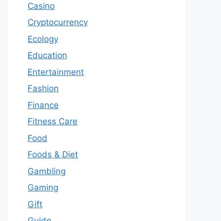
Casino
Cryptocurrency
Ecology
Education
Entertainment
Fashion
Finance
Fitness Care
Food
Foods & Diet
Gambling
Gaming
Gift
Guide