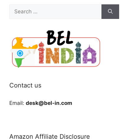
Search
for:
Contact us
Email:
desk@bel-in.com
Amazon Affiliate Disclosure