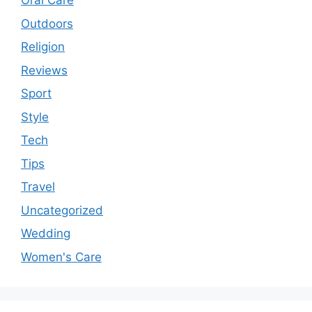
Oral Care
Outdoors
Religion
Reviews
Sport
Style
Tech
Tips
Travel
Uncategorized
Wedding
Women's Care