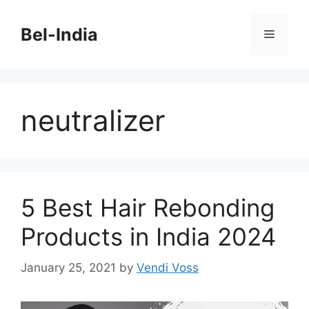
Skip
to
Bel-India
Menu
content
neutralizer
5 Best Hair Rebonding
Products in India 2024
January 25, 2021
by
Vendi Voss