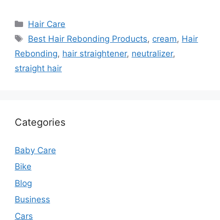
Categories
Hair Care
Tags
Best Hair Rebonding Products
,
cream
,
Hair
Rebonding
,
hair straightener
,
neutralizer
,
straight hair
Categories
Baby Care
Bike
Blog
Business
Cars