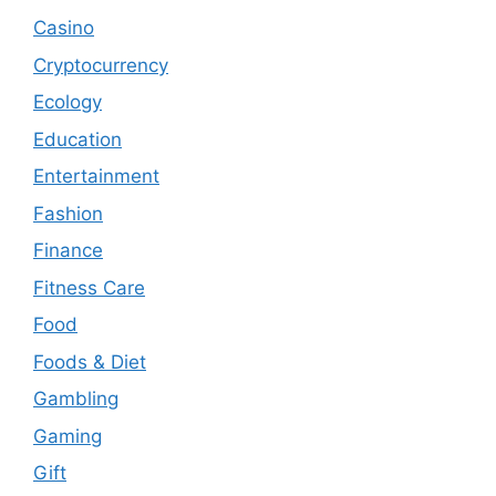
Casino
Cryptocurrency
Ecology
Education
Entertainment
Fashion
Finance
Fitness Care
Food
Foods & Diet
Gambling
Gaming
Gift