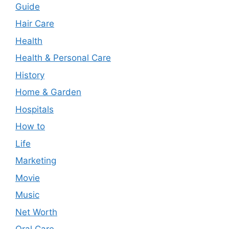
Guide
Hair Care
Health
Health & Personal Care
History
Home & Garden
Hospitals
How to
Life
Marketing
Movie
Music
Net Worth