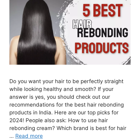
Do you want your hair to be perfectly straight
while looking healthy and smooth? If your
answer is yes, you should check out our
recommendations for the best hair rebonding
products in India. Here are our top picks for
2024! People also ask: How to use hair
rebonding cream? Which brand is best for hair
…
Read more