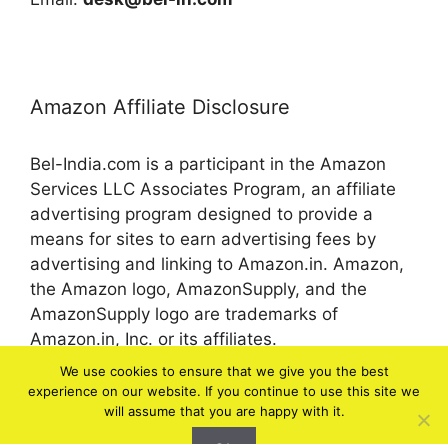
Amazon Affiliate Disclosure
Bel-India.com is a participant in the Amazon
Services LLC Associates Program, an affiliate
advertising program designed to provide a
means for sites to earn advertising fees by
advertising and linking to Amazon.in. Amazon,
the Amazon logo, AmazonSupply, and the
AmazonSupply logo are trademarks of
Amazon.in, Inc. or its affiliates.
We use cookies to ensure that we give you the best
experience on our website. If you continue to use this site we
© 2026 bel-in.com
will assume that you are happy with it.