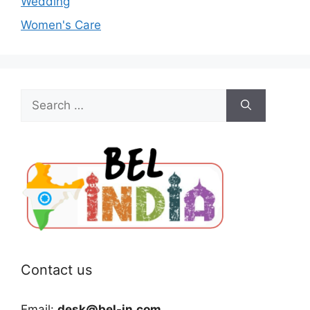
Wedding
Women's Care
Search
for:
Contact us
Email:
desk@bel-in.com