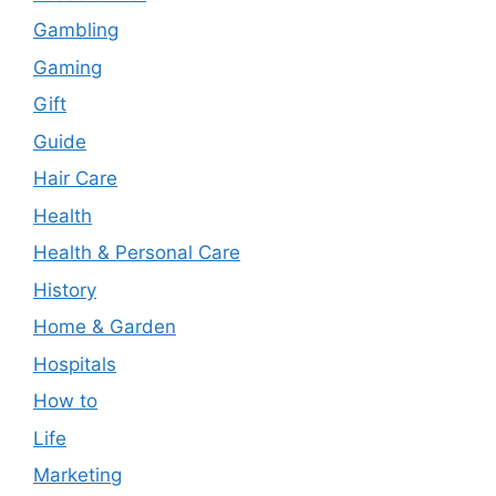
Gambling
Gaming
Gift
Guide
Hair Care
Health
Health & Personal Care
History
Home & Garden
Hospitals
How to
Life
Marketing