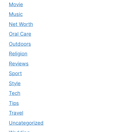
Movie
Music
Net Worth
Oral Care
Outdoors
Religion
Reviews
Sport
Style
Tech
Tips
Travel
Uncategorized