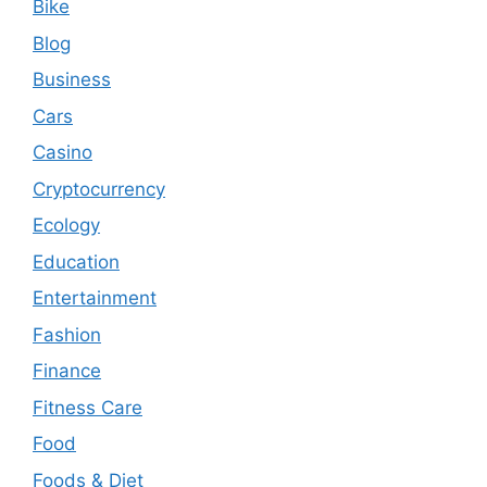
Bike
Blog
Business
Cars
Casino
Cryptocurrency
Ecology
Education
Entertainment
Fashion
Finance
Fitness Care
Food
Foods & Diet