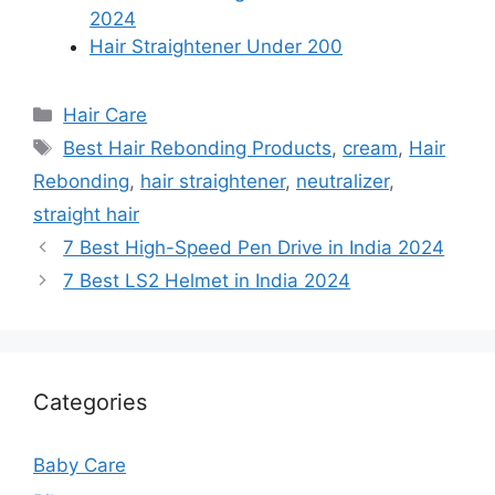
2024
Hair Straightener Under 200
Categories
Hair Care
Tags
Best Hair Rebonding Products
,
cream
,
Hair
Rebonding
,
hair straightener
,
neutralizer
,
straight hair
7 Best High-Speed Pen Drive in India 2024
7 Best LS2 Helmet in India 2024
Categories
Baby Care