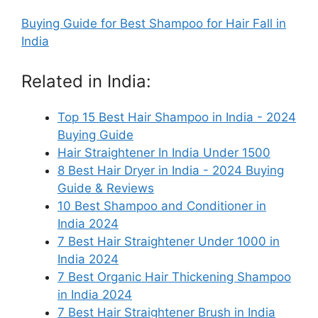
Buying Guide for Best Shampoo for Hair Fall in
India
Related in India:
Top 15 Best Hair Shampoo in India - 2024
Buying Guide
Hair Straightener In India Under 1500
8 Best Hair Dryer in India - 2024 Buying
Guide & Reviews
10 Best Shampoo and Conditioner in
India 2024
7 Best Hair Straightener Under 1000 in
India 2024
7 Best Organic Hair Thickening Shampoo
in India 2024
7 Best Hair Straightener Brush in India