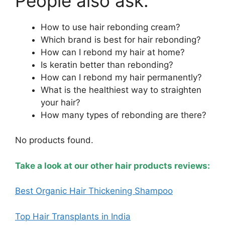
People also ask:
How to use hair rebonding cream?
Which brand is best for hair rebonding?
How can I rebond my hair at home?
Is keratin better than rebonding?
How can I rebond my hair permanently?
What is the healthiest way to straighten
your hair?
How many types of rebonding are there?
No products found.
Take a look at our other hair products reviews:
Best Organic Hair Thickening Shampoo
Top Hair Transplants in India