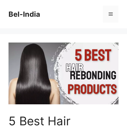
Skip
to
Bel-India
Menu
content
5 Best Hair