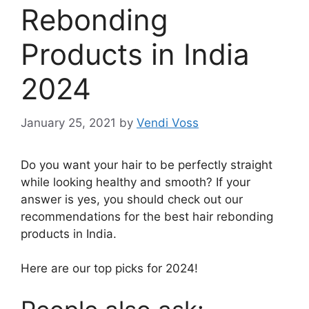
Rebonding
Products in India
2024
January 25, 2021
by
Vendi Voss
Do you want your hair to be perfectly straight
while looking healthy and smooth? If your
answer is yes, you should check out our
recommendations for the best hair rebonding
products in India.
Here are our top picks for 2024!