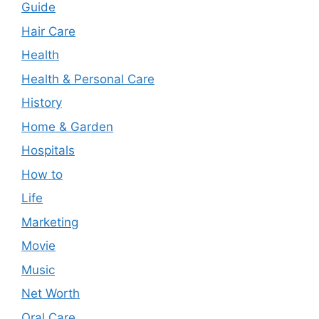
Guide
Hair Care
Health
Health & Personal Care
History
Home & Garden
Hospitals
How to
Life
Marketing
Movie
Music
Net Worth
Oral Care