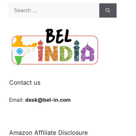
Search
for:
Contact us
Email:
desk@bel-in.com
Amazon Affiliate Disclosure