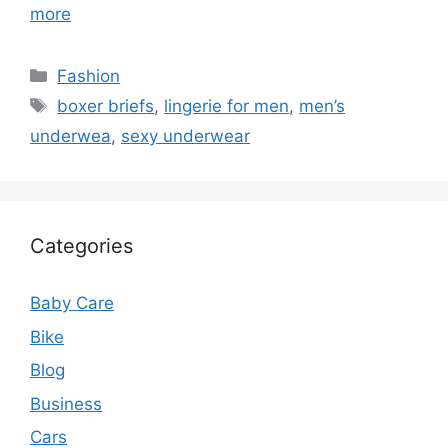
more
Categories
Fashion
Tags
boxer briefs
,
lingerie for men
,
men’s
underwea
,
sexy underwear
Categories
Baby Care
Bike
Blog
Business
Cars