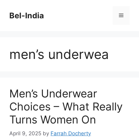
Skip
to
Bel-India
Menu
content
men’s underwea
Men’s Underwear
Choices – What Really
Turns Women On
April 9, 2025
by
Farrah Docherty