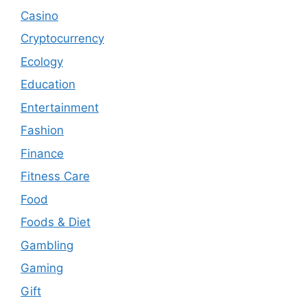
Casino
Cryptocurrency
Ecology
Education
Entertainment
Fashion
Finance
Fitness Care
Food
Foods & Diet
Gambling
Gaming
Gift