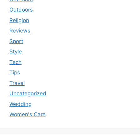
Outdoors
Religion
Reviews
Sport
Style
Tech
Tips
Travel
Uncategorized
Wedding
Women's Care