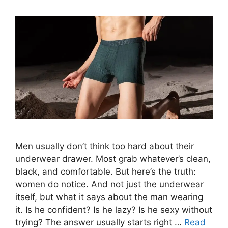
Men usually don’t think too hard about their
underwear drawer. Most grab whatever’s clean,
black, and comfortable. But here’s the truth:
women do notice. And not just the underwear
itself, but what it says about the man wearing
it. Is he confident? Is he lazy? Is he sexy without
trying? The answer usually starts right …
Read