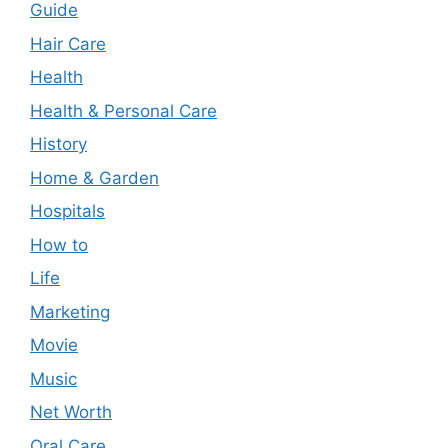
Guide
Hair Care
Health
Health & Personal Care
History
Home & Garden
Hospitals
How to
Life
Marketing
Movie
Music
Net Worth
Oral Care