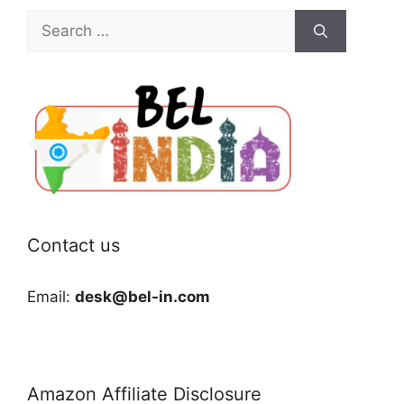
Search
for:
Contact us
Email:
desk@bel-in.com
Amazon Affiliate Disclosure