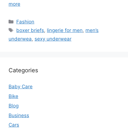
more
Categories
Fashion
Tags
boxer briefs
,
lingerie for men
,
men’s
underwea
,
sexy underwear
Categories
Baby Care
Bike
Blog
Business
Cars