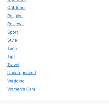
Outdoors
Religion
Reviews
Sport
Style
Tech
Tips
Travel
Uncategorized
Wedding
Women's Care