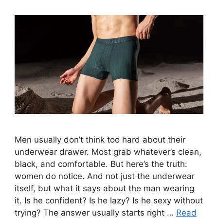
Men usually don’t think too hard about their
underwear drawer. Most grab whatever’s clean,
black, and comfortable. But here’s the truth:
women do notice. And not just the underwear
itself, but what it says about the man wearing
it. Is he confident? Is he lazy? Is he sexy without
trying? The answer usually starts right …
Read