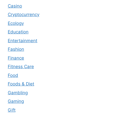
Casino
Cryptocurrency
Ecology
Education
Entertainment
Fashion
Finance
Fitness Care
Food
Foods & Diet
Gambling
Gaming
Gift