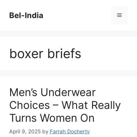
Skip
to
Bel-India
Menu
content
boxer briefs
Men’s Underwear
Choices – What Really
Turns Women On
April 9, 2025
by
Farrah Docherty