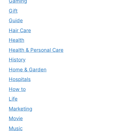
Gaming
Gift
Guide
Hair Care
Health
Health & Personal Care
History
Home & Garden
Hospitals
How to
Life
Marketing
Movie
Music