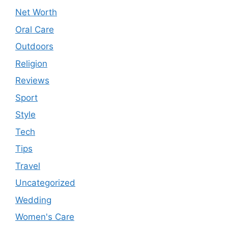
Net Worth
Oral Care
Outdoors
Religion
Reviews
Sport
Style
Tech
Tips
Travel
Uncategorized
Wedding
Women's Care