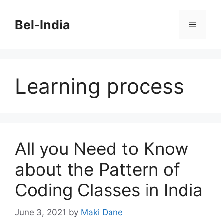
Skip
to
Bel-India
Menu
content
Learning process
All you Need to Know
about the Pattern of
Coding Classes in India
June 3, 2021
by
Maki Dane