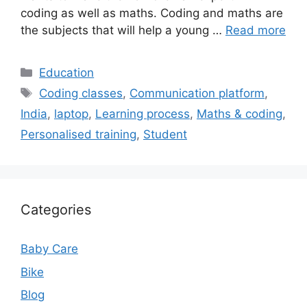
coding as well as maths. Coding and maths are
the subjects that will help a young …
Read more
Categories
Education
Tags
Coding classes
,
Communication platform
,
India
,
laptop
,
Learning process
,
Maths & coding
,
Personalised training
,
Student
Categories
Baby Care
Bike
Blog