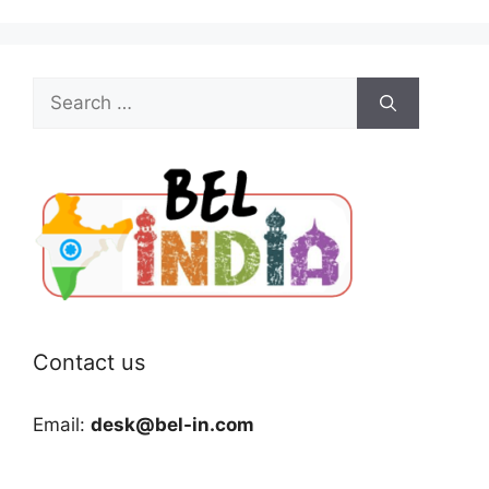
Search
for:
Contact us
Email:
desk@bel-in.com