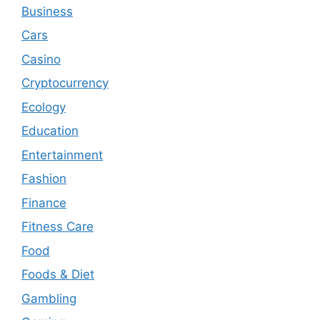
Business
Cars
Casino
Cryptocurrency
Ecology
Education
Entertainment
Fashion
Finance
Fitness Care
Food
Foods & Diet
Gambling