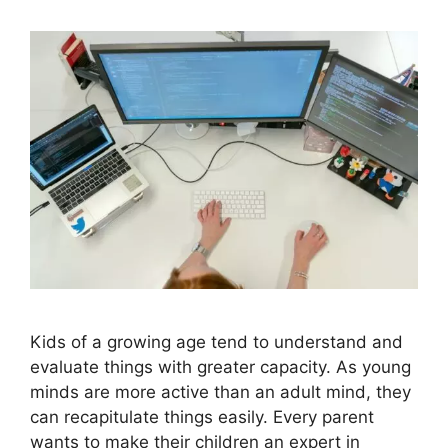
Kids of a growing age tend to understand and
evaluate things with greater capacity. As young
minds are more active than an adult mind, they
can recapitulate things easily. Every parent
wants to make their children an expert in