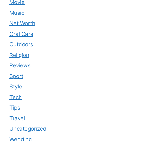
Movie
Music
Net Worth
Oral Care
Outdoors
Religion
Reviews
Sport
Style
Tech
Tips
Travel
Uncategorized
Wedding