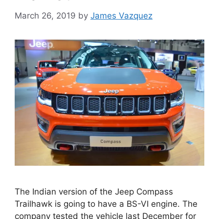
March 26, 2019
by
James Vazquez
The Indian version of the Jeep Compass
Trailhawk is going to have a BS-VI engine. The
company tested the vehicle last December for