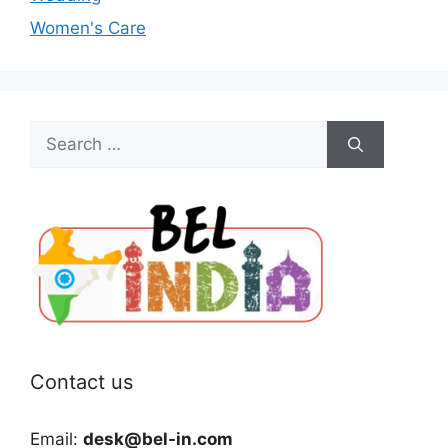
Women's Care
Search
for:
Contact us
Email:
desk@bel-in.com