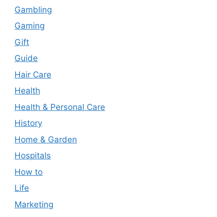
Gambling
Gaming
Gift
Guide
Hair Care
Health
Health & Personal Care
History
Home & Garden
Hospitals
How to
Life
Marketing