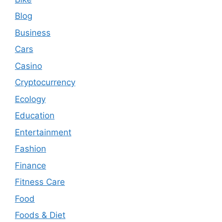
Blog
Business
Cars
Casino
Cryptocurrency
Ecology
Education
Entertainment
Fashion
Finance
Fitness Care
Food
Foods & Diet