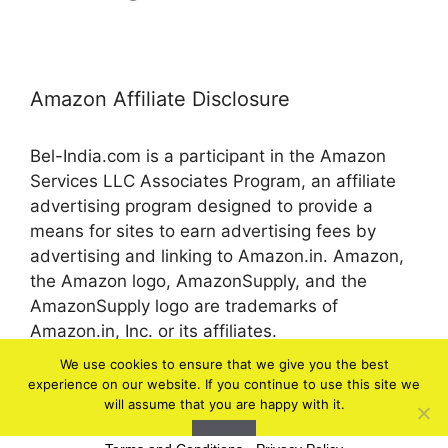
Amazon Affiliate Disclosure
Bel-India.com is a participant in the Amazon
Services LLC Associates Program, an affiliate
advertising program designed to provide a
means for sites to earn advertising fees by
advertising and linking to Amazon.in. Amazon,
the Amazon logo, AmazonSupply, and the
AmazonSupply logo are trademarks of
Amazon.in, Inc. or its affiliates.
We use cookies to ensure that we give you the best
experience on our website. If you continue to use this site we
© 2026 bel-in.com
will assume that you are happy with it.
Ok