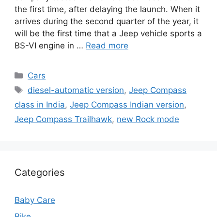
the first time, after delaying the launch. When it
arrives during the second quarter of the year, it
will be the first time that a Jeep vehicle sports a
BS-VI engine in …
Read more
Categories
Cars
Tags
diesel-automatic version
,
Jeep Compass
class in India
,
Jeep Compass Indian version
,
Jeep Compass Trailhawk
,
new Rock mode
Categories
Baby Care
Bike