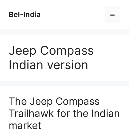
Skip
to
Bel-India
Menu
content
Jeep Compass
Indian version
The Jeep Compass
Trailhawk for the Indian
market