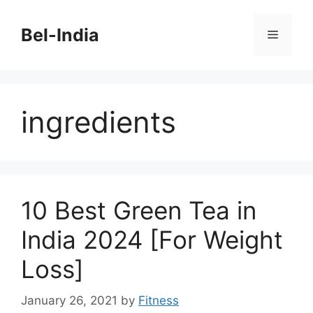
Skip
to
Bel-India
Menu
content
ingredients
10 Best Green Tea in
India 2024 [For Weight
Loss]
January 26, 2021
by
Fitness