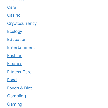
Cars
Casino
Cryptocurrency
Ecology
Education
Entertainment
Fashion
Finance
Fitness Care
Food
Foods & Diet
Gambling
Gaming