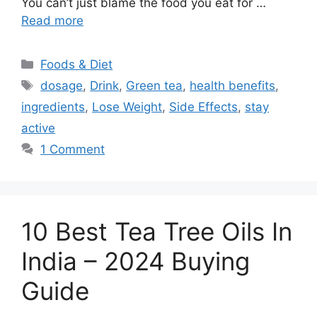
You can’t just blame the food you eat for …
Read more
Categories
Foods & Diet
Tags
dosage
,
Drink
,
Green tea
,
health benefits
,
ingredients
,
Lose Weight
,
Side Effects
,
stay
active
1 Comment
10 Best Tea Tree Oils In
India – 2024 Buying
Guide