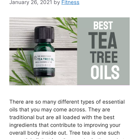
January 26, 2021
by
Fitness
There are so many different types of essential
oils that you may come across. They are
traditional but are all loaded with the best
ingredients that contribute to improving your
overall body inside out. Tree tea is one such