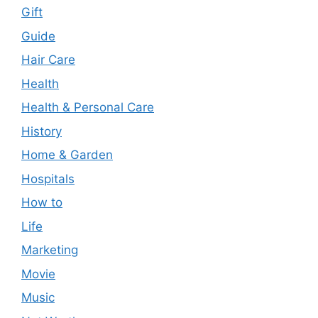
Gift
Guide
Hair Care
Health
Health & Personal Care
History
Home & Garden
Hospitals
How to
Life
Marketing
Movie
Music