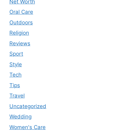
Net Worth
Oral Care
Outdoors
Religion
Reviews
Sport
Style
Tech
Tips
Travel
Uncategorized
Wedding
Women's Care