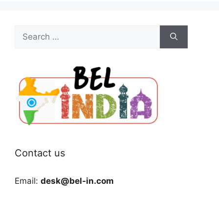
Search
for:
Contact us
Email:
desk@bel-in.com