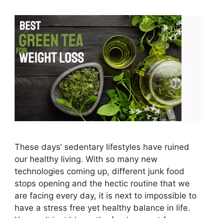
These days’ sedentary lifestyles have ruined
our healthy living. With so many new
technologies coming up, different junk food
stops opening and the hectic routine that we
are facing every day, it is next to impossible to
have a stress free yet healthy balance in life.