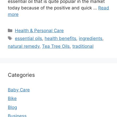
essential oil that is quite popular in the market
today because of the positive and quick …
Read
more
Categories
Health & Personal Care
Tags
essential oils
,
health benefits
,
ingredients
,
natural remedy
,
Tea Tree Oils
,
traditional
Categories
Baby Care
Bike
Blog
Business