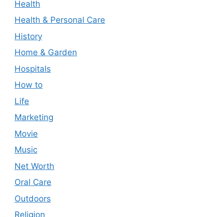
Health
Health & Personal Care
History
Home & Garden
Hospitals
How to
Life
Marketing
Movie
Music
Net Worth
Oral Care
Outdoors
Religion