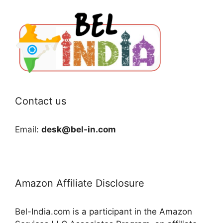
Contact us
Email:
desk@bel-in.com
Amazon Affiliate Disclosure
Bel-India.com is a participant in the Amazon