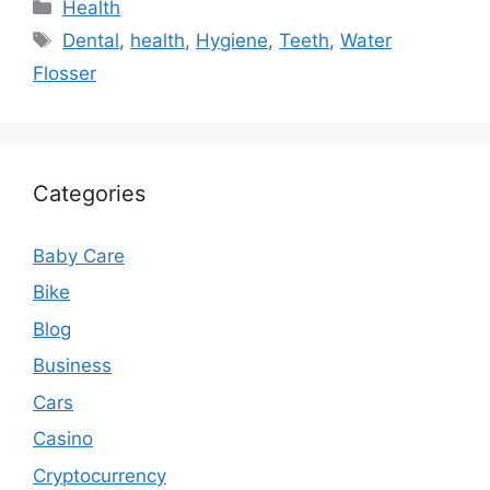
Categories
Health
Tags
Dental
,
health
,
Hygiene
,
Teeth
,
Water
Flosser
Categories
Baby Care
Bike
Blog
Business
Cars
Casino
Cryptocurrency