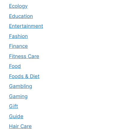
Ecology
Education
Entertainment
Fashion
Finance
Fitness Care
Food
Foods & Diet
Gambling
Gaming
Gift
Guide
Hair Care