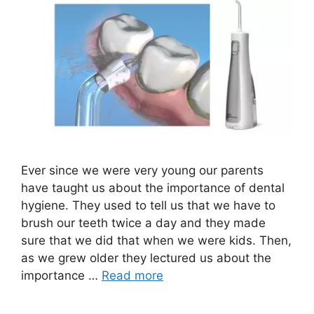
Ever since we were very young our parents
have taught us about the importance of dental
hygiene. They used to tell us that we have to
brush our teeth twice a day and they made
sure that we did that when we were kids. Then,
as we grew older they lectured us about the
importance …
Read more