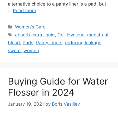
alternative choice to a panty liner is a pad, but
…
Read more
Categories
Women's Care
Tags
absorb extra liquid
,
Gel
,
Hygiene
,
menstrual
blood
,
Pads
,
Panty Liners
,
reducing leakage
,
sweat
,
women
Buying Guide for Water
Flosser in 2024
January 19, 2021
by
Boris Vasiljev