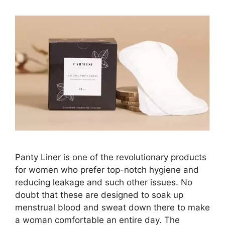
Panty Liner is one of the revolutionary products
for women who prefer top-notch hygiene and
reducing leakage and such other issues. No
doubt that these are designed to soak up
menstrual blood and sweat down there to make
a woman comfortable an entire day. The