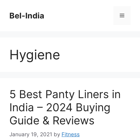
Skip
to
Bel-India
Menu
content
Hygiene
5 Best Panty Liners in
India – 2024 Buying
Guide & Reviews
January 19, 2021
by
Fitness