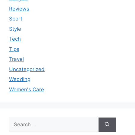
Reviews
Sport
Style
Tech
Tips
Travel
Uncategorized
Wedding
Women's Care
Search
for: