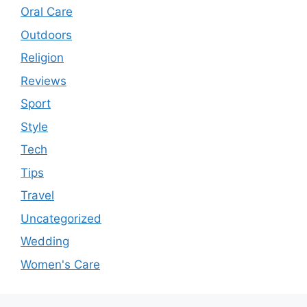
Oral Care
Outdoors
Religion
Reviews
Sport
Style
Tech
Tips
Travel
Uncategorized
Wedding
Women's Care