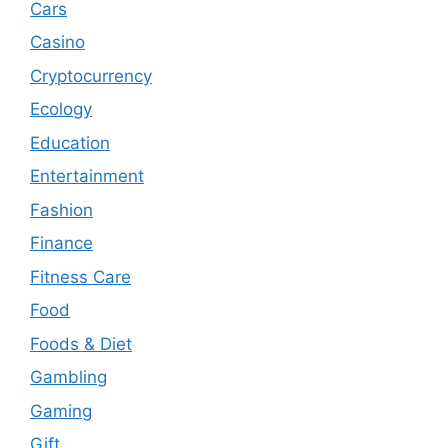
Cars
Casino
Cryptocurrency
Ecology
Education
Entertainment
Fashion
Finance
Fitness Care
Food
Foods & Diet
Gambling
Gaming
Gift