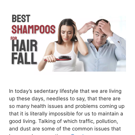
In today’s sedentary lifestyle that we are living
up these days, needless to say, that there are
so many health issues and problems coming up
that it is literally impossible for us to maintain a
good living. Talking of which traffic, pollution,
and dust are some of the common issues that