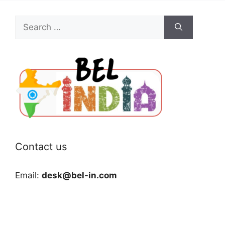
Search
for:
Contact us
Email:
desk@bel-in.com