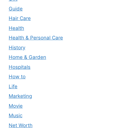
Guide
Hair Care
Health
Health & Personal Care
History
Home & Garden
Hospitals
How to
Life
Marketing
Movie
Music
Net Worth