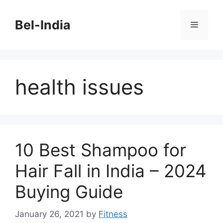
Skip
to
Bel-India
Menu
content
health issues
10 Best Shampoo for
Hair Fall in India – 2024
Buying Guide
January 26, 2021
by
Fitness