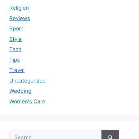
Religion
Reviews
Sport
Style
Tech
Tips
Travel
Uncategorized
Wedding
Women's Care
Search