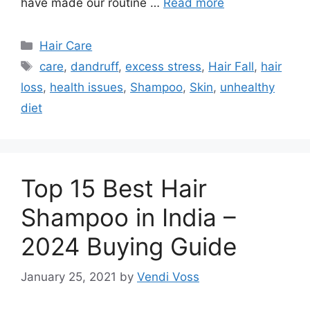
have made our routine …
Read more
Categories
Hair Care
Tags
care
,
dandruff
,
excess stress
,
Hair Fall
,
hair
loss
,
health issues
,
Shampoo
,
Skin
,
unhealthy
diet
Top 15 Best Hair
Shampoo in India –
2024 Buying Guide
January 25, 2021
by
Vendi Voss