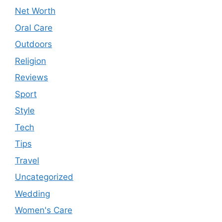
Net Worth
Oral Care
Outdoors
Religion
Reviews
Sport
Style
Tech
Tips
Travel
Uncategorized
Wedding
Women's Care