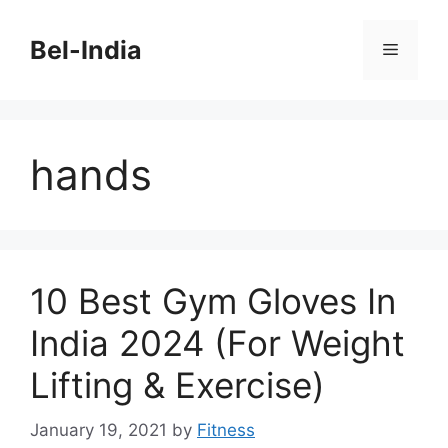
Skip
to
Bel-India
Menu
content
hands
10 Best Gym Gloves In
India 2024 (For Weight
Lifting & Exercise)
January 19, 2021
by
Fitness