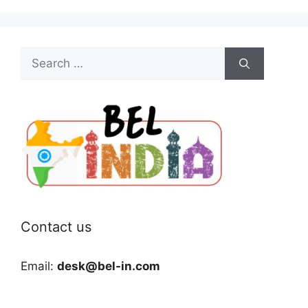
Search
for:
Contact us
Email:
desk@bel-in.com