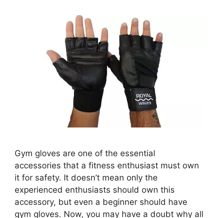
Gym gloves are one of the essential
accessories that a fitness enthusiast must own
it for safety. It doesn’t mean only the
experienced enthusiasts should own this
accessory, but even a beginner should have
gym gloves. Now, you may have a doubt why all