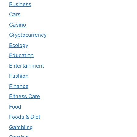
Business
Cars
Casino
Cryptocurrency
Ecology
Education
Entertainment
Fashion
Finance
Fitness Care
Food
Foods & Diet
Gambling