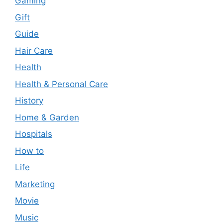
Gaming
Gift
Guide
Hair Care
Health
Health & Personal Care
History
Home & Garden
Hospitals
How to
Life
Marketing
Movie
Music