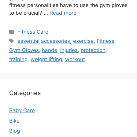
fitness personalities have to use the gym gloves
to be crucial? …
Read more
Categories
Fitness Care
Tags
essential accessories
,
exercise
,
Fitness
,
Gym Gloves
,
hands
,
injuries
,
protection
,
training
,
weight lifting
,
workout
Categories
Baby Care
Bike
Blog