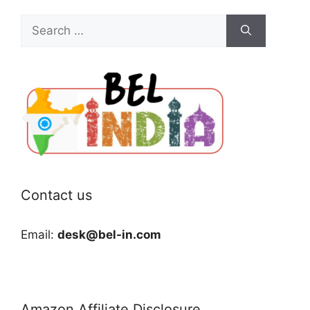
Search
for:
Contact us
Email:
desk@bel-in.com
Amazon Affiliate Disclosure