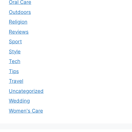
Oral Care
Outdoors
Religion
Reviews
Sport
Style
Tech
Tips
Travel
Uncategorized
Wedding
Women's Care