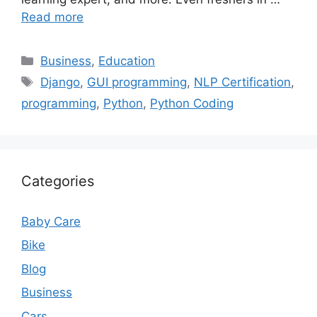
Read more
Categories
Business
,
Education
Tags
Django
,
GUI programming
,
NLP Certification
,
programming
,
Python
,
Python Coding
Categories
Baby Care
Bike
Blog
Business
Cars