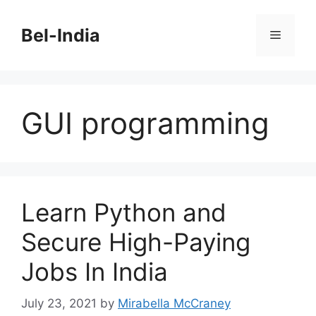
Skip
to
Bel-India
Menu
content
GUI programming
Learn Python and
Secure High-Paying
Jobs In India
July 23, 2021
by
Mirabella McCraney