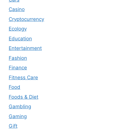
Casino
Cryptocurrency
Ecology
Education
Entertainment
Fashion
Finance
Fitness Care
Food
Foods & Diet
Gambling
Gaming
Gift