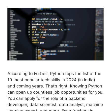
According to Forbes, Python tops the list of the
10 most popular tech skills in 2024 (in India)
and coming years. That’s right. Knowing Python
can open up countless job opportunities for you.
You can apply for the role of a backend
developer, data scientist, data analyst, machine
learning expert, and more. Even freshers in …