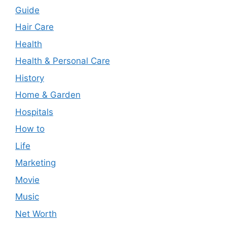
Guide
Hair Care
Health
Health & Personal Care
History
Home & Garden
Hospitals
How to
Life
Marketing
Movie
Music
Net Worth