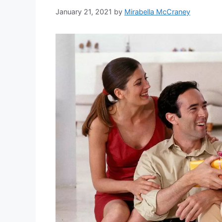
January 21, 2021
by
Mirabella McCraney