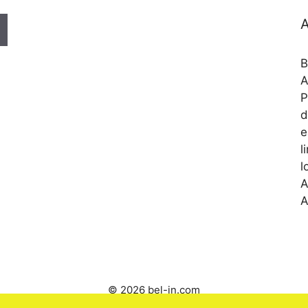
A
B
A
P
d
e
l
l
A
A
© 2026 bel-in.com