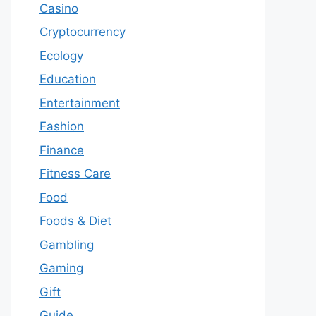
Casino
Cryptocurrency
Ecology
Education
Entertainment
Fashion
Finance
Fitness Care
Food
Foods & Diet
Gambling
Gaming
Gift
Guide