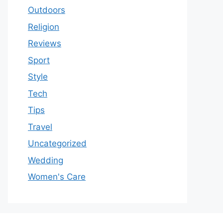
Outdoors
Religion
Reviews
Sport
Style
Tech
Tips
Travel
Uncategorized
Wedding
Women's Care