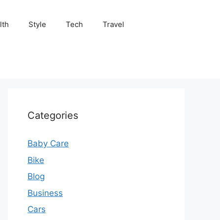
lth
Style
Tech
Travel
Categories
Baby Care
Bike
Blog
Business
Cars