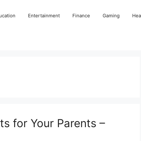
ucation
Entertainment
Finance
Gaming
Hea
ts for Your Parents –