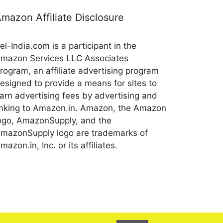
mazon Affiliate Disclosure
el-India.com is a participant in the
mazon Services LLC Associates
rogram, an affiliate advertising program
esigned to provide a means for sites to
arn advertising fees by advertising and
inking to Amazon.in. Amazon, the Amazon
ogo, AmazonSupply, and the
mazonSupply logo are trademarks of
mazon.in, Inc. or its affiliates.