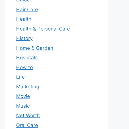
Hair Care
Health
Health & Personal Care
History
Home & Garden
Hospitals
How to
Life
Marketing
Movie
Music
Net Worth
Oral Care