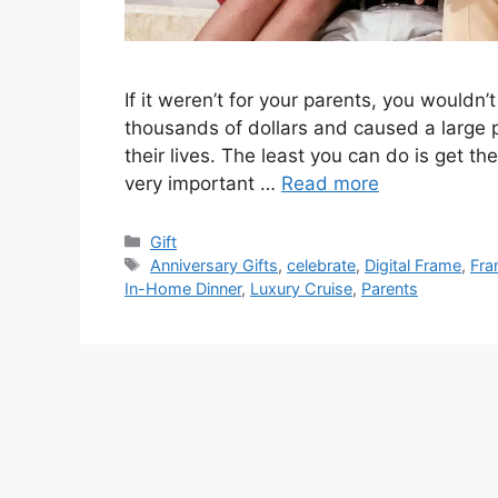
If it weren’t for your parents, you wouldn
thousands of dollars and caused a large po
their lives. The least you can do is get the
very important …
Read more
Categories
Gift
Tags
Anniversary Gifts
,
celebrate
,
Digital Frame
,
Fra
In-Home Dinner
,
Luxury Cruise
,
Parents