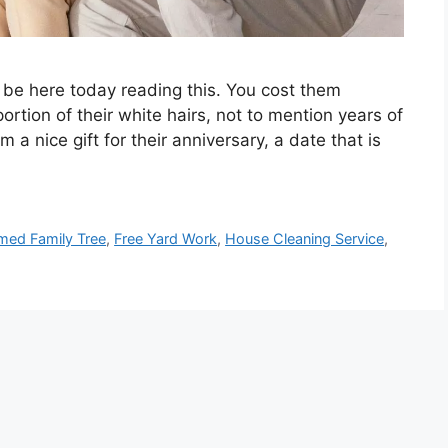
’t be here today reading this. You cost them
rtion of their white hairs, not to mention years of
m a nice gift for their anniversary, a date that is
med Family Tree
,
Free Yard Work
,
House Cleaning Service
,