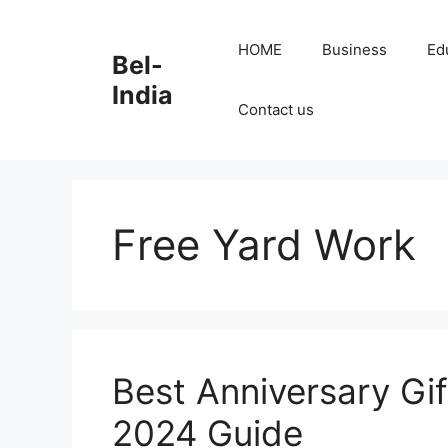
Skip
to
HOME
Business
Ed
Bel-
content
India
Contact us
Free Yard Work
Best Anniversary Gif
2024 Guide