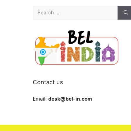
Search
for:
Contact us
Email:
desk@bel-in.com