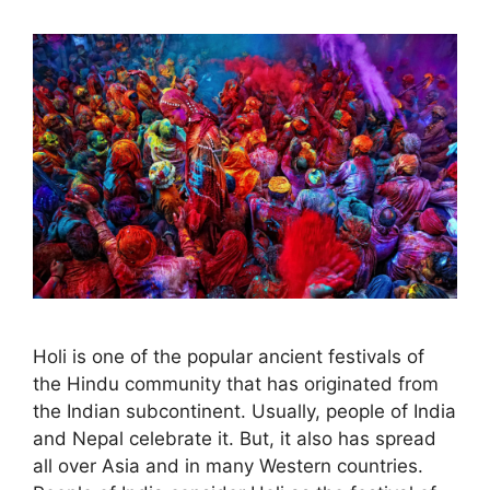
Holi is one of the popular ancient festivals of
the Hindu community that has originated from
the Indian subcontinent. Usually, people of India
and Nepal celebrate it. But, it also has spread
all over Asia and in many Western countries.