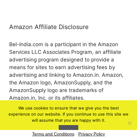
Amazon Affiliate Disclosure
Bel-India.com is a participant in the Amazon
Services LLC Associates Program, an affiliate
advertising program designed to provide a
means for sites to earn advertising fees by
advertising and linking to Amazon.in. Amazon,
the Amazon logo, AmazonSupply, and the
AmazonSupply logo are trademarks of
Amazon.in, Inc. or its affiliates.
We use cookies to ensure that we give you the best
experience on our website. If you continue to use this site we
© 2026 bel-in.com
will assume that you are happy with it.
Ok
Terms and Conditions
-
Privacy Policy