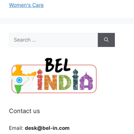
Women's Care
Search
for:
Contact us
Email:
desk@bel-in.com