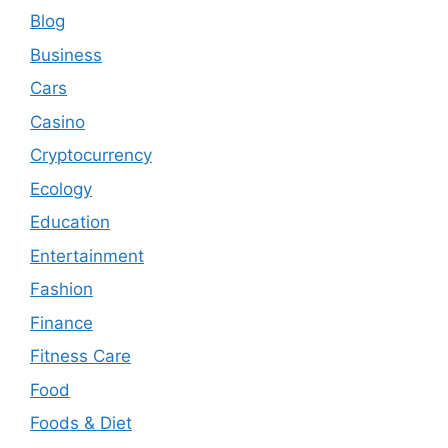
Blog
Business
Cars
Casino
Cryptocurrency
Ecology
Education
Entertainment
Fashion
Finance
Fitness Care
Food
Foods & Diet