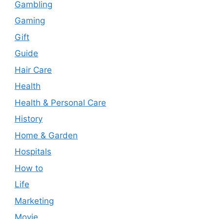
Gambling
Gaming
Gift
Guide
Hair Care
Health
Health & Personal Care
History
Home & Garden
Hospitals
How to
Life
Marketing
Movie