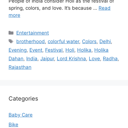
People of India consider Holi as the festival of
spring, colors, and love. It’s because …
Read
more
Categories
Entertainment
Tags
brotherhood
,
colorful water
,
Colors
,
Delhi
,
Evening
,
Event
,
Festival
,
Holi
,
Holika
,
Holika
Dahan
,
India
,
Jaipur
,
Lord Krishna
,
Love
,
Radha
,
Rajasthan
Categories
Baby Care
Bike