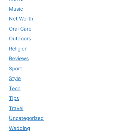
Music
Net Worth
Oral Care
Outdoors
Religion
Reviews
Sport
Style
Tech
Tips
Travel
Uncategorized
Wedding