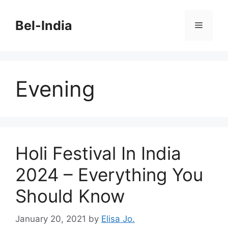
Skip
to
Bel-India
Menu
content
Evening
Holi Festival In India
2024 – Everything You
Should Know
January 20, 2021
by
Elisa Jo.