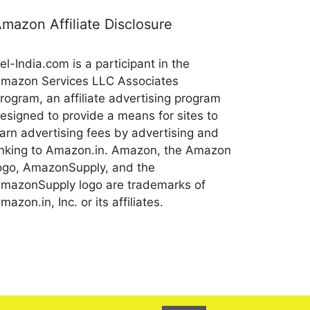
mazon Affiliate Disclosure
el-India.com is a participant in the
mazon Services LLC Associates
rogram, an affiliate advertising program
esigned to provide a means for sites to
arn advertising fees by advertising and
inking to Amazon.in. Amazon, the Amazon
ogo, AmazonSupply, and the
mazonSupply logo are trademarks of
mazon.in, Inc. or its affiliates.