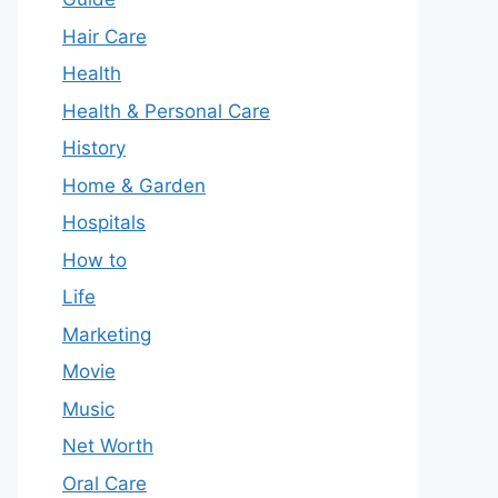
Hair Care
Health
Health & Personal Care
History
Home & Garden
Hospitals
How to
Life
Marketing
Movie
Music
Net Worth
Oral Care