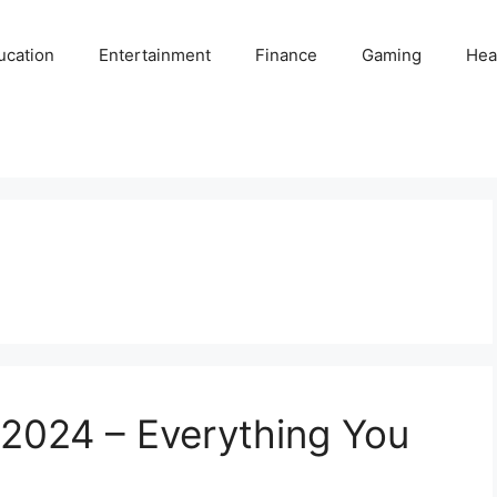
ucation
Entertainment
Finance
Gaming
Hea
ia 2024 – Everything You