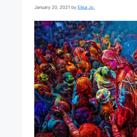
January 20, 2021
by
Elisa Jo.