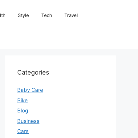
lth
Style
Tech
Travel
Categories
Baby Care
Bike
Blog
Business
Cars