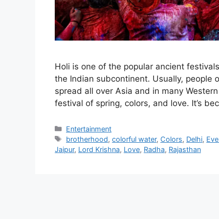
Holi is one of the popular ancient festiva
the Indian subcontinent. Usually, people of
spread all over Asia and in many Western 
festival of spring, colors, and love. It’s 
Categories
Entertainment
Tags
brotherhood
,
colorful water
,
Colors
,
Delhi
,
Eve
Jaipur
,
Lord Krishna
,
Love
,
Radha
,
Rajasthan