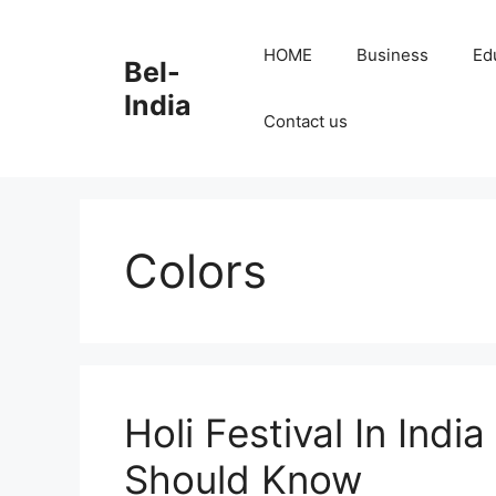
Skip
to
HOME
Business
Ed
Bel-
content
India
Contact us
Colors
Holi Festival In Ind
Should Know