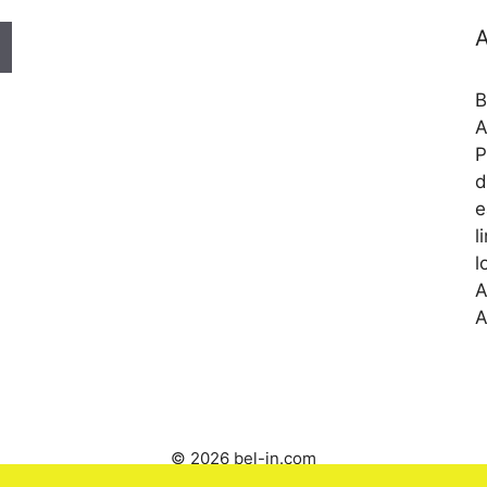
A
B
A
P
d
e
l
l
A
A
© 2026 bel-in.com