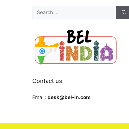
Search
for:
Contact us
Email:
desk@bel-in.com