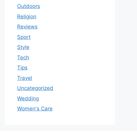
Outdoors
Religion
Reviews
Sport
Style
Tech
Tips
Travel
Uncategorized
Wedding
Women's Care