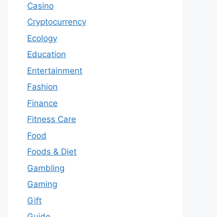
Casino
Cryptocurrency
Ecology
Education
Entertainment
Fashion
Finance
Fitness Care
Food
Foods & Diet
Gambling
Gaming
Gift
Guide