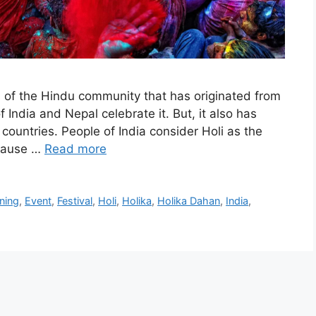
ls of the Hindu community that has originated from
 India and Nepal celebrate it. But, it also has
countries. People of India consider Holi as the
because …
Read more
ning
,
Event
,
Festival
,
Holi
,
Holika
,
Holika Dahan
,
India
,