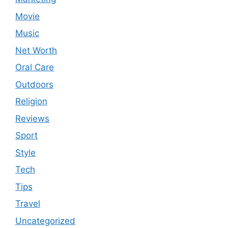
Movie
Music
Net Worth
Oral Care
Outdoors
Religion
Reviews
Sport
Style
Tech
Tips
Travel
Uncategorized