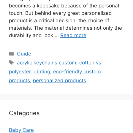
becomes a keepsake because of the personal
touch. But behind every great personalized
product is a critical decision: the choice of
materials. The material determines not only the
durability and look …
Read more
Categories
Guide
Tags
acrylic keychains custom
,
cotton vs
polyester printing
,
eco-friendly custom
products
,
personalized products
Categories
Baby Care