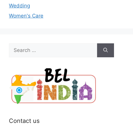
Wedding
Women's Care
Search
for:
Contact us