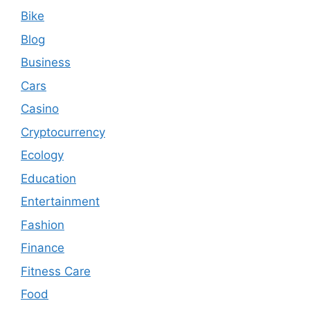
Bike
Blog
Business
Cars
Casino
Cryptocurrency
Ecology
Education
Entertainment
Fashion
Finance
Fitness Care
Food