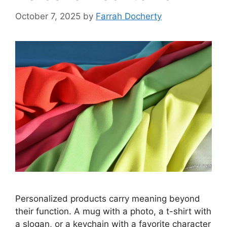
October 7, 2025
by
Farrah Docherty
Personalized products carry meaning beyond
their function. A mug with a photo, a t-shirt with
a slogan, or a keychain with a favorite character