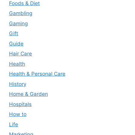
Foods & Diet
Gambling
Gaming
Gift
Guide
Hair Care
Health
Health & Personal Care
History
Home & Garden
Hospitals
How to
Life
Marketing