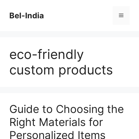
Skip
to
Bel-India
Menu
content
eco-friendly
custom products
Guide to Choosing the
Right Materials for
Personalized Items