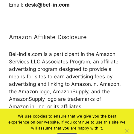
Email:
desk@bel-in.com
Amazon Affiliate Disclosure
Bel-India.com is a participant in the Amazon
Services LLC Associates Program, an affiliate
advertising program designed to provide a
means for sites to earn advertising fees by
advertising and linking to Amazon.in. Amazon,
the Amazon logo, AmazonSupply, and the
AmazonSupply logo are trademarks of
Amazon.in, Inc. or its affiliates.
We use cookies to ensure that we give you the best
experience on our website. If you continue to use this site we
© 2026 bel-in.com
will assume that you are happy with it.