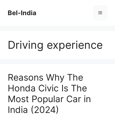
Skip
to
Bel-India
Menu
content
Driving experience
Reasons Why The
Honda Civic Is The
Most Popular Car in
India (2024)