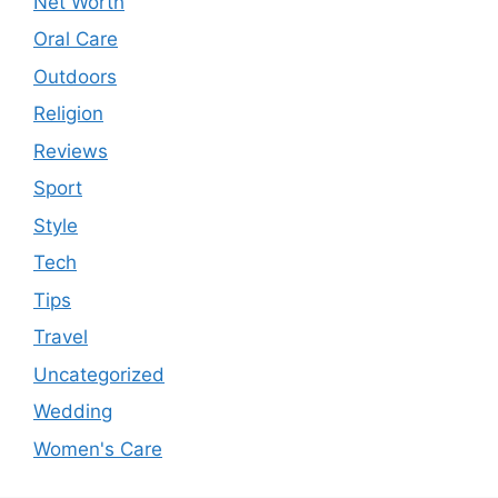
Net Worth
Oral Care
Outdoors
Religion
Reviews
Sport
Style
Tech
Tips
Travel
Uncategorized
Wedding
Women's Care