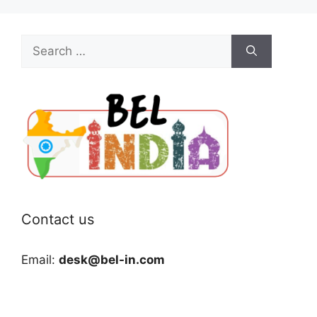
Search
for:
Contact us
Email:
desk@bel-in.com