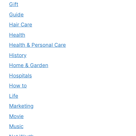
Gift
Guide
Hair Care
Health
Health & Personal Care
History
Home & Garden
Hospitals
How to
Life
Marketing
Movie
Music