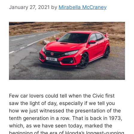
January 27, 2021
by
Mirabella McCraney
Few car lovers could tell when the Civic first
saw the light of day, especially if we tell you
how we just witnessed the presentation of the
tenth generation in a row. That is back in 1973,
which, as we have seen today, marked the
beginning of the era of Honda’s longest-running