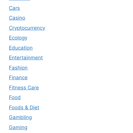
Cars
Casino
Cryptocurrency
Ecology
Education
Entertainment
Fashion
Finance
Fitness Care
Food
Foods & Diet
Gambling
Gaming