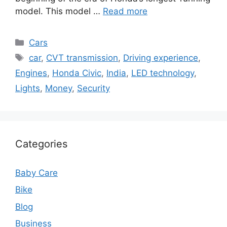
model. This model …
Read more
Categories
Cars
Tags
car
,
CVT transmission
,
Driving experience
,
Engines
,
Honda Civic
,
India
,
LED technology
,
Lights
,
Money
,
Security
Categories
Baby Care
Bike
Blog
Business