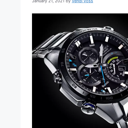
January 21, 2021
by
Vendi Voss