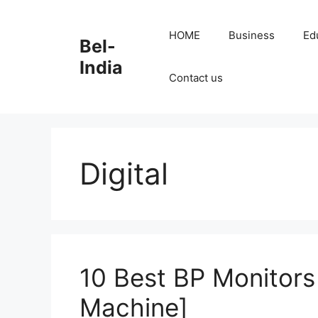
Skip
to
HOME
Business
Ed
Bel-
content
India
Contact us
Digital
10 Best BP Monitors
Machine]