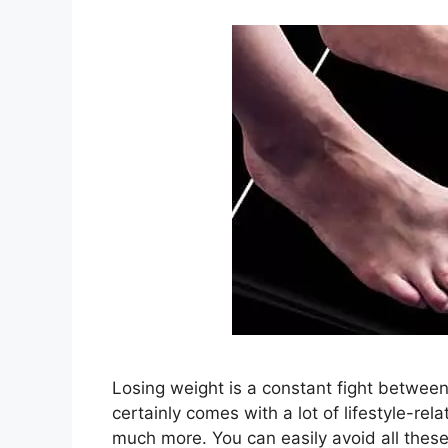
Losing weight is a constant fight between 
certainly comes with a lot of lifestyle-re
much more. You can easily avoid all thes