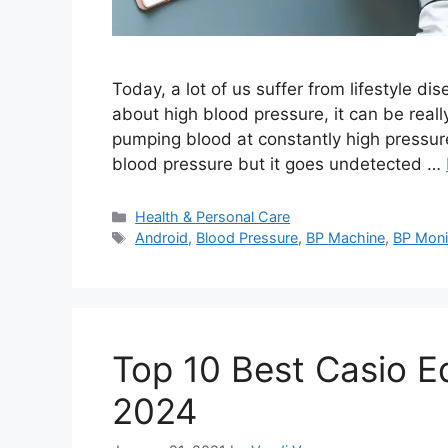
Today, a lot of us suffer from lifestyle d
about high blood pressure, it can be reall
pumping blood at constantly high pressure.
blood pressure but it goes undetected …
Categories
Health & Personal Care
Tags
Android
,
Blood Pressure
,
BP Machine
,
BP Moni
Top 10 Best Casio Ed
2024