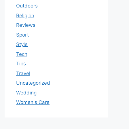
Outdoors
Religion
Reviews
Sport
Style
Tech
Tips
Travel
Uncategorized
Wedding
Women's Care