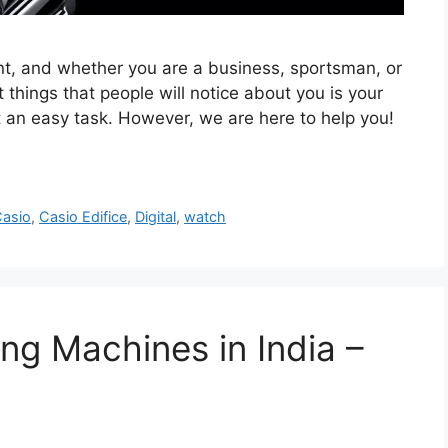
tant, and whether you are a business, sportsman, or
t things that people will notice about you is your
t an easy task. However, we are here to help you!
asio
,
Casio Edifice
,
Digital
,
watch
ng Machines in India –