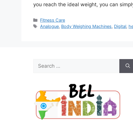
you reach the ideal weight, you can simp
Categories
Fitness Care
Tags
Analogue
,
Body Weighing Machines
,
Digital
,
he
Search
for: