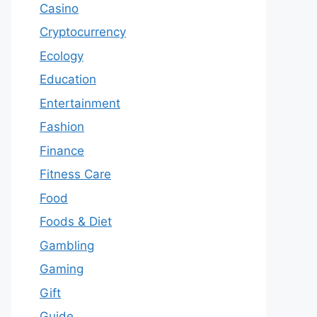
Casino
Cryptocurrency
Ecology
Education
Entertainment
Fashion
Finance
Fitness Care
Food
Foods & Diet
Gambling
Gaming
Gift
Guide