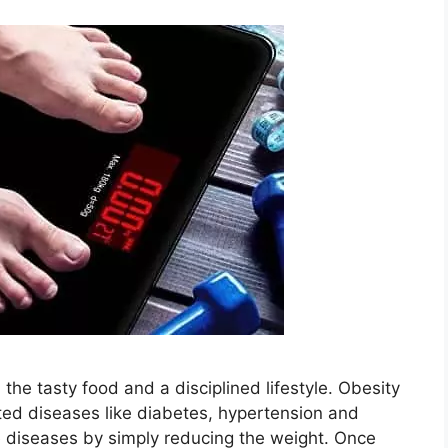
the tasty food and a disciplined lifestyle. Obesity
lated diseases like diabetes, hypertension and
e diseases by simply reducing the weight. Once