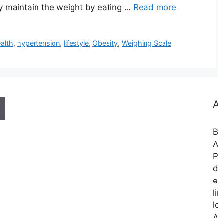
ly maintain the weight by eating …
Read more
alth
,
hypertension
,
lifestyle
,
Obesity
,
Weighing Scale
A
B
A
P
d
e
l
l
A