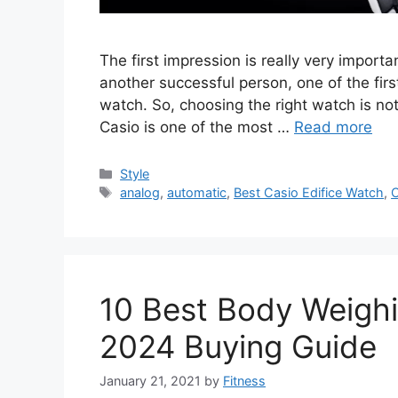
The first impression is really very impor
another successful person, one of the firs
watch. So, choosing the right watch is no
Casio is one of the most …
Read more
Categories
Style
Tags
analog
,
automatic
,
Best Casio Edifice Watch
,
C
10 Best Body Weighi
2024 Buying Guide
January 21, 2021
by
Fitness