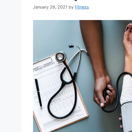
January 26, 2021
by
Fitness