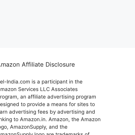
mazon Affiliate Disclosure
el-India.com is a participant in the
mazon Services LLC Associates
rogram, an affiliate advertising program
esigned to provide a means for sites to
arn advertising fees by advertising and
inking to Amazon.in. Amazon, the Amazon
ogo, AmazonSupply, and the
mazonSupply logo are trademarks of