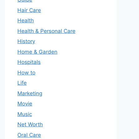
Hair Care
Health
Health & Personal Care
History
Home & Garden
Hospitals
How to
Life
Marketing
Movie
Music
Net Worth
Oral Care