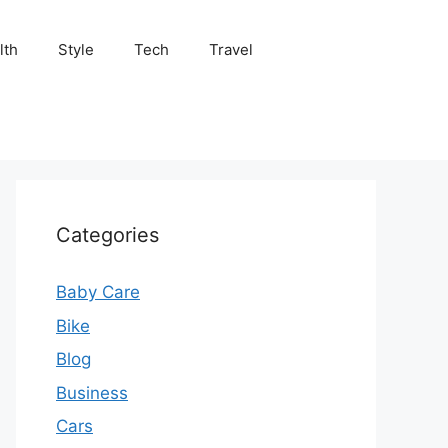
lth
Style
Tech
Travel
Categories
Baby Care
Bike
Blog
Business
Cars