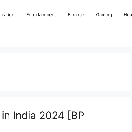
ucation
Entertainment
Finance
Gaming
Hea
 in India 2024 [BP