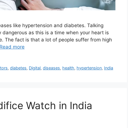
iseases like hypertension and diabetes. Talking
y dangerous as this is a time when your heart is
 The fact is that a lot of people suffer from high
Read more
tors
,
diabetes
,
Digital
,
diseases
,
health
,
hypertension
,
India
ifice Watch in India