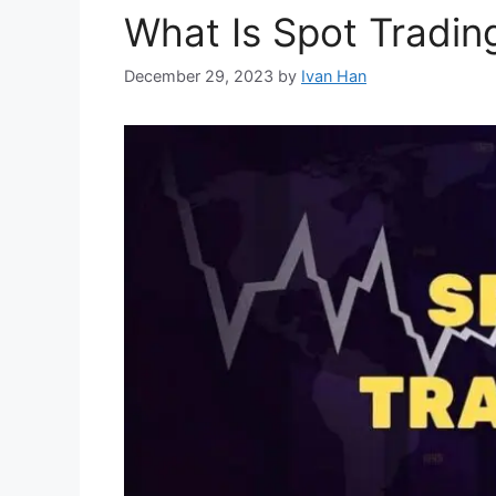
What Is Spot Tradin
December 29, 2023
by
Ivan Han