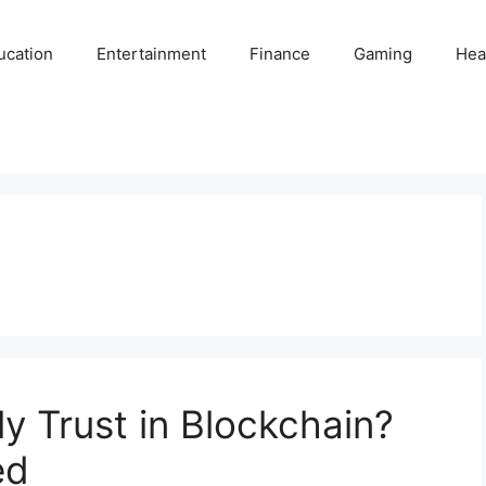
ucation
Entertainment
Finance
Gaming
Hea
y Trust in Blockchain?
ed