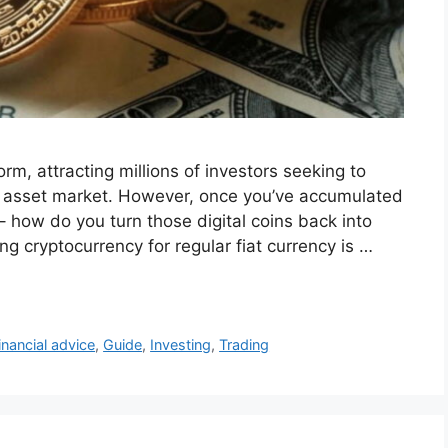
m, attracting millions of investors seeking to
ital asset market. However, once you’ve accumulated
– how do you turn those digital coins back into
g cryptocurrency for regular fiat currency is …
inancial advice
,
Guide
,
Investing
,
Trading