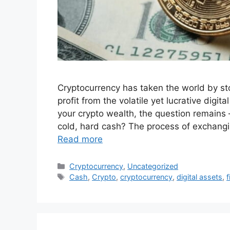
Cryptocurrency has taken the world by stor
profit from the volatile yet lucrative dig
your crypto wealth, the question remains 
cold, hard cash? The process of exchangin
Read more
Categories
Cryptocurrency
,
Uncategorized
Tags
Cash
,
Crypto
,
cryptocurrency
,
digital assets
,
f