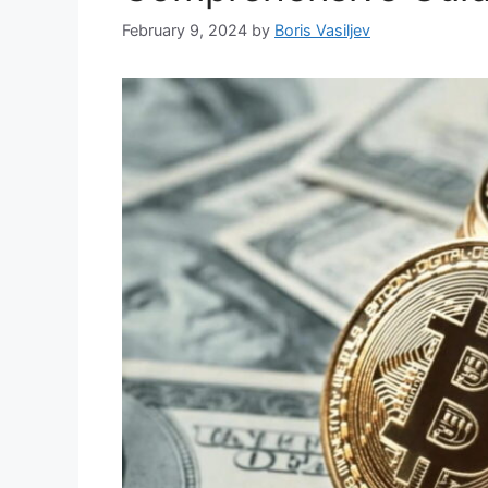
February 9, 2024
by
Boris Vasiljev