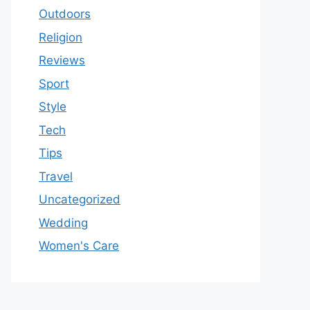
Outdoors
Religion
Reviews
Sport
Style
Tech
Tips
Travel
Uncategorized
Wedding
Women's Care