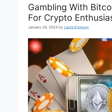
Gambling With Bitco
For Crypto Enthusia
January 29, 2024
by
Laura Erickson