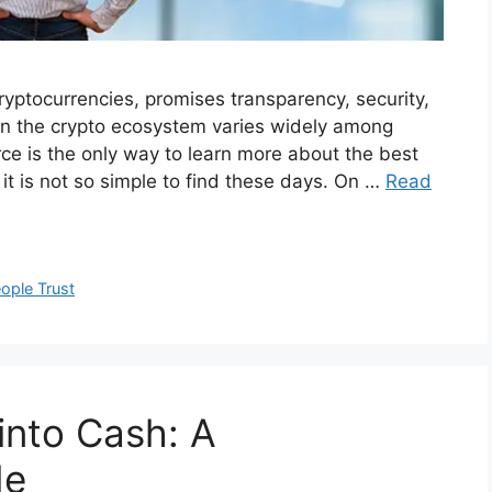
yptocurrencies, promises transparency, security,
hin the crypto ecosystem varies widely among
urce is the only way to learn more about the best
t it is not so simple to find these days. On …
Read
ople Trust
into Cash: A
de