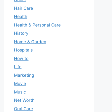
Hair Care
Health
Health & Personal Care
History
Home & Garden
Hospitals
How to
Life
Marketing
Movie
Music
Net Worth
Oral Care