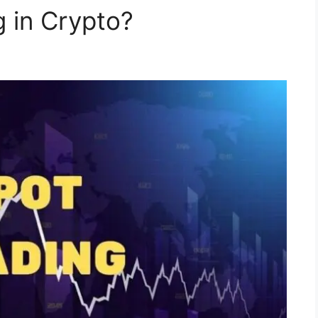
g in Crypto?