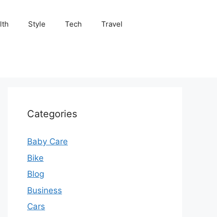
lth
Style
Tech
Travel
Categories
Baby Care
Bike
Blog
Business
Cars