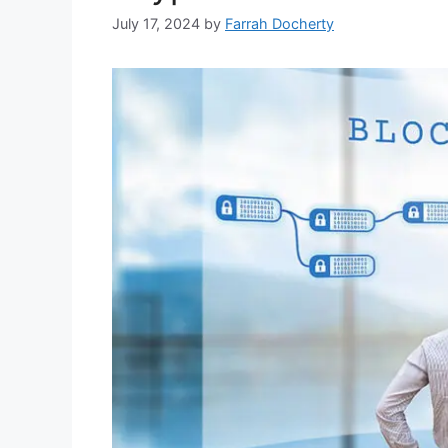
July 17, 2024
by
Farrah Docherty