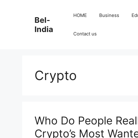
Skip
to
HOME
Business
Ed
Bel-
content
India
Contact us
Crypto
Who Do People Reall
Crypto’s Most Want