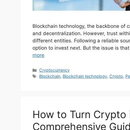
Blockchain technology, the backbone of cr
and decentralization. However, trust wit
different entities. Following a reliable so
option to invest next. But the issue is tha
more
Categories
Cryptocurrency
Tags
Blockchain
,
Blockchain technology
,
Crypto
,
Pe
How to Turn Crypto 
Comprehensive Gui