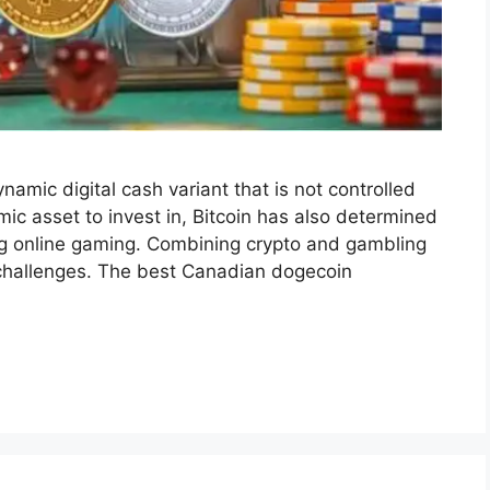
amic digital cash variant that is not controlled
ic asset to invest in, Bitcoin has also determined
ing online gaming. Combining crypto and gambling
d challenges. The best Canadian dogecoin