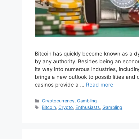
Bitcoin has quickly become known as a dyn
by any authority. Besides being an econom
its way into numerous industries, includ
brings a new outlook to possibilities an
casinos provide a …
Read more
Categories
Cryptocurrency
,
Gambling
Tags
Bitcoin
,
Crypto
,
Enthusiasts
,
Gambling