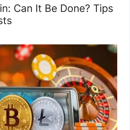
in: Can It Be Done? Tips
sts