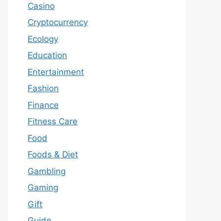
Casino
Cryptocurrency
Ecology
Education
Entertainment
Fashion
Finance
Fitness Care
Food
Foods & Diet
Gambling
Gaming
Gift
Guide