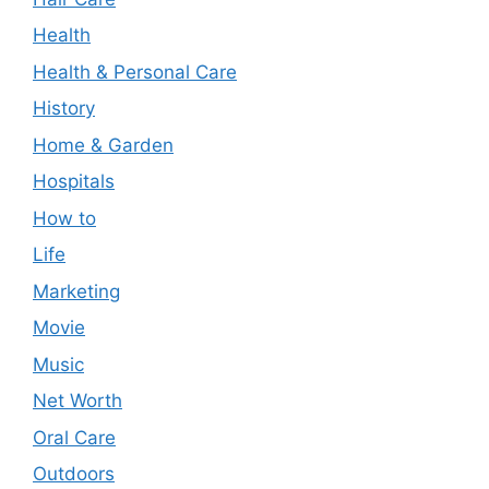
Health
Health & Personal Care
History
Home & Garden
Hospitals
How to
Life
Marketing
Movie
Music
Net Worth
Oral Care
Outdoors