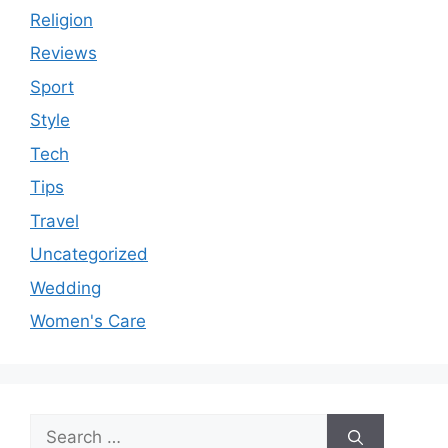
Religion
Reviews
Sport
Style
Tech
Tips
Travel
Uncategorized
Wedding
Women's Care
Search