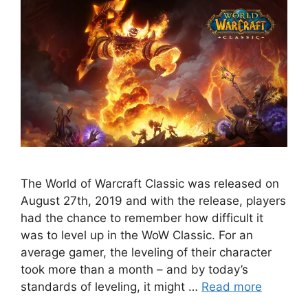
The World of Warcraft Classic was released on
August 27th, 2019 and with the release, players
had the chance to remember how difficult it
was to level up in the WoW Classic. For an
average gamer, the leveling of their character
took more than a month – and by today’s
standards of leveling, it might …
Read more