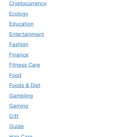
Cryptocurrency
Ecology
Education
Entertainment
Fashion
Finance
Fitness Care
Food
Foods & Diet
Gambling
Gaming
Gift
Guide
Hair Care