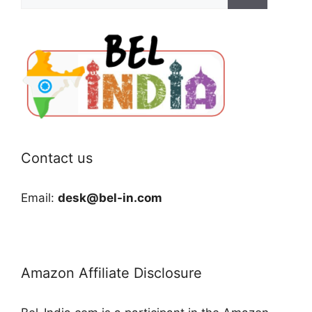
for:
Contact us
Email:
desk@bel-in.com
Amazon Affiliate Disclosure