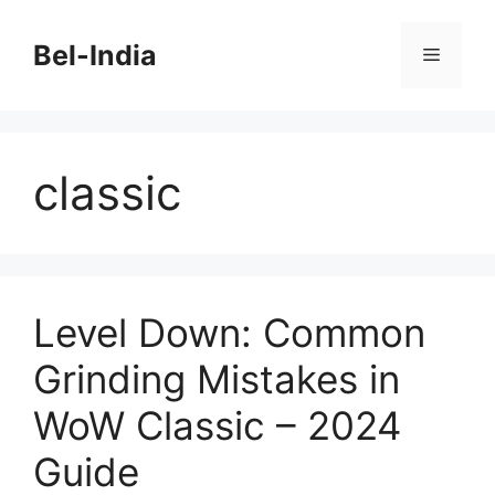
Skip
to
Bel-India
Menu
content
classic
Level Down: Common
Grinding Mistakes in
WoW Classic – 2024
Guide