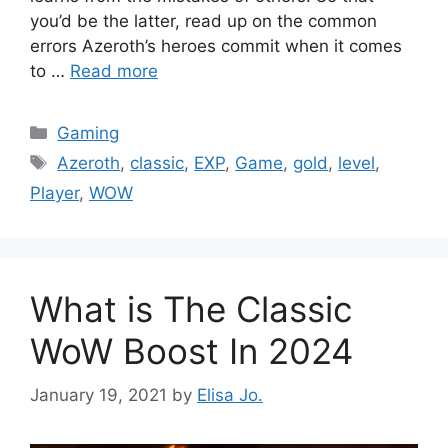
you’d be the latter, read up on the common
errors Azeroth’s heroes commit when it comes
to …
Read more
Categories
Gaming
Tags
Azeroth
,
classic
,
EXP
,
Game
,
gold
,
level
,
Player
,
WOW
What is The Classic
WoW Boost In 2024
January 19, 2021
by
Elisa Jo.