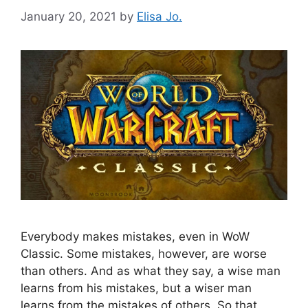
January 20, 2021
by
Elisa Jo.
Everybody makes mistakes, even in WoW
Classic. Some mistakes, however, are worse
than others. And as what they say, a wise man
learns from his mistakes, but a wiser man
learns from the mistakes of others. So that