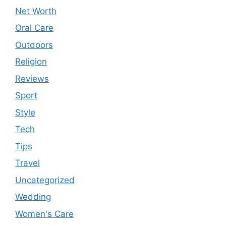
Net Worth
Oral Care
Outdoors
Religion
Reviews
Sport
Style
Tech
Tips
Travel
Uncategorized
Wedding
Women's Care