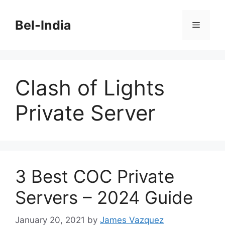
Skip
to
Bel-India
Menu
content
Clash of Lights
Private Server
3 Best COC Private
Servers – 2024 Guide
January 20, 2021
by
James Vazquez