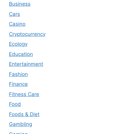
Business
Cars
Casino
Cryptocurrency
Ecology
Education
Entertainment
Fashion
Finance
Fitness Care
Food
Foods & Diet
Gambling