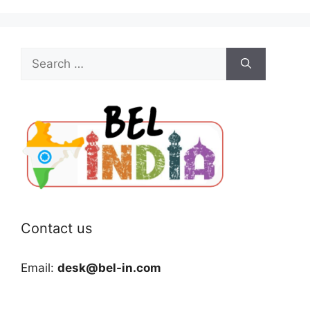
Search
for:
Contact us
Email:
desk@bel-in.com