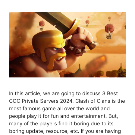
In this article, we are going to discuss 3 Best
COC Private Servers 2024. Clash of Clans is the
most famous game all over the world and
people play it for fun and entertainment. But,
many of the players find it boring due to its
boring update, resource, etc. If you are having