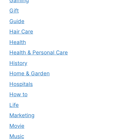
Gaming
Gift
Guide
Hair Care
Health
Health & Personal Care
History
Home & Garden
Hospitals
How to
Life
Marketing
Movie
Music