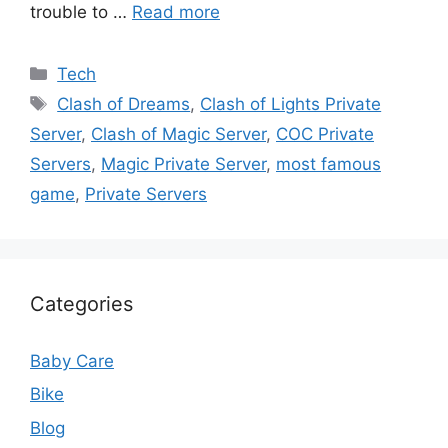
trouble to …
Read more
Categories
Tech
Tags
Clash of Dreams
,
Clash of Lights Private
Server
,
Clash of Magic Server
,
COC Private
Servers
,
Magic Private Server
,
most famous
game
,
Private Servers
Categories
Baby Care
Bike
Blog