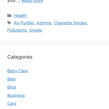
your …
Read more
Categories
Health
Tags
Air Purifier
,
Asthma
,
Cigarette Smoke
,
Pollutants
,
Smells
Categories
Baby Care
Bike
Blog
Business
Cars