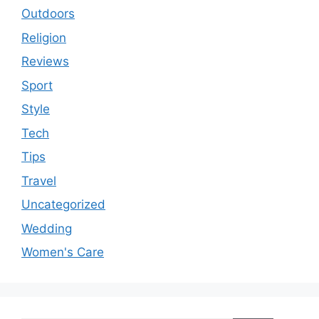
Outdoors
Religion
Reviews
Sport
Style
Tech
Tips
Travel
Uncategorized
Wedding
Women's Care