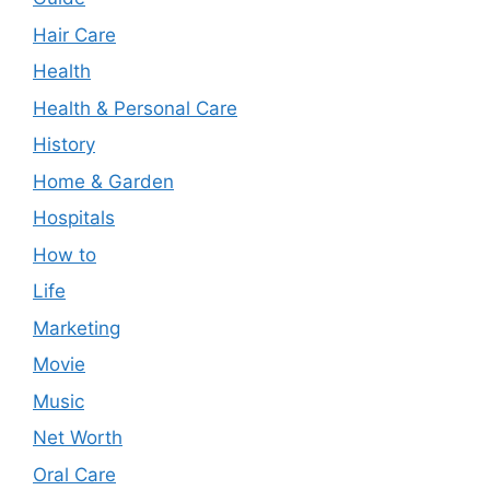
Hair Care
Health
Health & Personal Care
History
Home & Garden
Hospitals
How to
Life
Marketing
Movie
Music
Net Worth
Oral Care