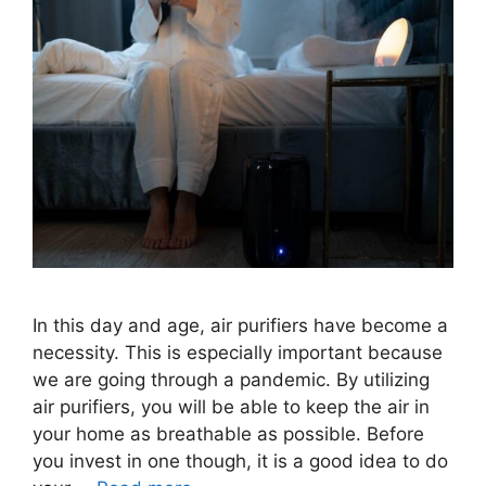
In this day and age, air purifiers have become a
necessity. This is especially important because
we are going through a pandemic. By utilizing
air purifiers, you will be able to keep the air in
your home as breathable as possible. Before
you invest in one though, it is a good idea to do