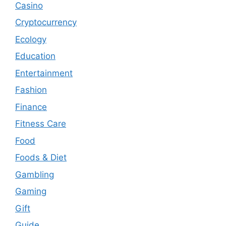
Casino
Cryptocurrency
Ecology
Education
Entertainment
Fashion
Finance
Fitness Care
Food
Foods & Diet
Gambling
Gaming
Gift
Guide