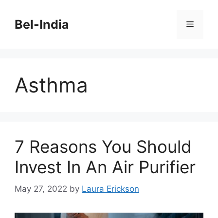
Skip
to
Bel-India
Menu
content
Asthma
7 Reasons You Should
Invest In An Air Purifier
May 27, 2022
by
Laura Erickson