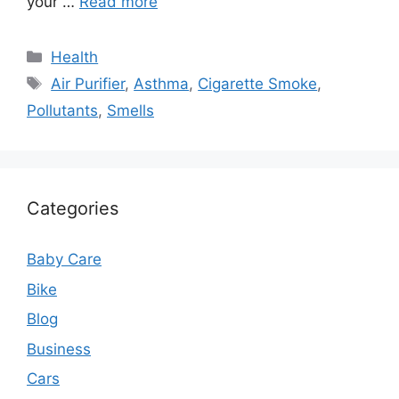
your …
Read more
Categories
Health
Tags
Air Purifier
,
Asthma
,
Cigarette Smoke
,
Pollutants
,
Smells
Categories
Baby Care
Bike
Blog
Business
Cars