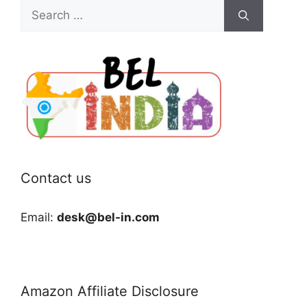
Search
for:
Contact us
Email:
desk@bel-in.com
Amazon Affiliate Disclosure