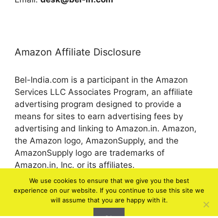
Amazon Affiliate Disclosure
Bel-India.com is a participant in the Amazon
Services LLC Associates Program, an affiliate
advertising program designed to provide a
means for sites to earn advertising fees by
advertising and linking to Amazon.in. Amazon,
the Amazon logo, AmazonSupply, and the
AmazonSupply logo are trademarks of
Amazon.in, Inc. or its affiliates.
We use cookies to ensure that we give you the best
experience on our website. If you continue to use this site we
© 2026 bel-in.com
will assume that you are happy with it.