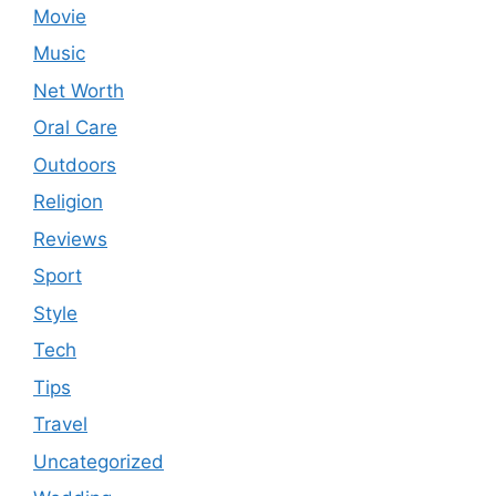
Movie
Music
Net Worth
Oral Care
Outdoors
Religion
Reviews
Sport
Style
Tech
Tips
Travel
Uncategorized