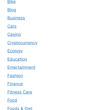
Bike
Blog
Business
Cars
Casino
Cryptocurrency
Ecology
Education
Entertainment
Fashion
Finance
Fitness Care
Food
Foods & Diet