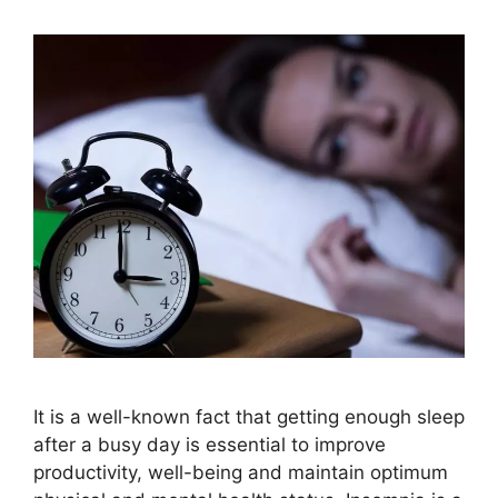
It is a well-known fact that getting enough sleep
after a busy day is essential to improve
productivity, well-being and maintain optimum