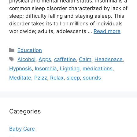
physical and mental health status. Insomnia is a
common sleep disorder characterized by lack of
sleep; difficulty falling and staying asleep. This
disorder takes its toll on millions of individuals
worldwide; adults, adolescents …
Read more
Categories
Education
Tags
Alcohol
,
Apps
,
caffetine
,
Calm
,
Headspace
,
Hypnosis
,
Insomnia
,
Lighting
,
medications
,
Meditate
,
Pzizz
,
Relax
,
sleep
,
sounds
Categories
Baby Care