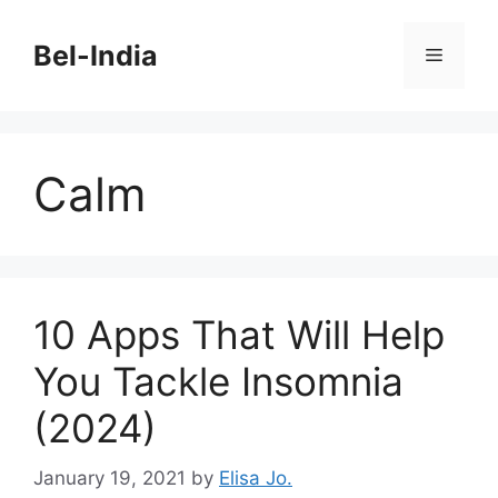
Skip
to
Bel-India
Menu
content
Calm
10 Apps That Will Help
You Tackle Insomnia
(2024)
January 19, 2021
by
Elisa Jo.