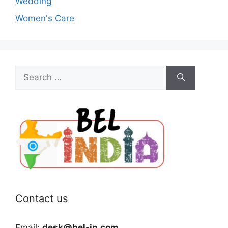
Wedding
Women's Care
Search
for:
Contact us
Email:
desk@bel-in.com