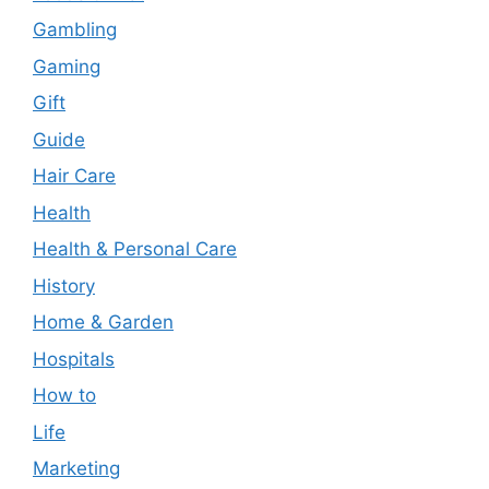
Gambling
Gaming
Gift
Guide
Hair Care
Health
Health & Personal Care
History
Home & Garden
Hospitals
How to
Life
Marketing