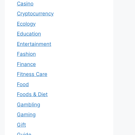
Casino
Cryptocurrency
Ecology
Education
Entertainment
Fashion
Finance
Fitness Care
Food
Foods & Diet
Gambling
Gaming
Gift
Guide