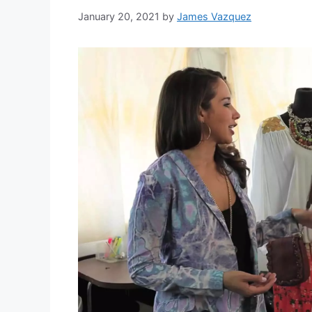
January 20, 2021
by
James Vazquez