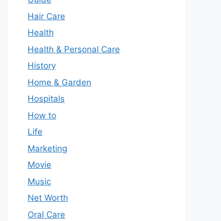
Hair Care
Health
Health & Personal Care
History
Home & Garden
Hospitals
How to
Life
Marketing
Movie
Music
Net Worth
Oral Care