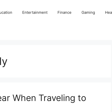
ucation
Entertainment
Finance
Gaming
Hea
ly
ar When Traveling to