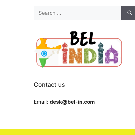
Search
for:
Contact us
Email:
desk@bel-in.com