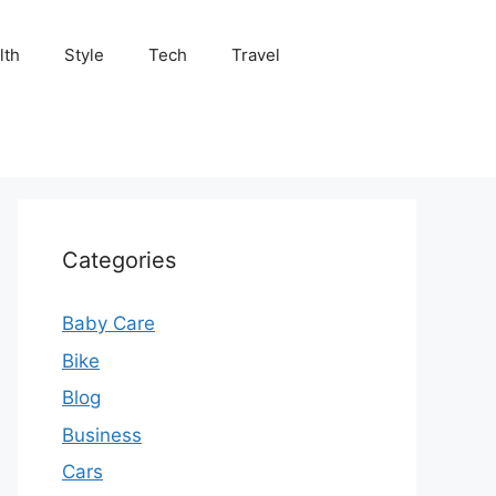
lth
Style
Tech
Travel
Categories
Baby Care
Bike
Blog
Business
Cars