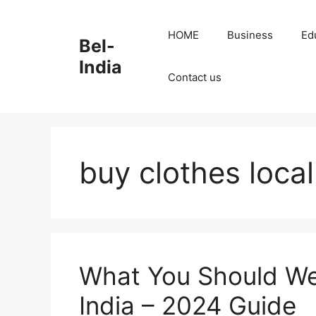
Skip
to
HOME
Business
Ed
Bel-
content
India
Contact us
buy clothes local
What You Should We
India – 2024 Guide