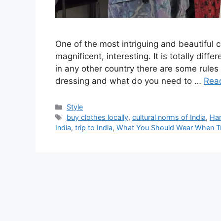
One of the most intriguing and beautiful cou
magnificent, interesting. It is totally diff
in any other country there are some rules
dressing and what do you need to …
Rea
Categories
Style
Tags
buy clothes locally
,
cultural norms of India
,
Ha
India
,
trip to India
,
What You Should Wear When Tra