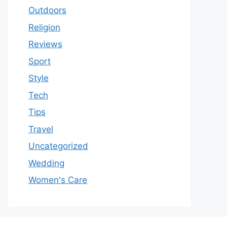
Outdoors
Religion
Reviews
Sport
Style
Tech
Tips
Travel
Uncategorized
Wedding
Women's Care