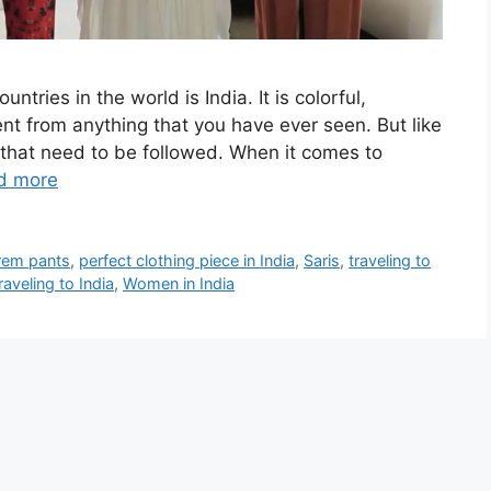
ntries in the world is India. It is colorful,
erent from anything that you have ever seen. But like
 that need to be followed. When it comes to
d more
rem pants
,
perfect clothing piece in India
,
Saris
,
traveling to
veling to India
,
Women in India