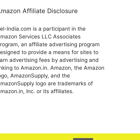
mazon Affiliate Disclosure
el-India.com is a participant in the
mazon Services LLC Associates
rogram, an affiliate advertising program
esigned to provide a means for sites to
arn advertising fees by advertising and
inking to Amazon.in. Amazon, the Amazon
ogo, AmazonSupply, and the
mazonSupply logo are trademarks of
mazon.in, Inc. or its affiliates.