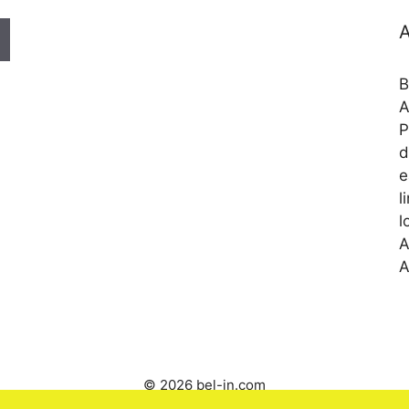
A
B
A
P
d
e
l
l
A
A
© 2026 bel-in.com