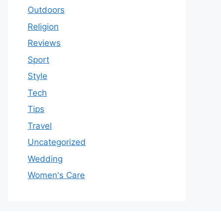
Outdoors
Religion
Reviews
Sport
Style
Tech
Tips
Travel
Uncategorized
Wedding
Women's Care