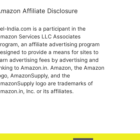
mazon Affiliate Disclosure
el-India.com is a participant in the
mazon Services LLC Associates
rogram, an affiliate advertising program
esigned to provide a means for sites to
arn advertising fees by advertising and
inking to Amazon.in. Amazon, the Amazon
ogo, AmazonSupply, and the
mazonSupply logo are trademarks of
mazon.in, Inc. or its affiliates.