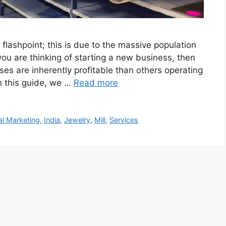
 flashpoint; this is due to the massive population
ou are thinking of starting a new business, then
ses are inherently profitable than others operating
n this guide, we …
Read more
tal Marketing
,
India
,
Jewelry
,
Mill
,
Services