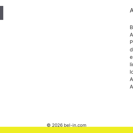
A
B
A
P
d
e
l
l
A
A
© 2026 bel-in.com