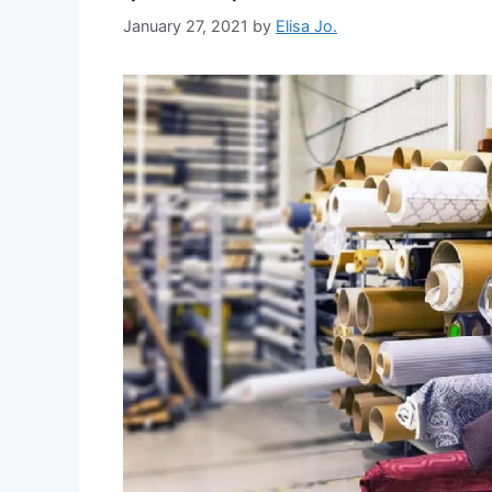
January 27, 2021
by
Elisa Jo.