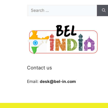
Search
for:
Contact us
Email:
desk@bel-in.com