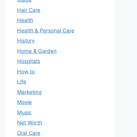
Hair Care
Health
Health & Personal Care
History
Home & Garden
Hospitals
How to
Life
Marketing
Movie
Music
Net Worth
Oral Care