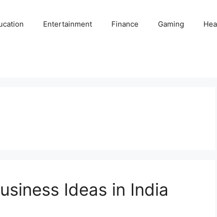
ucation
Entertainment
Finance
Gaming
Hea
usiness Ideas in India