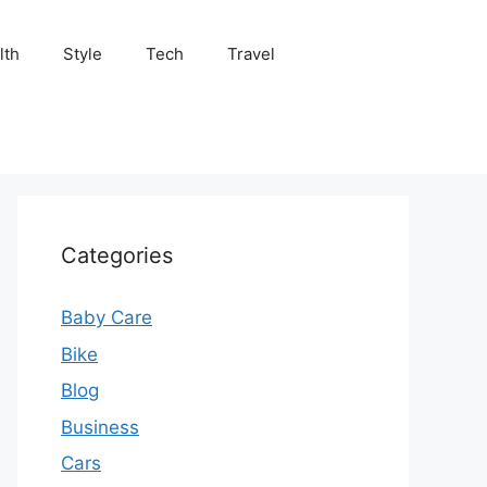
lth
Style
Tech
Travel
Categories
Baby Care
Bike
Blog
Business
Cars