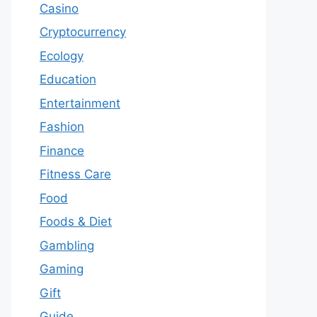
Casino
Cryptocurrency
Ecology
Education
Entertainment
Fashion
Finance
Fitness Care
Food
Foods & Diet
Gambling
Gaming
Gift
Guide