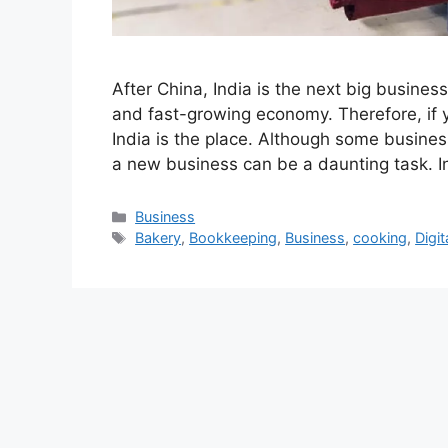
After China, India is the next big business
and fast-growing economy. Therefore, if y
India is the place. Although some busines
a new business can be a daunting task. I
Categories
Business
Tags
Bakery
,
Bookkeeping
,
Business
,
cooking
,
Digi