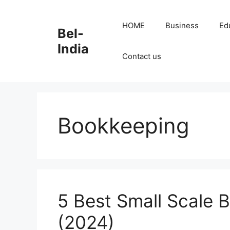
Skip
to
HOME
Business
Ed
Bel-
content
India
Contact us
Bookkeeping
5 Best Small Scale B
(2024)