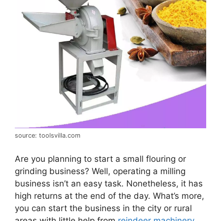
source: toolsvilla.com
Are you planning to start a small flouring or
grinding business? Well, operating a milling
business isn’t an easy task. Nonetheless, it has
high returns at the end of the day. What’s more,
you can start the business in the city or rural
areas with little help from
reindeer machinery
.