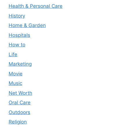
Health & Personal Care
History
Home & Garden
Hospitals
How to
Life
Marketing
Movie
Music
Net Worth
Oral Care
Outdoors
Religion