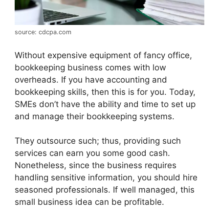
source: cdcpa.com
Without expensive equipment of fancy office,
bookkeeping business comes with low
overheads. If you have accounting and
bookkeeping skills, then this is for you. Today,
SMEs don’t have the ability and time to set up
and manage their bookkeeping systems.
They outsource such; thus, providing such
services can earn you some good cash.
Nonetheless, since the business requires
handling sensitive information, you should hire
seasoned professionals. If well managed, this
small business idea can be profitable.