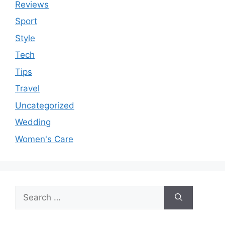
Reviews
Sport
Style
Tech
Tips
Travel
Uncategorized
Wedding
Women's Care
Search
for: