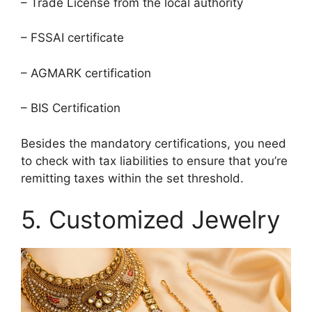
– Trade License from the local authority
– FSSAI certificate
– AGMARK certification
– BIS Certification
Besides the mandatory certifications, you need
to check with tax liabilities to ensure that you’re
remitting taxes within the set threshold.
5. Customized Jewelry