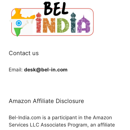
Contact us
Email:
desk@bel-in.com
Amazon Affiliate Disclosure
Bel-India.com is a participant in the Amazon
Services LLC Associates Program, an affiliate