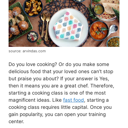
source: arvindas.com
Do you love cooking? Or do you make some
delicious food that your loved ones can’t stop
but praise you about? If your answer is Yes,
then it means you are a great chef. Therefore,
starting a cooking class is one of the most
magnificent ideas. Like
fast food
, starting a
cooking class requires little capital. Once you
gain popularity, you can open your training
center.