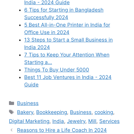
India - 2024 Guide
6 Tips for Starting in Bangladesh
Successfully 2024
5 Best All-in-One Printer in India for
Office Use in 2024
13 Steps to Start a Small Business in
India 2024
7 Tips to Keep Your Attention When
Starting a…
Things To Buy Under 5000
Best 11 Job Ventures in India - 2024
Guide
Categories
Business
Tags
Bakery
,
Bookkeeping
,
Business
,
cooking
,
Digital Marketing
,
India
,
Jewelry
,
Mill
,
Services
Reasons to Hire a Life Coach In 2024