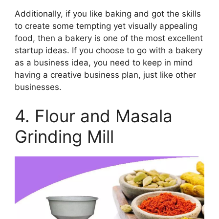
Additionally, if you like baking and got the skills
to create some tempting yet visually appealing
food, then a bakery is one of the most excellent
startup ideas. If you choose to go with a bakery
as a business idea, you need to keep in mind
having a creative business plan, just like other
businesses.
4. Flour and Masala
Grinding Mill