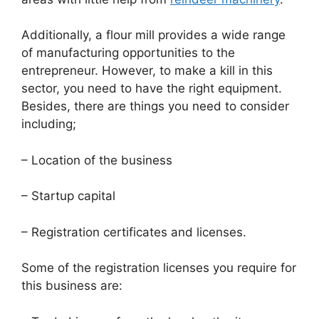
Additionally, a flour mill provides a wide range
of manufacturing opportunities to the
entrepreneur. However, to make a kill in this
sector, you need to have the right equipment.
Besides, there are things you need to consider
including;
– Location of the business
– Startup capital
– Registration certificates and licenses.
Some of the registration licenses you require for
this business are: