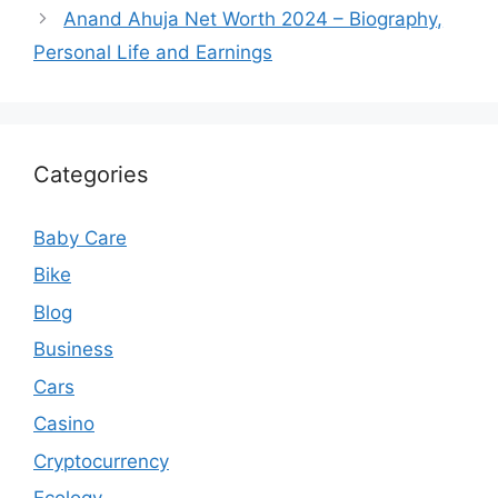
Anand Ahuja Net Worth 2024 – Biography,
Personal Life and Earnings
Categories
Baby Care
Bike
Blog
Business
Cars
Casino
Cryptocurrency