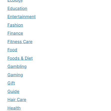
Ecology
Education
Entertainment
Fashion
Finance
Fitness Care
Food
Foods & Diet
Gambling
Gaming
Gift
Guide
Hair Care
Health