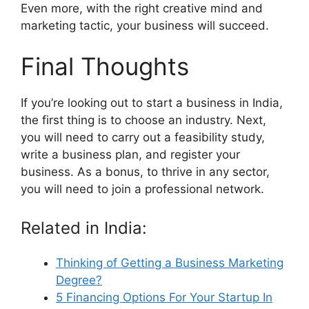
Even more, with the right creative mind and
marketing tactic, your business will succeed.
Final Thoughts
If you’re looking out to start a business in India,
the first thing is to choose an industry. Next,
you will need to carry out a feasibility study,
write a business plan, and register your
business. As a bonus, to thrive in any sector,
you will need to join a professional network.
Related in India:
Thinking of Getting a Business Marketing
Degree?
5 Financing Options For Your Startup In