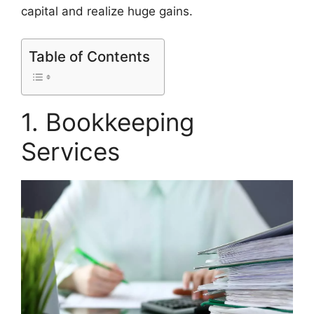
capital and realize huge gains.
Table of Contents
1. Bookkeeping
Services