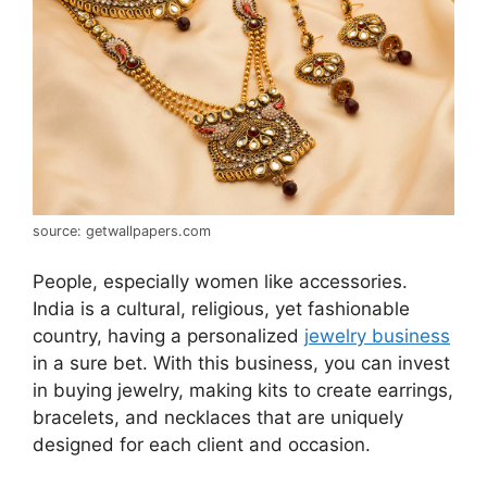
source: getwallpapers.com
People, especially women like accessories.
India is a cultural, religious, yet fashionable
country, having a personalized
jewelry business
in a sure bet. With this business, you can invest
in buying jewelry, making kits to create earrings,
bracelets, and necklaces that are uniquely
designed for each client and occasion.