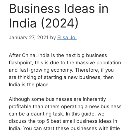
Business Ideas in
India (2024)
January 27, 2021
by
Elisa Jo.
After China, India is the next big business
flashpoint; this is due to the massive population
and fast-growing economy. Therefore, if you
are thinking of starting a new business, then
India is the place.
Although some businesses are inherently
profitable than others operating a new business
can be a daunting task. In this guide, we
discuss the top 5 best small business ideas in
India. You can start these businesses with little