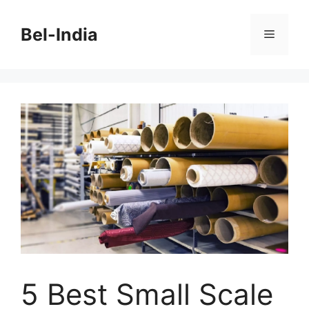
Skip
to
Bel-India
Menu
content
5 Best Small Scale