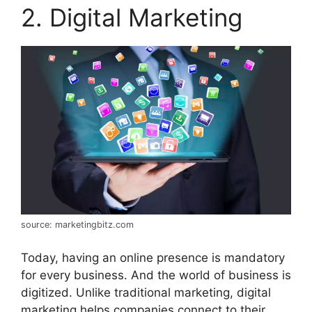
2. Digital Marketing
source: marketingbitz.com
Today, having an online presence is mandatory
for every business. And the world of business is
digitized. Unlike traditional marketing, digital
marketing helps companies connect to their