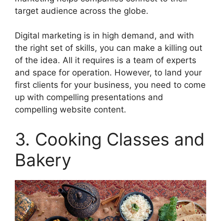
target audience across the globe.
Digital marketing is in high demand, and with
the right set of skills, you can make a killing out
of the idea. All it requires is a team of experts
and space for operation. However, to land your
first clients for your business, you need to come
up with compelling presentations and
compelling website content.
3. Cooking Classes and
Bakery