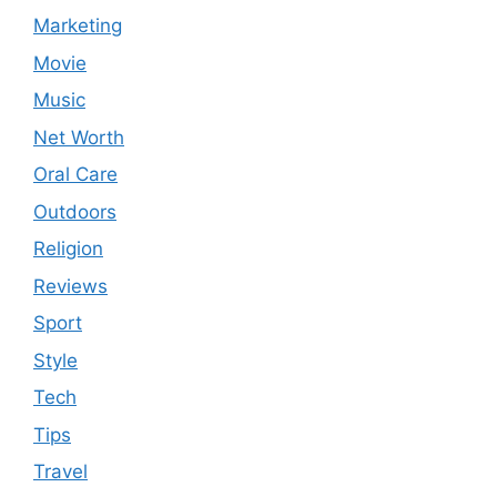
Marketing
Movie
Music
Net Worth
Oral Care
Outdoors
Religion
Reviews
Sport
Style
Tech
Tips
Travel