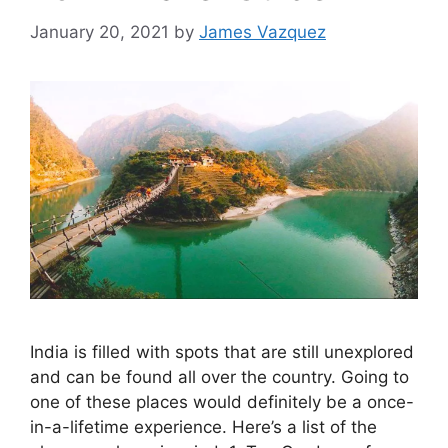
January 20, 2021
by
James Vazquez
India is filled with spots that are still unexplored
and can be found all over the country. Going to
one of these places would definitely be a once-
in-a-lifetime experience. Here’s a list of the