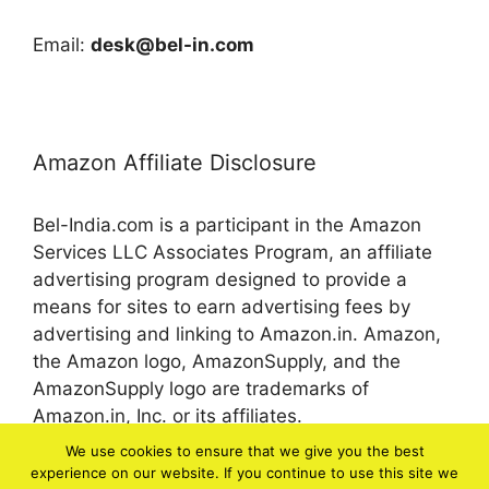
Email:
desk@bel-in.com
Amazon Affiliate Disclosure
Bel-India.com is a participant in the Amazon
Services LLC Associates Program, an affiliate
advertising program designed to provide a
means for sites to earn advertising fees by
advertising and linking to Amazon.in. Amazon,
the Amazon logo, AmazonSupply, and the
AmazonSupply logo are trademarks of
Amazon.in, Inc. or its affiliates.
We use cookies to ensure that we give you the best
experience on our website. If you continue to use this site we