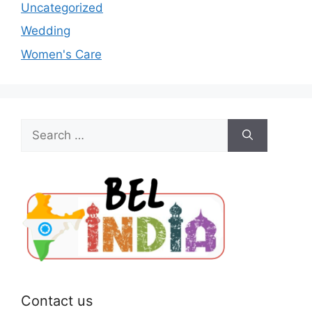
Uncategorized
Wedding
Women's Care
Search
for:
Contact us