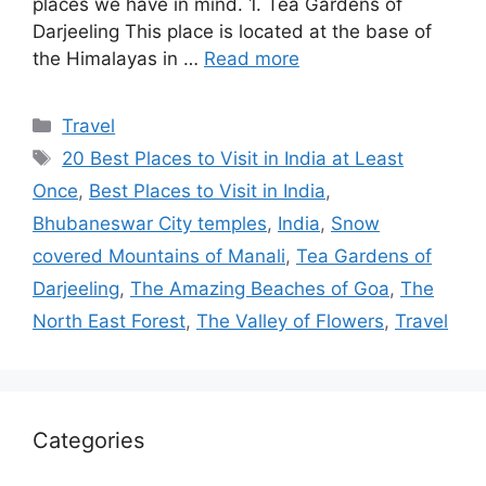
places we have in mind. 1. Tea Gardens of
Darjeeling This place is located at the base of
the Himalayas in …
Read more
Categories
Travel
Tags
20 Best Places to Visit in India at Least
Once
,
Best Places to Visit in India
,
Bhubaneswar City temples
,
India
,
Snow
covered Mountains of Manali
,
Tea Gardens of
Darjeeling
,
The Amazing Beaches of Goa
,
The
North East Forest
,
The Valley of Flowers
,
Travel
Categories