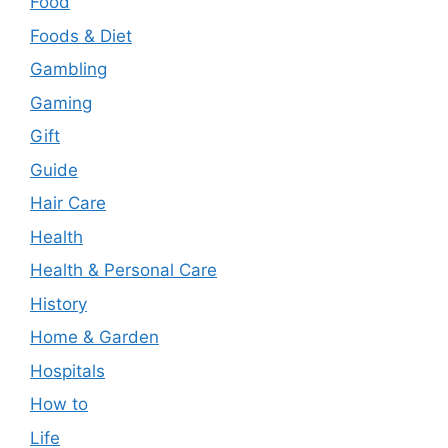
Food
Foods & Diet
Gambling
Gaming
Gift
Guide
Hair Care
Health
Health & Personal Care
History
Home & Garden
Hospitals
How to
Life