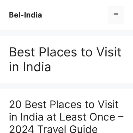
Skip
to
Bel-India
Menu
content
Best Places to Visit
in India
20 Best Places to Visit
in India at Least Once –
2024 Travel Guide