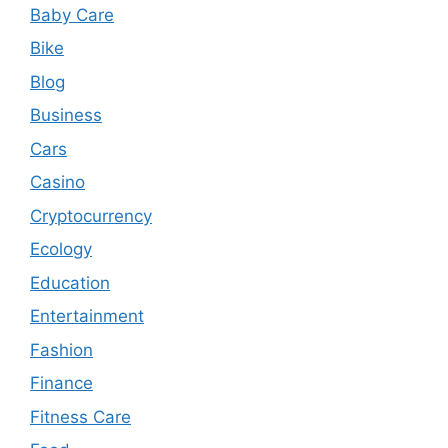
Baby Care
Bike
Blog
Business
Cars
Casino
Cryptocurrency
Ecology
Education
Entertainment
Fashion
Finance
Fitness Care