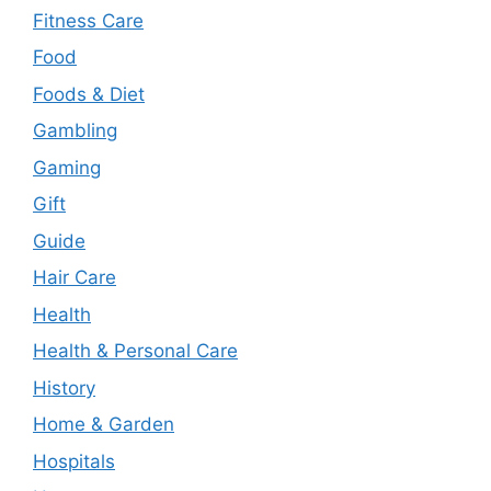
Fitness Care
Food
Foods & Diet
Gambling
Gaming
Gift
Guide
Hair Care
Health
Health & Personal Care
History
Home & Garden
Hospitals