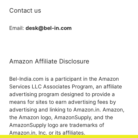
Contact us
Email:
desk@bel-in.com
Amazon Affiliate Disclosure
Bel-India.com is a participant in the Amazon
Services LLC Associates Program, an affiliate
advertising program designed to provide a
means for sites to earn advertising fees by
advertising and linking to Amazon.in. Amazon,
the Amazon logo, AmazonSupply, and the
AmazonSupply logo are trademarks of
Amazon.in, Inc. or its affiliates.