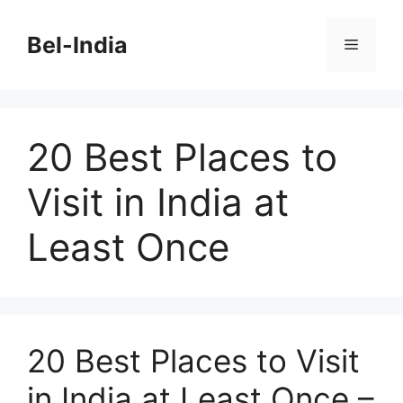
Skip
to
Bel-India
Menu
content
20 Best Places to
Visit in India at
Least Once
20 Best Places to Visit
in India at Least Once –