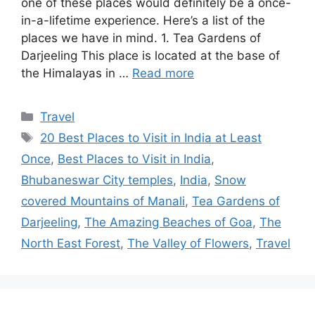
one of these places would definitely be a once-
in-a-lifetime experience. Here’s a list of the
places we have in mind. 1. Tea Gardens of
Darjeeling This place is located at the base of
the Himalayas in …
Read more
Categories
Travel
Tags
20 Best Places to Visit in India at Least
Once
,
Best Places to Visit in India
,
Bhubaneswar City temples
,
India
,
Snow
covered Mountains of Manali
,
Tea Gardens of
Darjeeling
,
The Amazing Beaches of Goa
,
The
North East Forest
,
The Valley of Flowers
,
Travel