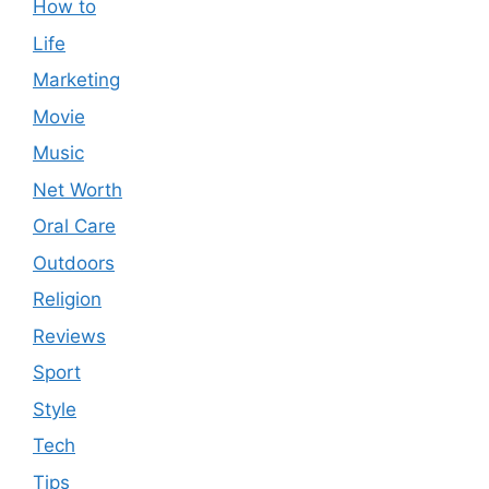
How to
Life
Marketing
Movie
Music
Net Worth
Oral Care
Outdoors
Religion
Reviews
Sport
Style
Tech
Tips