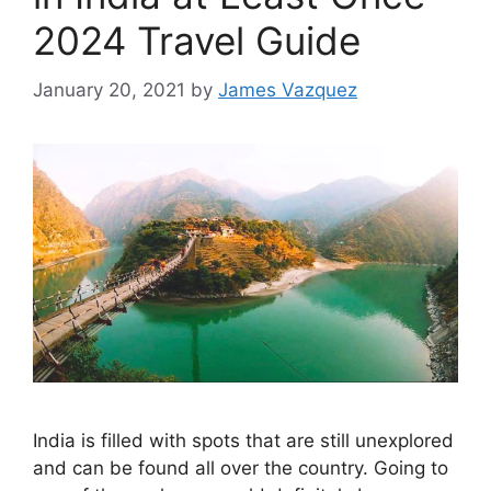
2024 Travel Guide
January 20, 2021
by
James Vazquez
India is filled with spots that are still unexplored
and can be found all over the country. Going to