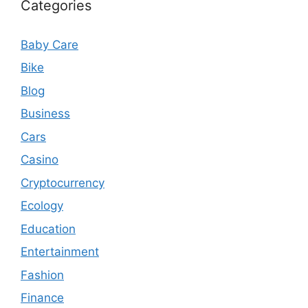
Categories
Baby Care
Bike
Blog
Business
Cars
Casino
Cryptocurrency
Ecology
Education
Entertainment
Fashion
Finance