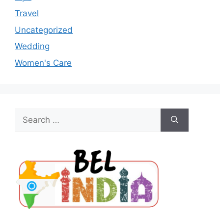
Travel
Uncategorized
Wedding
Women's Care
Search
for: