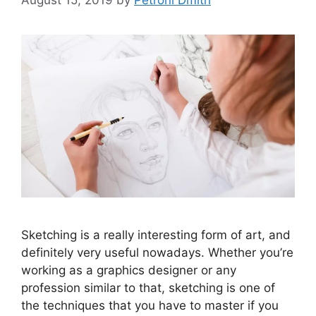
Sketching is a really interesting form of art, and
definitely very useful nowadays. Whether you’re
working as a graphics designer or any
profession similar to that, sketching is one of
the techniques that you have to master if you