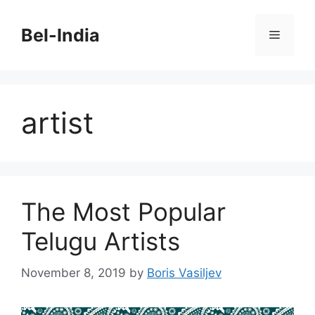
Skip
to
Bel-India
Menu
content
artist
The Most Popular
Telugu Artists
November 8, 2019
by
Boris Vasiljev