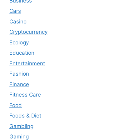
Business
Cars
Casino
Cryptocurrency
Ecology
Education
Entertainment
Fashion
Finance
Fitness Care
Food
Foods & Diet
Gambling
Gaming