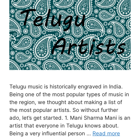
Telugu music is historically engraved in India.
Being one of the most popular types of music in
the region, we thought about making a list of
the most popular artists. So without further
ado, let’s get started. 1. Mani Sharma Mani is an
artist that everyone in Telugu knows about.
Being a very influential person …
Read more