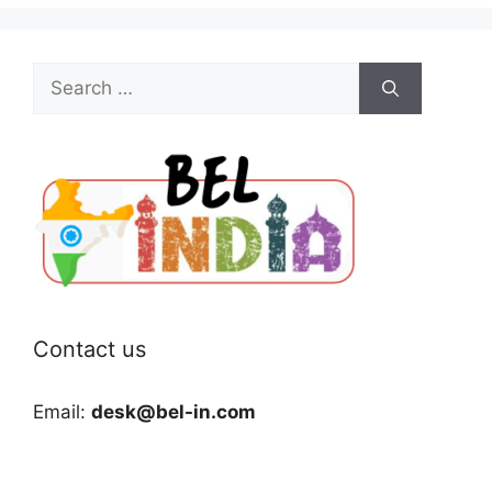
Search
for:
Contact us
Email:
desk@bel-in.com