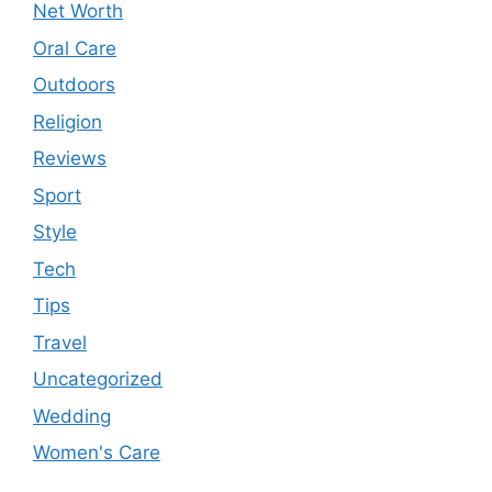
Net Worth
Oral Care
Outdoors
Religion
Reviews
Sport
Style
Tech
Tips
Travel
Uncategorized
Wedding
Women's Care