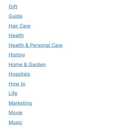
Gift
Guide
Hair Care
Health
Health & Personal Care
History
Home & Garden
Hospitals
How to
Life
Marketing
Movie
Music