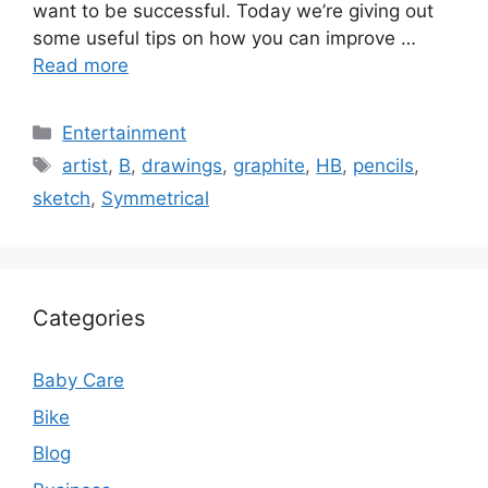
want to be successful. Today we’re giving out
some useful tips on how you can improve …
Read more
Categories
Entertainment
Tags
artist
,
B
,
drawings
,
graphite
,
HB
,
pencils
,
sketch
,
Symmetrical
Categories
Baby Care
Bike
Blog