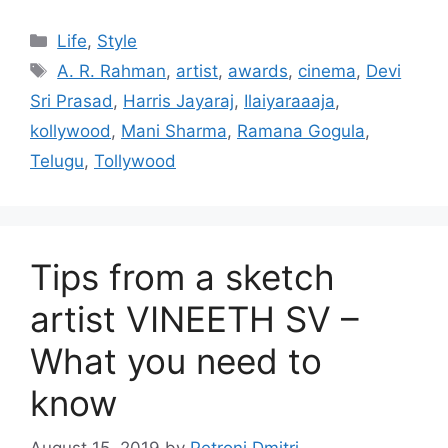
Categories
Life
,
Style
Tags
A. R. Rahman
,
artist
,
awards
,
cinema
,
Devi
Sri Prasad
,
Harris Jayaraj
,
Ilaiyaraaaja
,
kollywood
,
Mani Sharma
,
Ramana Gogula
,
Telugu
,
Tollywood
Tips from a sketch
artist VINEETH SV –
What you need to
know
August 15, 2019
by
Petroni Dmitri