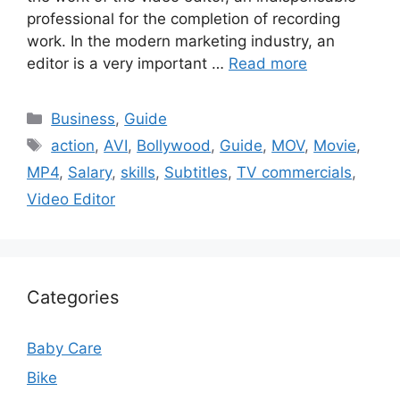
professional for the completion of recording
work. In the modern marketing industry, an
editor is a very important …
Read more
Categories
Business
,
Guide
Tags
action
,
AVI
,
Bollywood
,
Guide
,
MOV
,
Movie
,
MP4
,
Salary
,
skills
,
Subtitles
,
TV commercials
,
Video Editor
Categories
Baby Care
Bike