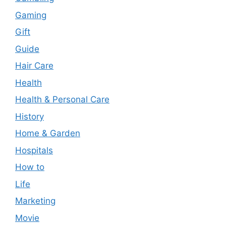
Gaming
Gift
Guide
Hair Care
Health
Health & Personal Care
History
Home & Garden
Hospitals
How to
Life
Marketing
Movie