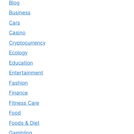
Blog
Business
Cars
Casino
Cryptocurrency
Ecology
Education
Entertainment
Fashion
Finance
Fitness Care
Food
Foods & Diet
Gambling