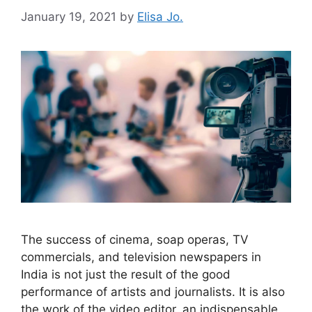
January 19, 2021
by
Elisa Jo.
The success of cinema, soap operas, TV
commercials, and television newspapers in
India is not just the result of the good
performance of artists and journalists. It is also
the work of the video editor, an indispensable