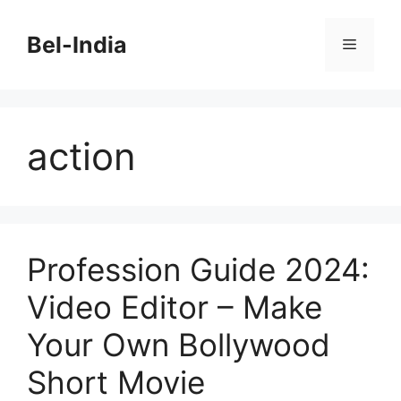
Skip
to
Bel-India
Menu
content
action
Profession Guide 2024:
Video Editor – Make
Your Own Bollywood
Short Movie