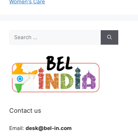
Women's Care
Search
for:
Contact us
Email:
desk@bel-in.com