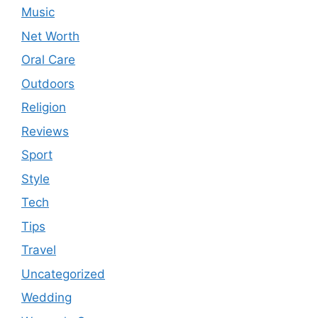
Music
Net Worth
Oral Care
Outdoors
Religion
Reviews
Sport
Style
Tech
Tips
Travel
Uncategorized
Wedding