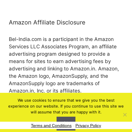
Amazon Affiliate Disclosure
Bel-India.com is a participant in the Amazon
Services LLC Associates Program, an affiliate
advertising program designed to provide a
means for sites to earn advertising fees by
advertising and linking to Amazon.in. Amazon,
the Amazon logo, AmazonSupply, and the
AmazonSupply logo are trademarks of
Amazon.in, Inc. or its affiliates.
We use cookies to ensure that we give you the best
experience on our website. If you continue to use this site we
© 2026 bel-in.com
will assume that you are happy with it.
Ok
Terms and Conditions
-
Privacy Policy