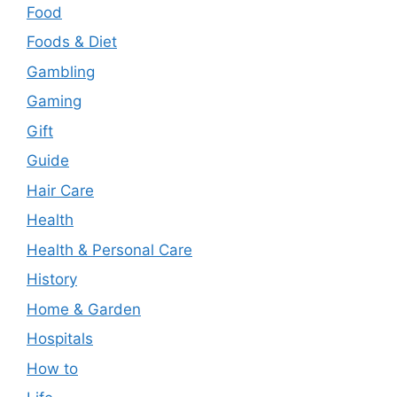
Food
Foods & Diet
Gambling
Gaming
Gift
Guide
Hair Care
Health
Health & Personal Care
History
Home & Garden
Hospitals
How to