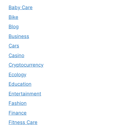
Baby Care
Bike
Blog
Business
Cars
Casino
Cryptocurrency
Ecology
Education
Entertainment
Fashion
Finance
Fitness Care