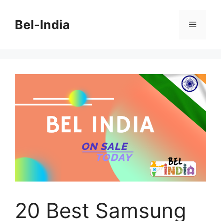
Skip
to
Bel-India
Menu
content
20 Best Samsung