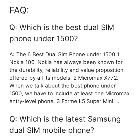
.
FAQ:
Q: Which is the best dual SIM
phone under 1500?
A: The 6 Best Dual Sim Phone under 1500 1
Nokia 106. Nokia has always been known for
the durability, reliability and value proposition
offered by all its models. 2 Micromax X772.
When we talk about the best phone under
1500, we have to include at least one Micromax
entry-level phone. 3 Forme L5 Super Mini. …
Q: Which is the latest Samsung
dual SIM mobile phone?