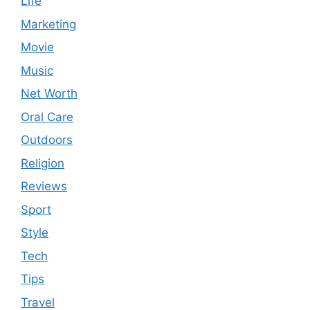
Life
Marketing
Movie
Music
Net Worth
Oral Care
Outdoors
Religion
Reviews
Sport
Style
Tech
Tips
Travel