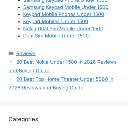
Samsung Keypad Phone Under 1500
Samsung Keypad Mobile Under 1500
Keypad Mobile Phones Under 1500
Keypad Mobiles Under 1500
Nokia Dual Sim Mobile Under 1500
Dual Sim Mobile Under 1500
Categories
Reviews
20 Best Nokia Under 1500 in 2026 Reviews
and Buying Guide
20 Best Top Home Theater Under 5000 in
2026 Reviews and Buying Guide
Categories