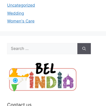
Uncategorized
Wedding
Women's Care
Search
for:
Contact us