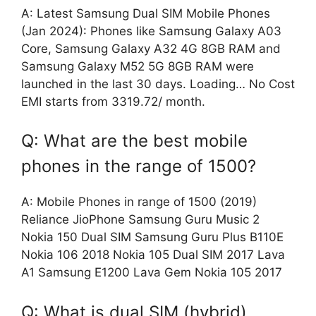
A: Latest Samsung Dual SIM Mobile Phones
(Jan 2024): Phones like Samsung Galaxy A03
Core, Samsung Galaxy A32 4G 8GB RAM and
Samsung Galaxy M52 5G 8GB RAM were
launched in the last 30 days. Loading… No Cost
EMI starts from 3319.72/ month.
Q: What are the best mobile
phones in the range of 1500?
A: Mobile Phones in range of 1500 (2019)
Reliance JioPhone Samsung Guru Music 2
Nokia 150 Dual SIM Samsung Guru Plus B110E
Nokia 106 2018 Nokia 105 Dual SIM 2017 Lava
A1 Samsung E1200 Lava Gem Nokia 105 2017
Q: What is dual SIM (hybrid)