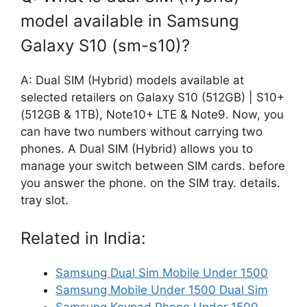
model available in Samsung
Galaxy S10 (sm-s10)?
A: Dual SIM (Hybrid) models available at
selected retailers on Galaxy S10 (512GB) | S10+
(512GB & 1TB), Note10+ LTE & Note9. Now, you
can have two numbers without carrying two
phones. A Dual SIM (Hybrid) allows you to
manage your switch between SIM cards. before
you answer the phone. on the SIM tray. details.
tray slot.
Related in India:
Samsung Dual Sim Mobile Under 1500
Samsung Mobile Under 1500 Dual Sim