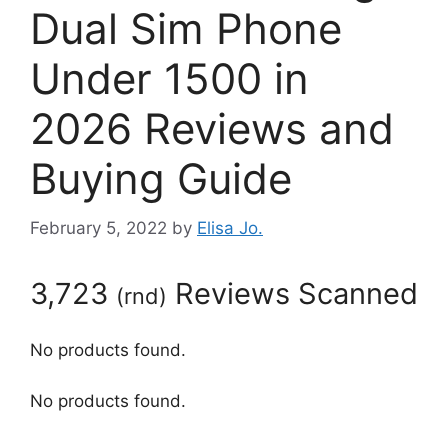
Dual Sim Phone
Under 1500 in
2026 Reviews and
Buying Guide
February 5, 2022
by
Elisa Jo.
3,723
Reviews Scanned
(
rnd
)
No products found.
No products found.