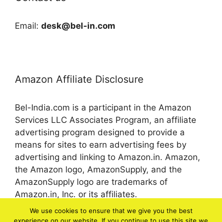
Email:
desk@bel-in.com
Amazon Affiliate Disclosure
Bel-India.com is a participant in the Amazon
Services LLC Associates Program, an affiliate
advertising program designed to provide a
means for sites to earn advertising fees by
advertising and linking to Amazon.in. Amazon,
the Amazon logo, AmazonSupply, and the
AmazonSupply logo are trademarks of
Amazon.in, Inc. or its affiliates.
We use cookies to ensure that we give you the best
experience on our website. If you continue to use this site we