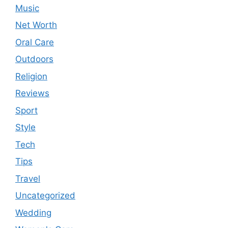
Music
Net Worth
Oral Care
Outdoors
Religion
Reviews
Sport
Style
Tech
Tips
Travel
Uncategorized
Wedding