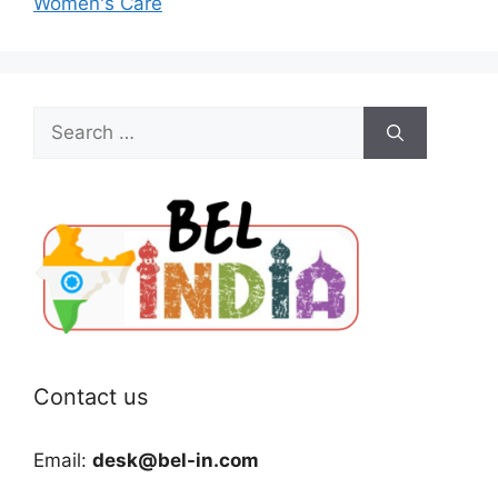
Women's Care
Search
for:
Contact us
Email:
desk@bel-in.com