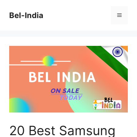
Skip
to
Bel-India
Menu
content
20 Best Samsung