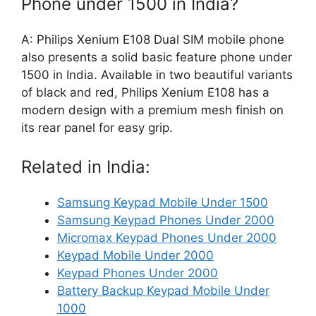
Phone under 1500 in India?
A: Philips Xenium E108 Dual SIM mobile phone
also presents a solid basic feature phone under
1500 in India. Available in two beautiful variants
of black and red, Philips Xenium E108 has a
modern design with a premium mesh finish on
its rear panel for easy grip.
Related in India:
Samsung Keypad Mobile Under 1500
Samsung Keypad Phones Under 2000
Micromax Keypad Phones Under 2000
Keypad Mobile Under 2000
Keypad Phones Under 2000
Battery Backup Keypad Mobile Under
1000