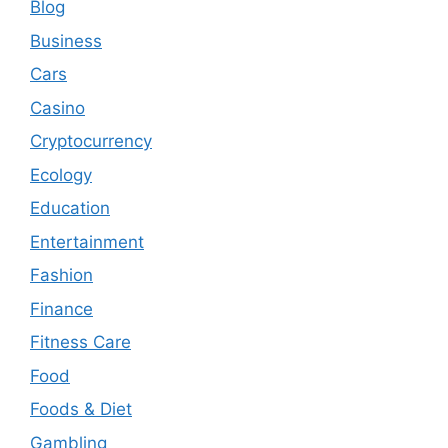
Blog
Business
Cars
Casino
Cryptocurrency
Ecology
Education
Entertainment
Fashion
Finance
Fitness Care
Food
Foods & Diet
Gambling