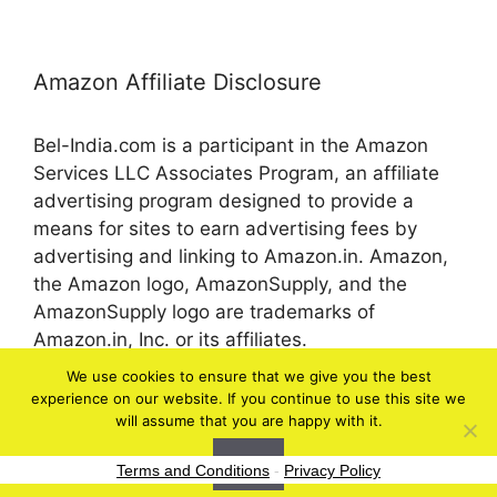
Amazon Affiliate Disclosure
Bel-India.com is a participant in the Amazon
Services LLC Associates Program, an affiliate
advertising program designed to provide a
means for sites to earn advertising fees by
advertising and linking to Amazon.in. Amazon,
the Amazon logo, AmazonSupply, and the
AmazonSupply logo are trademarks of
Amazon.in, Inc. or its affiliates.
We use cookies to ensure that we give you the best
experience on our website. If you continue to use this site we
© 2026 bel-in.com
will assume that you are happy with it.
Ok
Terms and Conditions
-
Privacy Policy