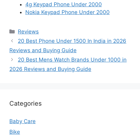
4g Keypad Phone Under 2000
Nokia Keypad Phone Under 2000
Categories
Reviews
20 Best Phone Under 1500 In India in 2026
Reviews and Buying Guide
20 Best Mens Watch Brands Under 1000 in
2026 Reviews and Buying Guide
Categories
Baby Care
Bike