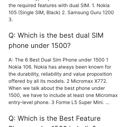
the required features with dual SIM. 1. Nokia
105 (Single SIM, Black) 2. Samsung Guru 1200
3.
Q: Which is the best dual SIM
phone under 1500?
A: The 6 Best Dual Sim Phone under 1500 1
Nokia 106. Nokia has always been known for
the durability, reliability and value proposition
offered by all its models. 2 Micromax X772.
When we talk about the best phone under
1500, we have to include at least one Micromax
entry-level phone. 3 Forme L5 Super Mini. …
Q: Which is the Best Feature