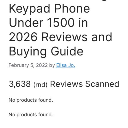
Keypad Phone
Under 1500 in
2026 Reviews and
Buying Guide
February 5, 2022
by
Elisa Jo.
3,638
Reviews Scanned
(
rnd
)
No products found.
No products found.