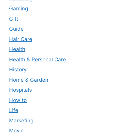
Gaming
Gift
Guide
Hair Care
Health
Health & Personal Care
History
Home & Garden
Hospitals
How to
Life
Marketing
Movie