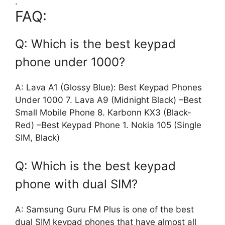
.
FAQ:
Q: Which is the best keypad
phone under 1000?
A: Lava A1 (Glossy Blue): Best Keypad Phones
Under 1000 7. Lava A9 (Midnight Black) –Best
Small Mobile Phone 8. Karbonn KX3 (Black-
Red) –Best Keypad Phone 1. Nokia 105 (Single
SIM, Black)
Q: Which is the best keypad
phone with dual SIM?
A: Samsung Guru FM Plus is one of the best
dual SIM keypad phones that have almost all