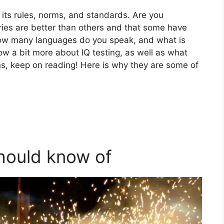
 its rules, norms, and standards. Are you
ies are better than others and that some have
 how many languages do you speak, and what is
ow a bit more about IQ testing, as well as what
ens, keep on reading! Here is why they are some of
should know of