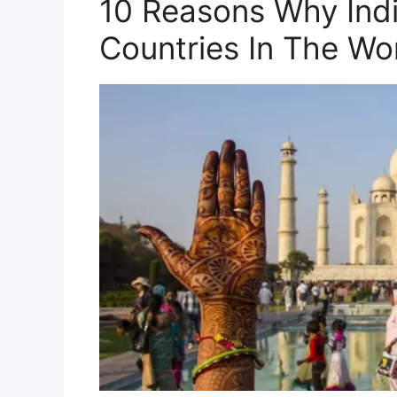
10 Reasons Why Indi
Countries In The Wo