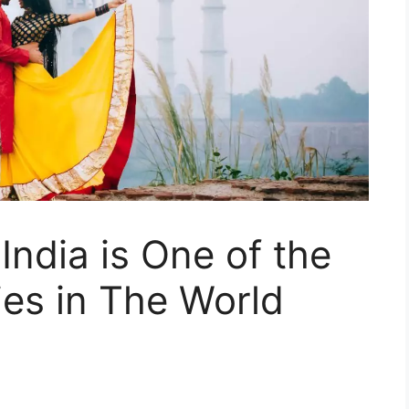
ndia is One of the
es in The World