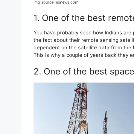
img source: usnews.com
1. One of the best remot
You have probably seen how Indians are p
the fact about their remote sensing satellit
dependent on the satellite data from th
This is why a couple of years back they 
2. One of the best spac