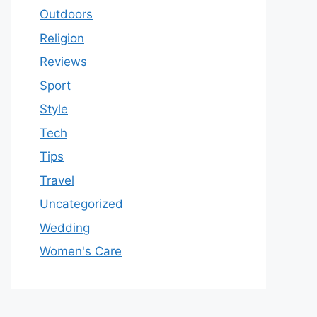
Outdoors
Religion
Reviews
Sport
Style
Tech
Tips
Travel
Uncategorized
Wedding
Women's Care