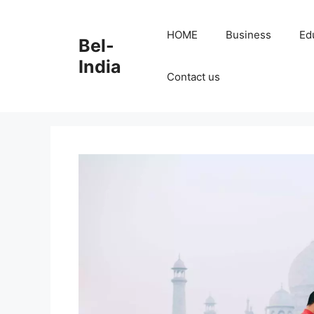
Skip
to
HOME
Business
Ed
Bel-
content
India
Contact us