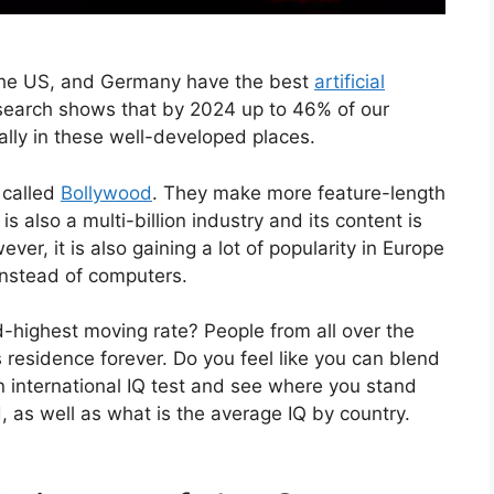
, the US, and Germany have the best
artificial
esearch shows that by 2024 up to 46% of our
ally in these well-developed places.
 called
Bollywood
. They make more feature-length
 is also a multi-billion industry and its content is
ver, it is also gaining a lot of popularity in Europe
instead of computers.
-highest moving rate? People from all over the
ts residence forever. Do you feel like you can blend
an international IQ test and see where you stand
 as well as what is the average IQ by country.