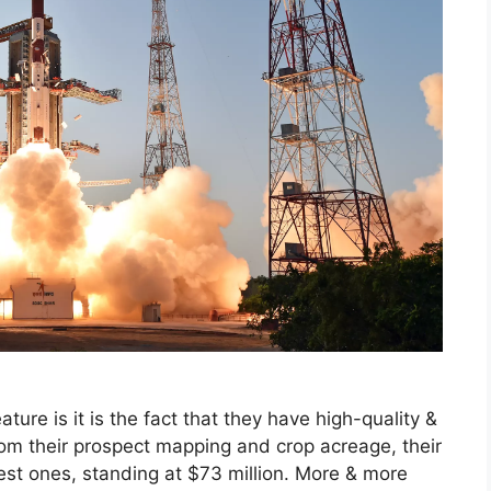
ture is it is the fact that they have high-quality &
m their prospect mapping and crop acreage, their
est ones, standing at $73 million. More & more