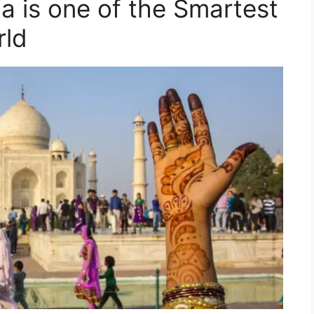
a is one of the Smartest
rld