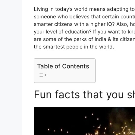
Living in today’s world means adapting to
someone who believes that certain countr
smarter citizens with a higher IQ? Also,
your level of education? If you want to kn
are some of the perks of India & its citiz
the smartest people in the world.
Table of Contents
Fun facts that you 