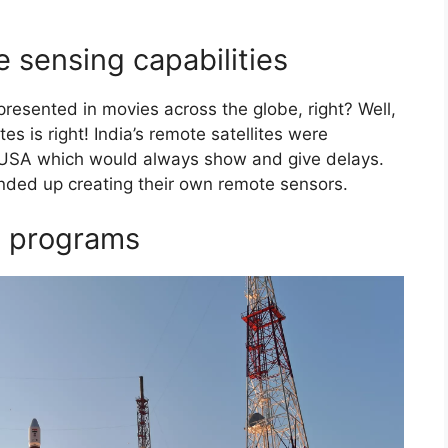
e sensing capabilities
resented in movies across the globe, right? Well,
es is right! India’s remote satellites were
e USA which would always show and give delays.
ended up creating their own remote sensors.
e programs