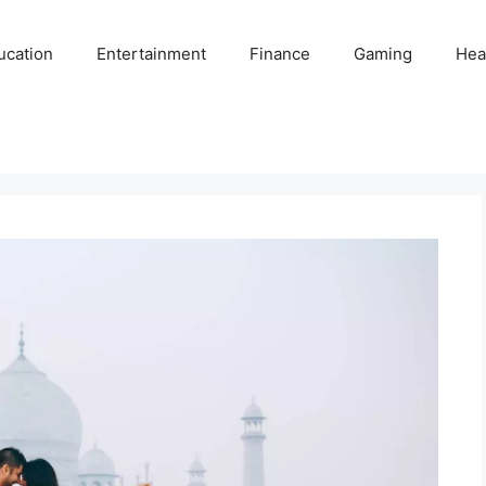
ucation
Entertainment
Finance
Gaming
Hea