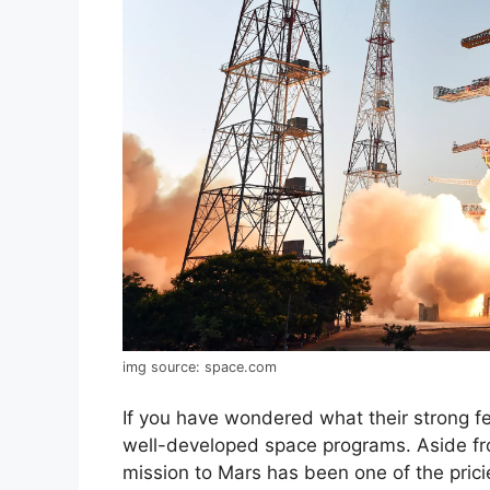
img source: space.com
If you have wondered what their strong fea
well-developed space programs. Aside fro
mission to Mars has been one of the prici