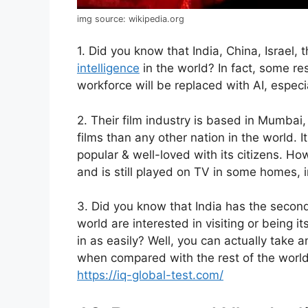
img source: wikipedia.org
1. Did you know that India, China, Israel
intelligence
in the world? In fact, some r
workforce will be replaced with AI, especi
2. Their film industry is based in Mumbai,
films than any other nation in the world. It
popular & well-loved with its citizens. Howe
and is still played on TV in some homes, 
3. Did you know that India has the second
world are interested in visiting or being i
in as easily? Well, you can actually take 
when compared with the rest of the world,
https://iq-global-test.com/