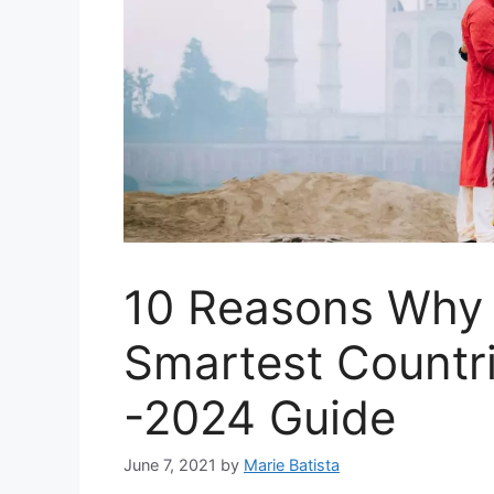
10 Reasons Why I
Smartest Countri
-2024 Guide
June 7, 2021
by
Marie Batista