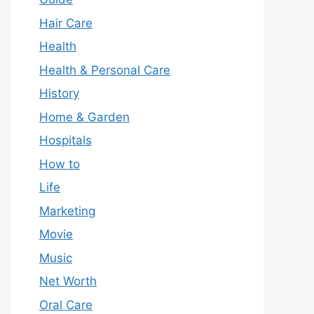
Hair Care
Health
Health & Personal Care
History
Home & Garden
Hospitals
How to
Life
Marketing
Movie
Music
Net Worth
Oral Care