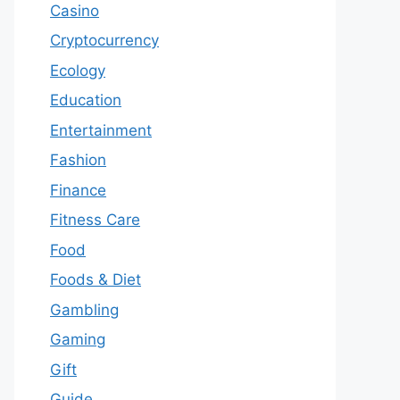
Casino
Cryptocurrency
Ecology
Education
Entertainment
Fashion
Finance
Fitness Care
Food
Foods & Diet
Gambling
Gaming
Gift
Guide