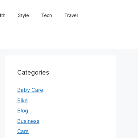
lth
Style
Tech
Travel
Categories
Baby Care
Bike
Blog
Business
Cars