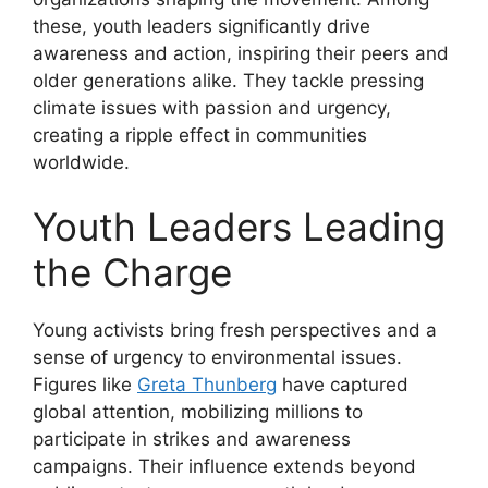
these, youth leaders significantly drive
awareness and action, inspiring their peers and
older generations alike. They tackle pressing
climate issues with passion and urgency,
creating a ripple effect in communities
worldwide.
Youth Leaders Leading
the Charge
Young activists bring fresh perspectives and a
sense of urgency to environmental issues.
Figures like
Greta Thunberg
have captured
global attention, mobilizing millions to
participate in strikes and awareness
campaigns. Their influence extends beyond