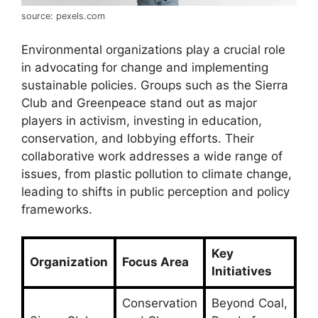
source: pexels.com
Environmental organizations play a crucial role
in advocating for change and implementing
sustainable policies. Groups such as the Sierra
Club and Greenpeace stand out as major
players in activism, investing in education,
conservation, and lobbying efforts. Their
collaborative work addresses a wide range of
issues, from plastic pollution to climate change,
leading to shifts in public perception and policy
frameworks.
Key
Organization
Focus Area
Initiatives
Conservation
Beyond Coal,