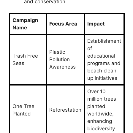
and conservation.
Campaign
Focus Area
Impact
Name
Establishment
of
Plastic
Trash Free
educational
Pollution
Seas
programs and
Awareness
beach clean-
up initiatives
Over 10
million trees
One Tree
planted
Reforestation
Planted
worldwide,
enhancing
biodiversity