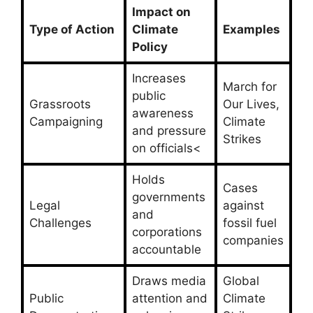
Impact on
Type of Action
Climate
Examples
Policy
Increases
March for
public
Grassroots
Our Lives,
awareness
Campaigning
Climate
and pressure
Strikes
on officials<
Holds
Cases
governments
Legal
against
and
Challenges
fossil fuel
corporations
companies
accountable
Draws media
Global
Public
attention and
Climate