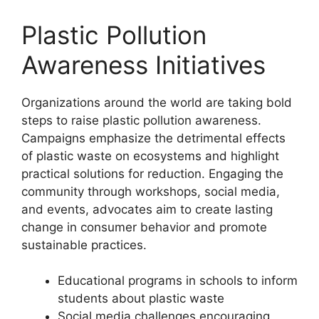
Plastic Pollution
Awareness Initiatives
Organizations around the world are taking bold
steps to raise plastic pollution awareness.
Campaigns emphasize the detrimental effects
of plastic waste on ecosystems and highlight
practical solutions for reduction. Engaging the
community through workshops, social media,
and events, advocates aim to create lasting
change in consumer behavior and promote
sustainable practices.
Educational programs in schools to inform
students about plastic waste
Social media challenges encouraging