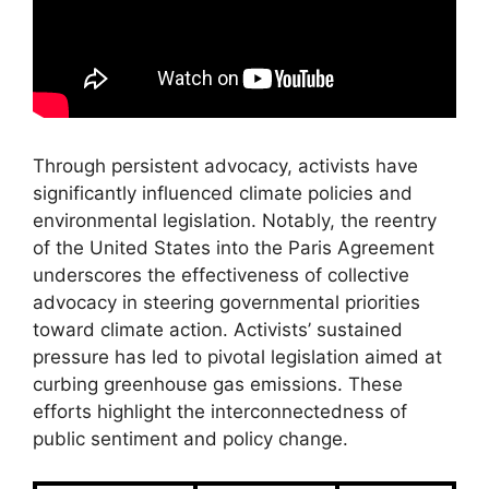
Through persistent advocacy, activists have
significantly influenced climate policies and
environmental legislation. Notably, the reentry
of the United States into the Paris Agreement
underscores the effectiveness of collective
advocacy in steering governmental priorities
toward climate action. Activists’ sustained
pressure has led to pivotal legislation aimed at
curbing greenhouse gas emissions. These
efforts highlight the interconnectedness of
public sentiment and policy change.