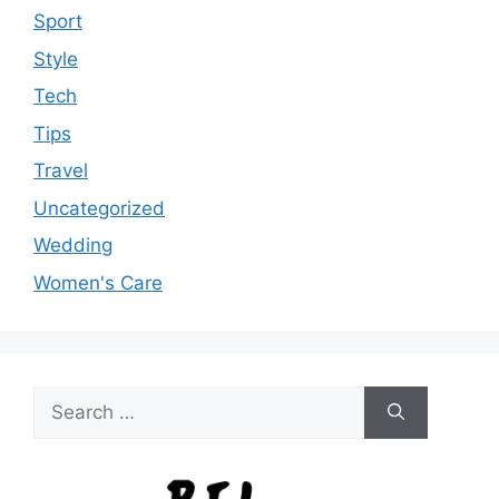
Sport
Style
Tech
Tips
Travel
Uncategorized
Wedding
Women's Care
Search
for: