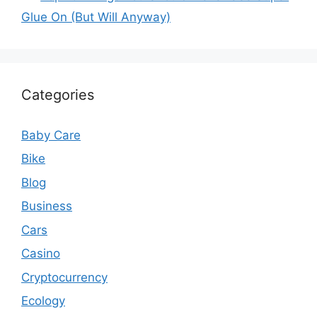
Glue On (But Will Anyway)
Categories
Baby Care
Bike
Blog
Business
Cars
Casino
Cryptocurrency
Ecology