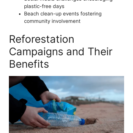
plastic-free days
Beach clean-up events fostering
community involvement
Reforestation
Campaigns and Their
Benefits