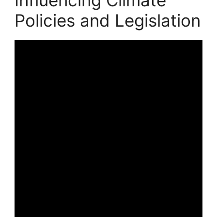
Policies and Legislation