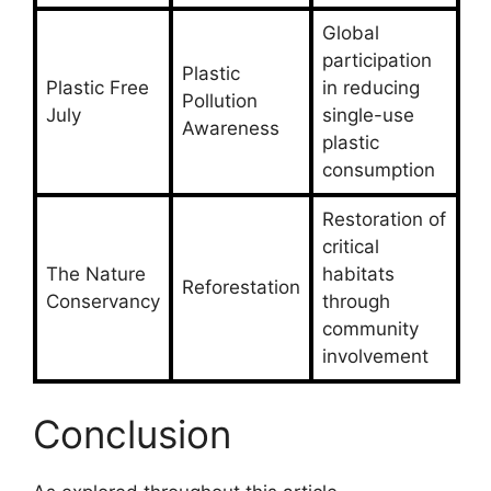
Global
participation
Plastic
Plastic Free
in reducing
Pollution
July
single-use
Awareness
plastic
consumption
Restoration of
critical
The Nature
habitats
Reforestation
Conservancy
through
community
involvement
Conclusion