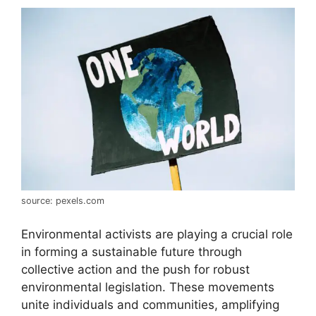
source: pexels.com
Environmental activists are playing a crucial role
in forming a sustainable future through
collective action and the push for robust
environmental legislation. These movements
unite individuals and communities, amplifying