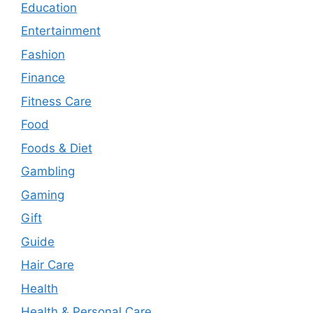
Education
Entertainment
Fashion
Finance
Fitness Care
Food
Foods & Diet
Gambling
Gaming
Gift
Guide
Hair Care
Health
Health & Personal Care