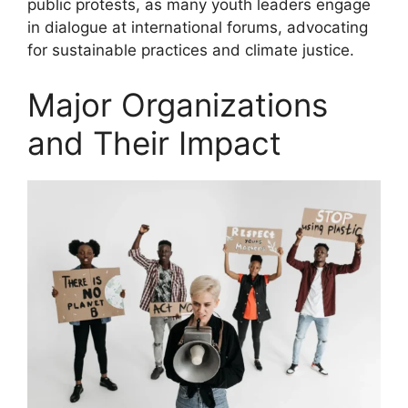
public protests, as many youth leaders engage
in dialogue at international forums, advocating
for sustainable practices and climate justice.
Major Organizations
and Their Impact