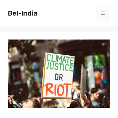
Skip
to
Bel-India
Menu
content