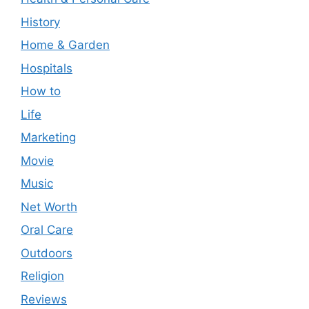
History
Home & Garden
Hospitals
How to
Life
Marketing
Movie
Music
Net Worth
Oral Care
Outdoors
Religion
Reviews