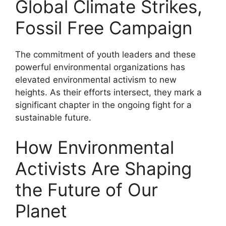
Global Climate Strikes,
Fossil Free Campaign
The commitment of youth leaders and these
powerful environmental organizations has
elevated environmental activism to new
heights. As their efforts intersect, they mark a
significant chapter in the ongoing fight for a
sustainable future.
How Environmental
Activists Are Shaping
the Future of Our
Planet