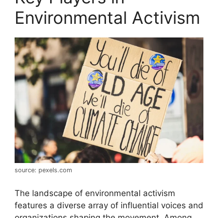
Environmental Activism
source: pexels.com
The landscape of environmental activism
features a diverse array of influential voices and
organizations shaping the movement. Among