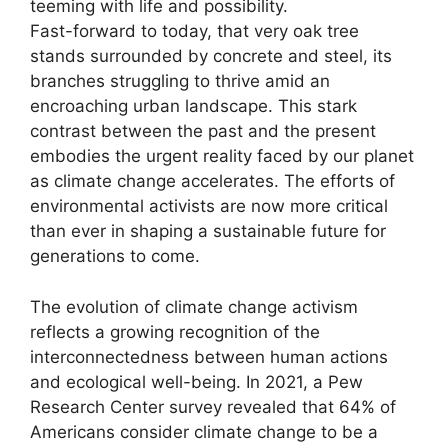
teeming with life and possibility.
Fast-forward to today, that very oak tree
stands surrounded by concrete and steel, its
branches struggling to thrive amid an
encroaching urban landscape. This stark
contrast between the past and the present
embodies the urgent reality faced by our planet
as climate change accelerates. The efforts of
environmental activists are now more critical
than ever in shaping a sustainable future for
generations to come.
The evolution of climate change activism
reflects a growing recognition of the
interconnectedness between human actions
and ecological well-being. In 2021, a Pew
Research Center survey revealed that 64% of
Americans consider climate change to be a