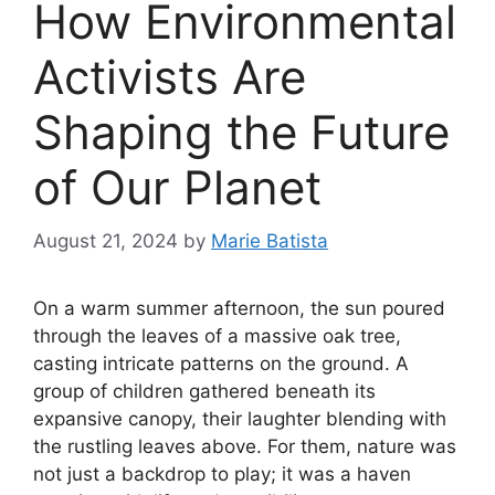
How Environmental
Activists Are
Shaping the Future
of Our Planet
August 21, 2024
by
Marie Batista
On a warm summer afternoon, the sun poured
through the leaves of a massive oak tree,
casting intricate patterns on the ground. A
group of children gathered beneath its
expansive canopy, their laughter blending with
the rustling leaves above. For them, nature was
not just a backdrop to play; it was a haven