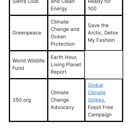
Sierra Club
and Clean
Ready for
Energy
100
Climate
Save the
Change and
Greenpeace
Arctic, Detox
Ocean
My Fashion
Protection
Earth Hour,
World Wildlife
Living Planet
Fund
Report
Global
Climate
Climate
350.org
Change
Strikes
,
Advocacy
Fossil Free
Campaign