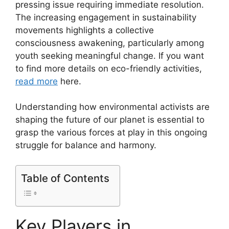
pressing issue requiring immediate resolution.
The increasing engagement in sustainability
movements highlights a collective
consciousness awakening, particularly among
youth seeking meaningful change. If you want
to find more details on eco-friendly activities,
read more
here.
Understanding how environmental activists are
shaping the future of our planet is essential to
grasp the various forces at play in this ongoing
struggle for balance and harmony.
Table of Contents
Key Players in