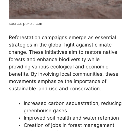
source: pexels.com
Reforestation campaigns emerge as essential
strategies in the global fight against climate
change. These initiatives aim to restore native
forests and enhance biodiversity while
providing various ecological and economic
benefits. By involving local communities, these
movements emphasize the importance of
sustainable land use and conservation.
Increased carbon sequestration, reducing
greenhouse gases
Improved soil health and water retention
Creation of jobs in forest management