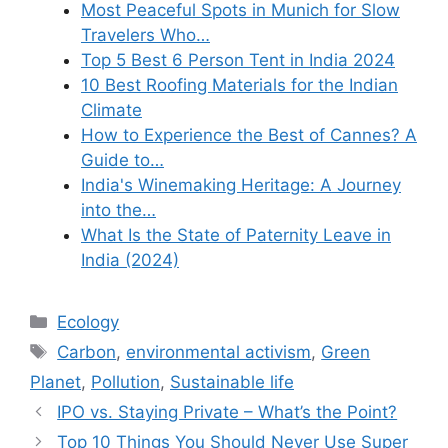
Most Peaceful Spots in Munich for Slow
Travelers Who…
Top 5 Best 6 Person Tent in India 2024
10 Best Roofing Materials for the Indian
Climate
How to Experience the Best of Cannes? A
Guide to…
India's Winemaking Heritage: A Journey
into the…
What Is the State of Paternity Leave in
India (2024)
Categories
Ecology
Tags
Carbon
,
environmental activism
,
Green
Planet
,
Pollution
,
Sustainable life
IPO vs. Staying Private – What’s the Point?
Top 10 Things You Should Never Use Super