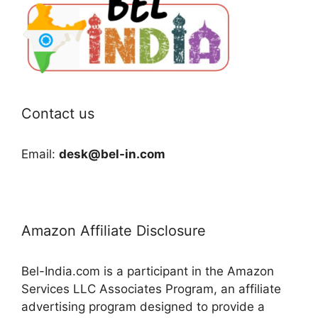
Contact us
Email:
desk@bel-in.com
Amazon Affiliate Disclosure
Bel-India.com is a participant in the Amazon
Services LLC Associates Program, an affiliate
advertising program designed to provide a