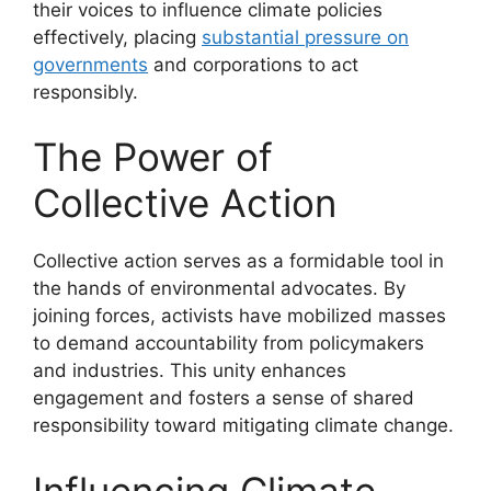
their voices to influence climate policies
effectively, placing
substantial pressure on
governments
and corporations to act
responsibly.
The Power of
Collective Action
Collective action serves as a formidable tool in
the hands of environmental advocates. By
joining forces, activists have mobilized masses
to demand accountability from policymakers
and industries. This unity enhances
engagement and fosters a sense of shared
responsibility toward mitigating climate change.
Influencing Climate