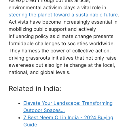
As explored throughout this article,
environmental activism plays a vital role in
steering the planet toward a sustainable future
.
Activists have become increasingly essential in
mobilizing public support and actively
influencing policy as climate change presents
formidable challenges to societies worldwide.
They harness the power of collective action,
driving grassroots initiatives that not only raise
awareness but also ignite change at the local,
national, and global levels.
Related in India:
Elevate Your Landscape: Transforming
Outdoor Spaces…
7 Best Neem Oil in India - 2024 Buying
Guide