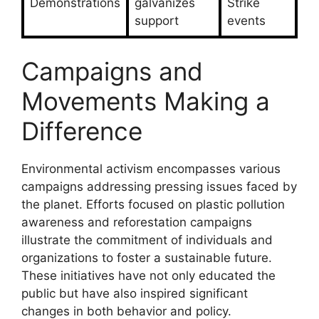
Demonstrations
galvanizes
Strike
support
events
Campaigns and
Movements Making a
Difference
Environmental activism encompasses various
campaigns addressing pressing issues faced by
the planet. Efforts focused on plastic pollution
awareness and reforestation campaigns
illustrate the commitment of individuals and
organizations to foster a sustainable future.
These initiatives have not only educated the
public but have also inspired significant
changes in both behavior and policy.